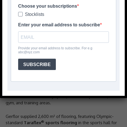
Choose your subscriptions
Stocklists
Enter your email address to subscribe
Provide your email address to subscribe. For e.g
abc@xyz.com
The Nelson Place development in Belfast, the city’s
SUBSCRIBE
largest purpose-built student accommodation (PBSA),
showcases Gerflor’s high-performance flooring solutions
across its 774-bedroom facility. Designed to support the
growing needs of Ulster University and Student Roost,
the development includes premium accommodation, a
mezzanine-level amenity space, a 4-court sports hall,
gym, and training areas.
Gerflor supplied 2,600 m² of flooring, featuring Olympic-
®
standard
Taraflex
sports flooring
in the sports hall for