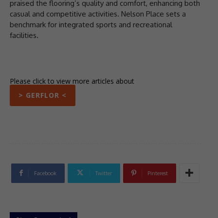
praised the flooring’s quality and comfort, enhancing both
casual and competitive activities. Nelson Place sets a
benchmark for integrated sports and recreational
facilities.
Please click to view more articles about
> GERFLOR <
Facebook
Twitter
Pinterest