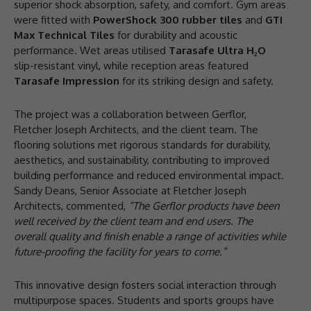
superior shock absorption, safety, and comfort. Gym areas
were fitted with
PowerShock 300 rubber tiles
and
GTI
Max Technical Tiles
for durability and acoustic
performance. Wet areas utilised
Tarasafe Ultra H
₂
O
slip-resistant vinyl, while reception areas featured
Tarasafe Impression
for its striking design and safety.
The project was a collaboration between Gerflor,
Fletcher Joseph Architects, and the client team. The
flooring solutions met rigorous standards for durability,
aesthetics, and sustainability, contributing to improved
building performance and reduced environmental impact.
Sandy Deans, Senior Associate at Fletcher Joseph
Architects, commented,
“The Gerflor products have been
well received by the client team and end users. The
overall quality and finish enable a range of activities while
future-proofing the facility for years to come.”
This innovative design fosters social interaction through
multipurpose spaces. Students and sports groups have