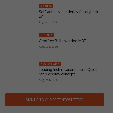
Moduleo
Self-adhesive underlay for dryback
LVT
August 6, 2026
> F Ball <
Geoffrey Ball awarded MBE
August 1, 2026
> Quick-Step <
Leading Irish retailer utilises Quick-
Step display concept
August 1, 2026
SIGN UP TO OUR FREE NEWSLETTER