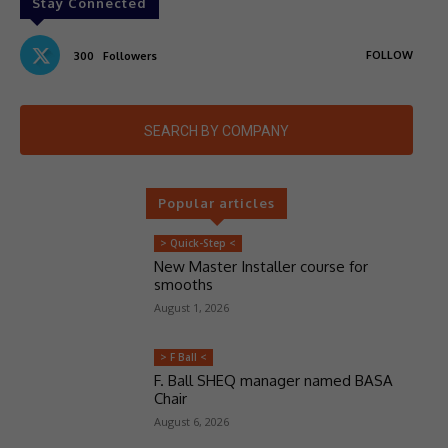
Stay Connected
FOLLOW
300
Followers
SEARCH BY COMPANY
Popular articles
> Quick-Step <
New Master Installer course for
smooths
August 1, 2026
> F Ball <
F. Ball SHEQ manager named BASA
Chair
August 6, 2026