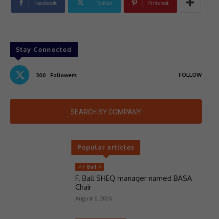
Facebook
Twitter
Pinterest
Stay Connected
FOLLOW
300
Followers
SEARCH BY COMPANY
Popular articles
> F Ball <
F. Ball SHEQ manager named BASA
Chair
August 6, 2026