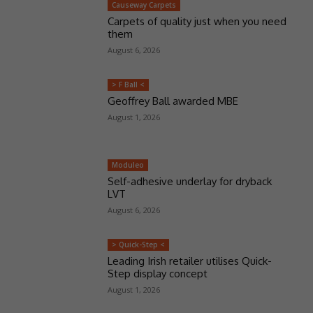
Causeway Carpets
Carpets of quality just when you need
them
August 6, 2026
> F Ball <
Geoffrey Ball awarded MBE
August 1, 2026
Moduleo
Self-adhesive underlay for dryback
LVT
August 6, 2026
> Quick-Step <
Leading Irish retailer utilises Quick-
Step display concept
August 1, 2026