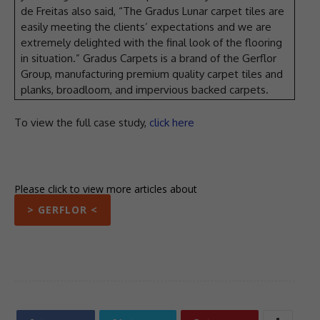
de Freitas also said, “The Gradus Lunar carpet tiles are
easily meeting the clients’ expectations and we are
extremely delighted with the final look of the flooring
in situation.” Gradus Carpets is a brand of the Gerflor
Group, manufacturing premium quality carpet tiles and
planks, broadloom, and impervious backed carpets.
To view the full case study,
click here
Please click to view more articles about
> GERFLOR <