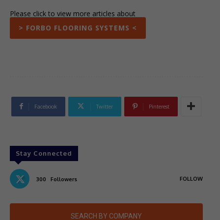
Please click to view more articles about
> FORBO FLOORING SYSTEMS <
Facebook
Twitter
Pinterest
Stay Connected
FOLLOW
300
Followers
SEARCH BY COMPANY