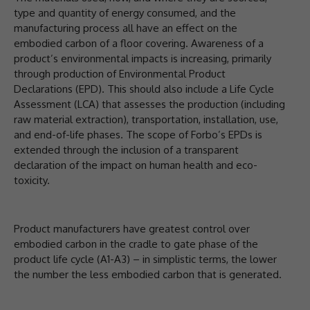
type and quantity of energy consumed, and the
manufacturing process all have an effect on the
embodied carbon of a floor covering. Awareness of a
product’s environmental impacts is increasing, primarily
through production of Environmental Product
Declarations (EPD). This should also include a Life Cycle
Assessment (LCA) that assesses the production (including
raw material extraction), transportation, installation, use,
and end-of-life phases. The scope of Forbo’s EPDs is
extended through the inclusion of a transparent
declaration of the impact on human health and eco-
toxicity.
Product manufacturers have greatest control over
embodied carbon in the cradle to gate phase of the
product life cycle (A1-A3) – in simplistic terms, the lower
the number the less embodied carbon that is generated.