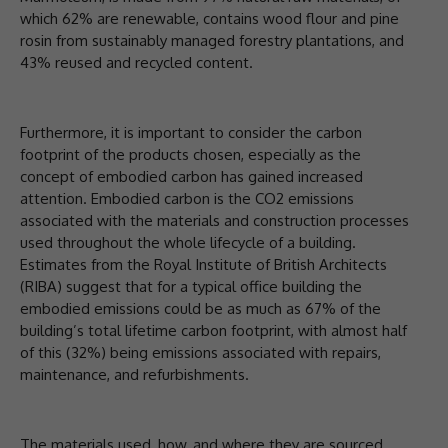
which 62% are renewable, contains wood flour and pine
rosin from sustainably managed forestry plantations, and
43% reused and recycled content.
Furthermore, it is important to consider the carbon
footprint of the products chosen, especially as the
concept of embodied carbon has gained increased
attention. Embodied carbon is the CO2 emissions
associated with the materials and construction processes
used throughout the whole lifecycle of a building.
Estimates from the Royal Institute of British Architects
(RIBA) suggest that for a typical office building the
embodied emissions could be as much as 67% of the
building’s total lifetime carbon footprint, with almost half
of this (32%) being emissions associated with repairs,
maintenance, and refurbishments.
The materials used, how, and where they are sourced,