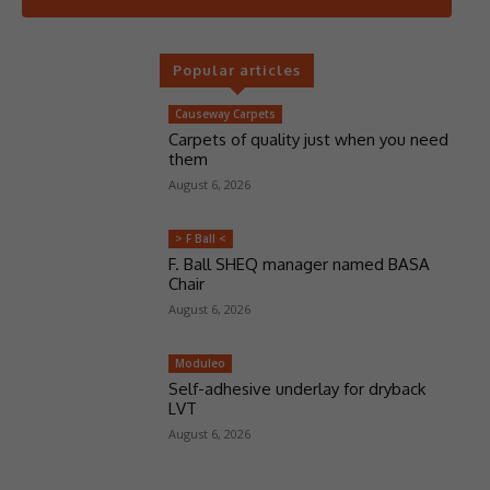
Popular articles
Causeway Carpets
Carpets of quality just when you need
them
August 6, 2026
> F Ball <
F. Ball SHEQ manager named BASA
Chair
August 6, 2026
Moduleo
Self-adhesive underlay for dryback
LVT
August 6, 2026