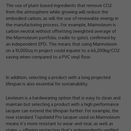
The use of plant-based ingredients that remove CO2
from the atmosphere while growing will reduce the
embodied carbon, as will the use of renewable energy in
the manufacturing process. For example, Marmoleum is
carbon neutral without offsetting (weighted average of
the Marmoleum portfolio, cradle to gate), confirmed by
an independent EPD. This means that using Marmoleum
on a 10,000sq m project could equate to a 66,200kg/CO2
saving when compared to a PVC vinyl floor.
In addition, selecting a product with a long projected
lifespan is also essential for sustainability.
Linoleum is a hardwearing option that is easy to clean and
maintain but selecting a product with a high performance
lacquer can extend the lifespan further. For example, the
now standard Topshield Pro lacquer used on Marmoleum
means it’s more resistant to wear-and-tear, as well as
stains – offering protection that’s independently verified