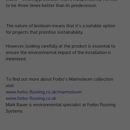
to be three times better than its predecessor.
The nature of linoleum means that it’s a suitable option
for projects that prioritise sustainability.
However, looking carefully at the product is essential to
ensure the environmental impact of the installation is
minimised.
To find out more about Forbo’s Marmoleum collection
visit:
www.forbo-flooring.co.uk/marmoleum
www.forbo-flooring.co.uk
Mark Bauer is environmental specialist at Forbo Flooring
Systems