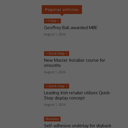
Popular articles
> F Ball <
Geoffrey Ball awarded MBE
August 1, 2026
> Quick-Step <
New Master Installer course for
smooths
August 1, 2026
> Quick-Step <
Leading Irish retailer utilises Quick-
Step display concept
August 1, 2026
Moduleo
Self-adhesive underlay for dryback