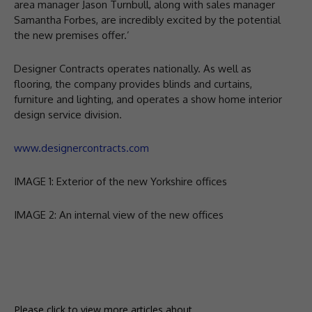
area manager Jason Turnbull, along with sales manager
Samantha Forbes, are incredibly excited by the potential
the new premises offer.’
Designer Contracts operates nationally. As well as
flooring, the company provides blinds and curtains,
furniture and lighting, and operates a show home interior
design service division.
www.designercontracts.com
IMAGE 1: Exterior of the new Yorkshire offices
IMAGE 2: An internal view of the new offices
Please click to view more articles about