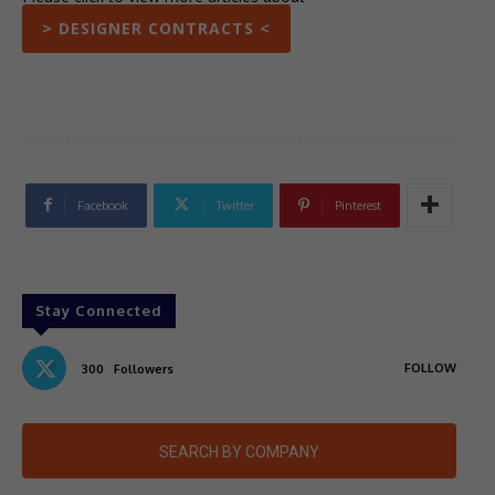
> DESIGNER CONTRACTS <
Facebook
Twitter
Pinterest
Stay Connected
FOLLOW
300
Followers
SEARCH BY COMPANY