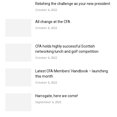
October 6, 2022
CFA holds highly successful Scottish
networking lunch and golf competition
October 6, 2022
Latest CFA Members’ Handbook – launching
this month
October 6, 2022
Harrogate, here we come!
September 6, 2022
Future Fitters: the CFA’s drive to increase the
number of new fitters joining our industry
September 6, 2022
Latest CFA Guide to Contract Flooringnow
available