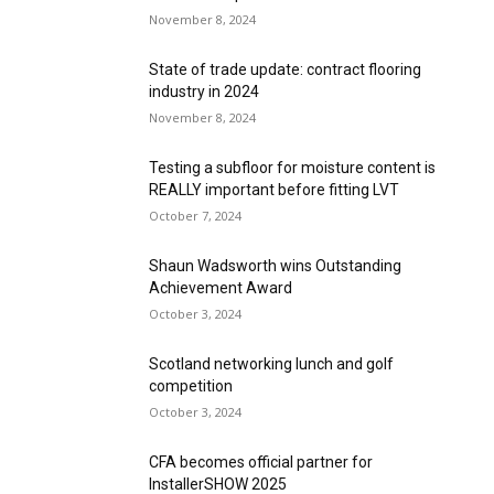
November 8, 2024
State of trade update: contract flooring
industry in 2024
November 8, 2024
Testing a subfloor for moisture content is
REALLY important before fitting LVT
October 7, 2024
Shaun Wadsworth wins Outstanding
Achievement Award
October 3, 2024
Scotland networking lunch and golf
competition
October 3, 2024
CFA becomes official partner for
InstallerSHOW 2025