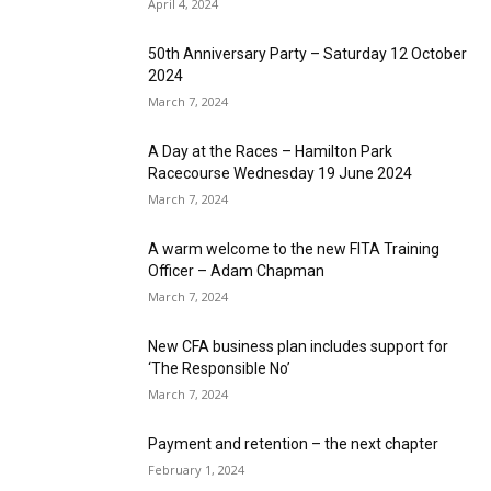
April 4, 2024
50th Anniversary Party – Saturday 12 October
2024
March 7, 2024
A Day at the Races – Hamilton Park
Racecourse Wednesday 19 June 2024
March 7, 2024
A warm welcome to the new FITA Training
Officer – Adam Chapman
March 7, 2024
New CFA business plan includes support for
‘The Responsible No’
March 7, 2024
Payment and retention – the next chapter
February 1, 2024