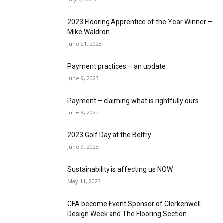
2023 Flooring Apprentice of the Year Winner –
Mike Waldron
June 21, 2023
Payment practices – an update
June 9, 2023
Payment – claiming what is rightfully ours
June 9, 2023
2023 Golf Day at the Belfry
June 9, 2023
Sustainability is affecting us NOW
May 11, 2023
CFA become Event Sponsor of Clerkenwell
Design Week and The Flooring Section