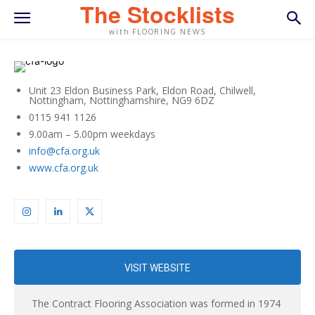
The Stocklists
with FLOORING NEWS
Unit 23 Eldon Business Park, Eldon Road, Chilwell,
Nottingham, Nottinghamshire, NG9 6DZ
0115 941 1126
9.00am – 5.00pm weekdays
info@cfa.org.uk
www.cfa.org.uk
VISIT WEBSITE
The Contract Flooring Association was formed in 1974