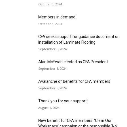
October 3, 2024
Members in demand
October 3, 2024
CFA seeks support for guidance document on
Installation of Laminate Flooring
September 5, 2024
Alan McEwan elected as CFA President
September 5, 2024
Avalanche of benefits for CFA members
September 5, 2024
Thank you for your support!
August 1, 2024
New benefit for CFA members: ‘Clear Our
Workspace’ campaign or the responsible ‘No’