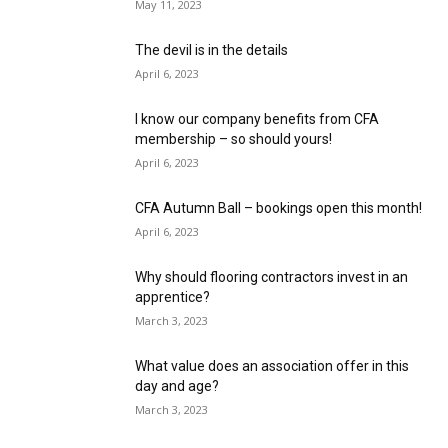
May 11, 2023
The devil is in the details
April 6, 2023
I know our company benefits from CFA
membership – so should yours!
April 6, 2023
CFA Autumn Ball – bookings open this month!
April 6, 2023
Why should flooring contractors invest in an
apprentice?
March 3, 2023
What value does an association offer in this
day and age?
March 3, 2023