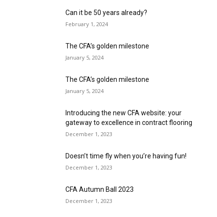
Can it be 50 years already?
February 1, 2024
The CFA’s golden milestone
January 5, 2024
The CFA’s golden milestone
January 5, 2024
Introducing the new CFA website: your
gateway to excellence in contract flooring
December 1, 2023
Doesn’t time fly when you’re having fun!
December 1, 2023
CFA Autumn Ball 2023
December 1, 2023