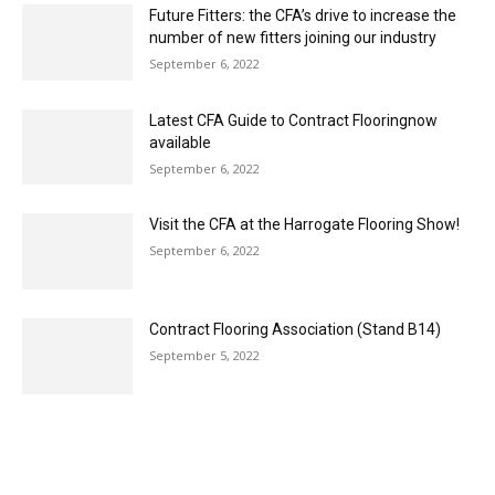
September 6, 2022
Visit the CFA at the Harrogate Flooring Show!
September 6, 2022
Contract Flooring Association (Stand B14)
September 5, 2022