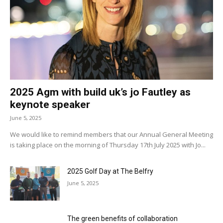
2025 Agm with build uk’s jo Fautley as
keynote speaker
June 5, 2025
We would like to remind members that our Annual General Meeting
is taking place on the morning of Thursday 17th July 2025 with Jo...
2025 Golf Day at The Belfry
June 5, 2025
The green benefits of collaboration