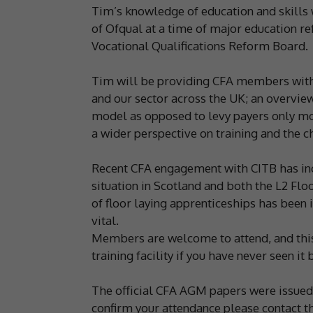
Tim’s knowledge of education and skills 
of Ofqual at a time of major education r
Vocational Qualifications Reform Board.
Tim will be providing CFA members with 
and our sector across the UK; an overvie
model as opposed to levy payers only mod
a wider perspective on training and the 
Recent CFA engagement with CITB has incl
situation in Scotland and both the L2 Fl
of floor laying apprenticeships has been
vital.
Members are welcome to attend, and this 
training facility if you have never seen it 
The official CFA AGM papers were issued t
confirm your attendance please contact th