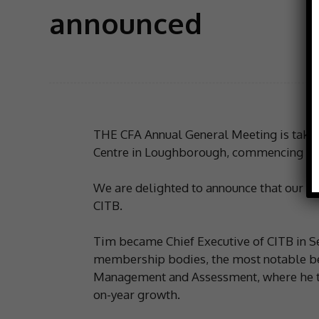
announced
THE CFA Annual General Meeting is taking
Centre in Loughborough, commencing at
We are delighted to announce that our K
CITB.
Tim became Chief Executive of CITB in S
membership bodies, the most notable bein
Management and Assessment, where he tra
on-year growth.