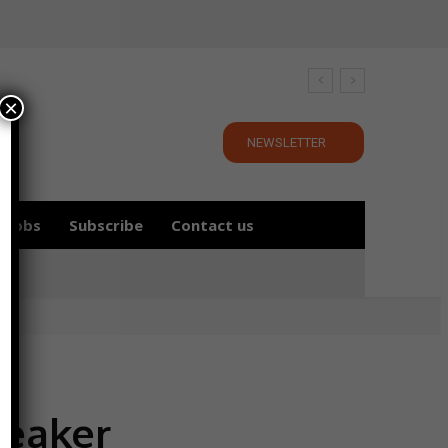
×
NEWSLETTER
Jobs
Subscribe
Contact us
peaker