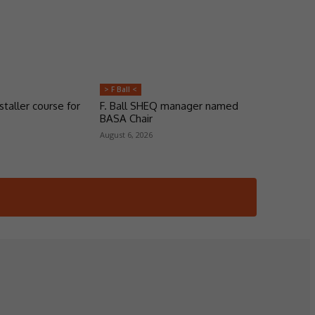
> F Ball <
taller course for
F. Ball SHEQ manager named
BASA Chair
August 6, 2026