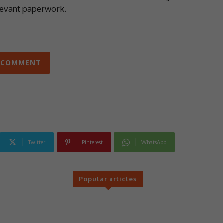
levant paperwork.
 COMMENT
Twitter
Pinterest
WhatsApp
Popular articles