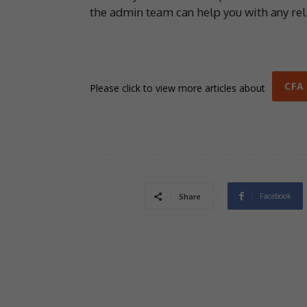
the admin team can help you with any re
CFA
Please click to view more articles about
Facebook
Share