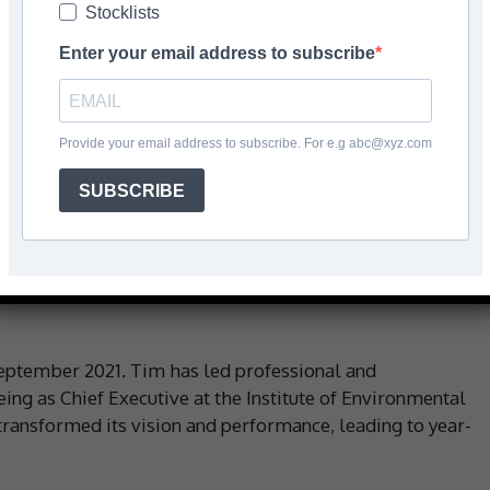
Stocklists
Enter your email address to subscribe
Facebook
Share
Provide your email address to subscribe. For e.g abc@xyz.com
SUBSCRIBE
 place on Tuesday 15 August 2023, at the FITA Training
 2.00pm.
eynote Speaker opening the event is Tim Balcon, CEO of
eptember 2021. Tim has led professional and
g as Chief Executive at the Institute of Environmental
nsformed its vision and performance, leading to year-