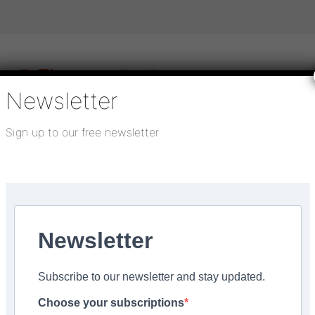
Newsletter
Sign up to our free newsletter
igital publications
SHOWCASE PORTAL
Media pack
About us
Directory
Flooring Innovation Awards
announced
Newsletter
3
Subscribe to our newsletter and stay updated.
l Meeting – Keynote S
Choose your subscriptions