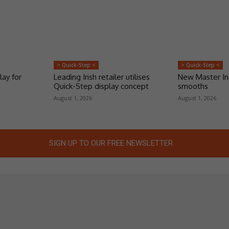
> Quick-Step <
> Quick-Step <
lay for
Leading Irish retailer utilises
New Master Ins
Quick-Step display concept
smooths
August 1, 2026
August 1, 2026
SIGN UP TO OUR FREE NEWSLETTER