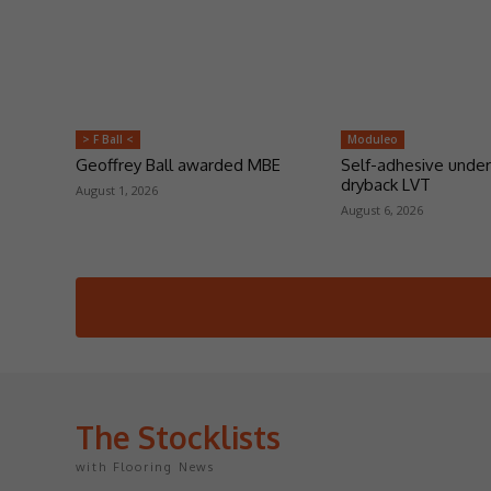
> F Ball <
Moduleo
Geoffrey Ball awarded MBE
Self-adhesive under
dryback LVT
August 1, 2026
August 6, 2026
The Stocklists
with Flooring News