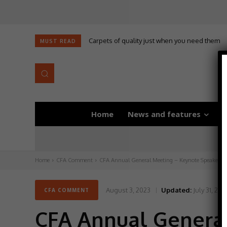
Carpets of quality just when you need them
MUST READ
Home
News and features
D
Home
CFA Comment
CFA Annual General Meeting – Keynote Speaker 
August 3, 2023
Updated:
July 31, 202
CFA COMMENT
CFA Annual Genera