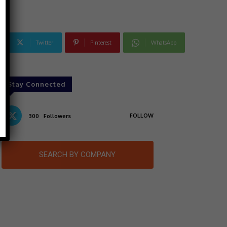
Twitter
Pinterest
WhatsApp
Stay Connected
FOLLOW
300
Followers
SEARCH BY COMPANY