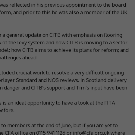
was reflected in his previous appointment to the board
eform, and prior to this he was also a member of the UK
a general update on CITB with emphasis on flooring
w of the levy system and how CITB is moving to a sector
el; how CITB aims to achieve its plans for reform; and
challenges ahead.
uded crucial work to resolve a very difficult ongoing
oorlayer Standard and NOS reviews. In Scotland delivery
 in danger and CITB’s support and Tim’s input have been
is an ideal opportunity to have a look at the FITA
before.
o members at the end of June, but if you are yet to
e CFA office on 0115 941 1126 or info@cfa.org.uk where