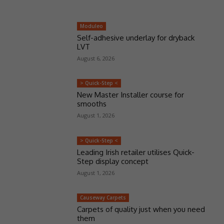
Moduleo
Self-adhesive underlay for dryback
LVT
August 6, 2026
> Quick-Step <
New Master Installer course for
smooths
August 1, 2026
> Quick-Step <
Leading Irish retailer utilises Quick-
Step display concept
August 1, 2026
Causeway Carpets
Carpets of quality just when you need
them