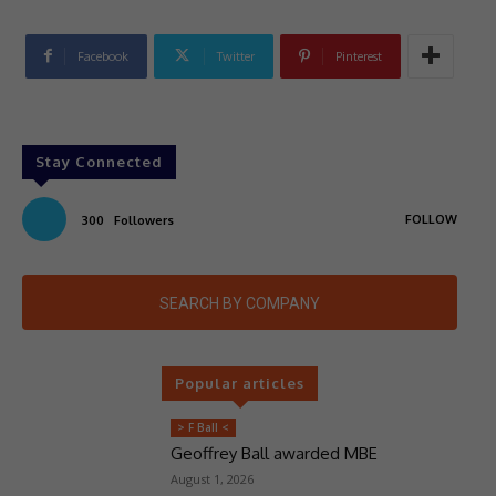
Facebook
Twitter
Pinterest
Stay Connected
FOLLOW
300
Followers
SEARCH BY COMPANY
Popular articles
> F Ball <
Geoffrey Ball awarded MBE
August 1, 2026