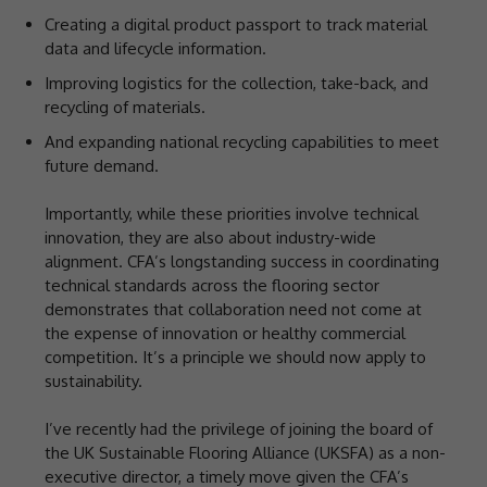
Creating a digital product passport to track material
data and lifecycle information.
Improving logistics for the collection, take-back, and
recycling of materials.
And expanding national recycling capabilities to meet
future demand.
Importantly, while these priorities involve technical
innovation, they are also about industry-wide
alignment. CFA’s longstanding success in coordinating
technical standards across the flooring sector
demonstrates that collaboration need not come at
the expense of innovation or healthy commercial
competition. It’s a principle we should now apply to
sustainability.
I’ve recently had the privilege of joining the board of
the UK Sustainable Flooring Alliance (UKSFA) as a non-
executive director, a timely move given the CFA’s