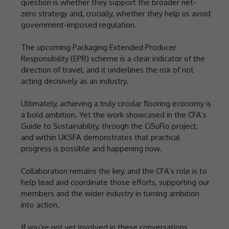
question is whether they support the broader net-
zero strategy and, crucially, whether they help us avoid
government-imposed regulation.
The upcoming Packaging Extended Producer
Responsibility (EPR) scheme is a clear indicator of the
direction of travel, and it underlines the risk of not
acting decisively as an industry.
Ultimately, achieving a truly circular flooring economy is
a bold ambition. Yet the work showcased in the CFA’s
Guide to Sustainability, through the CiSuFlo project,
and within UKSFA demonstrates that practical
progress is possible and happening now.
Collaboration remains the key, and the CFA’s role is to
help lead and coordinate those efforts, supporting our
members and the wider industry in turning ambition
into action.
If you’re not yet involved in these conversations,