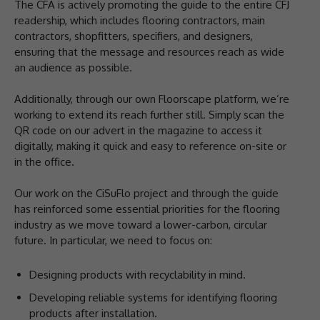
The CFA is actively promoting the guide to the entire CFJ
readership, which includes flooring contractors, main
contractors, shopfitters, specifiers, and designers,
ensuring that the message and resources reach as wide
an audience as possible.
Additionally, through our own Floorscape platform, we’re
working to extend its reach further still. Simply scan the
QR code on our advert in the magazine to access it
digitally, making it quick and easy to reference on-site or
in the office.
Our work on the CiSuFlo project and through the guide
has reinforced some essential priorities for the flooring
industry as we move toward a lower-carbon, circular
future. In particular, we need to focus on:
Designing products with recyclability in mind.
Developing reliable systems for identifying flooring
products after installation.