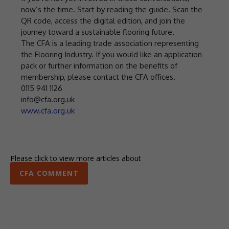
now’s the time. Start by reading the guide. Scan the
QR code, access the digital edition, and join the
journey toward a sustainable flooring future.
The CFA is a leading trade association representing
the Flooring Industry. If you would like an application
pack or further information on the benefits of
membership, please contact the CFA offices.
0115 941 1126
info@cfa.org.uk
www.cfa.org.uk
Please click to view more articles about
CFA COMMENT