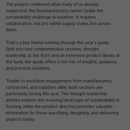
The project confirmed what many of us already
suspected: the flooring industry cannot tackle the
sustainability challenge in isolation. It requires
collaboration, not just within supply chains, but across
them.
That’s a key theme running through this year’s guide.
Split into two comprehensive sections, thought
leadership at the front and an extensive product library at
the back, the guide offers a rich mix of insights, guidance,
and practical solutions.
Thanks to excellent engagement from manufacturers,
contractors, and suppliers alike, both sections are
particularly strong this year. The thought leadership
articles explore the evolving landscape of sustainability in
flooring, while the product directory provides valuable
information for those specifying, designing, and delivering
projects today.