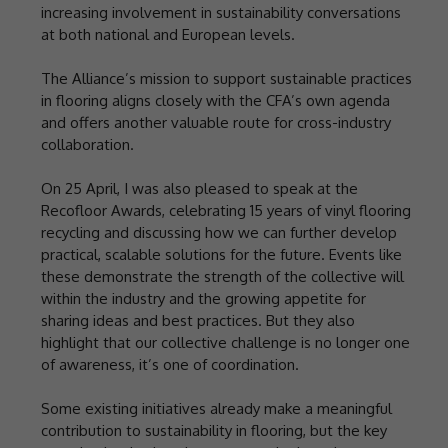
increasing involvement in sustainability conversations
at both national and European levels.
The Alliance’s mission to support sustainable practices
in flooring aligns closely with the CFA’s own agenda
and offers another valuable route for cross-industry
collaboration.
On 25 April, I was also pleased to speak at the
Recofloor Awards, celebrating 15 years of vinyl flooring
recycling and discussing how we can further develop
practical, scalable solutions for the future. Events like
these demonstrate the strength of the collective will
within the industry and the growing appetite for
sharing ideas and best practices. But they also
highlight that our collective challenge is no longer one
of awareness, it’s one of coordination.
Some existing initiatives already make a meaningful
contribution to sustainability in flooring, but the key