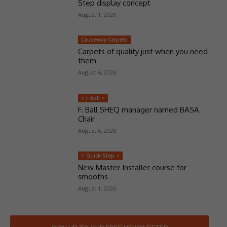
Step display concept
August 1, 2026
Causeway Carpets
Carpets of quality just when you need
them
August 6, 2026
> F Ball <
F. Ball SHEQ manager named BASA
Chair
August 6, 2026
> Quick-Step <
New Master Installer course for
smooths
August 1, 2026