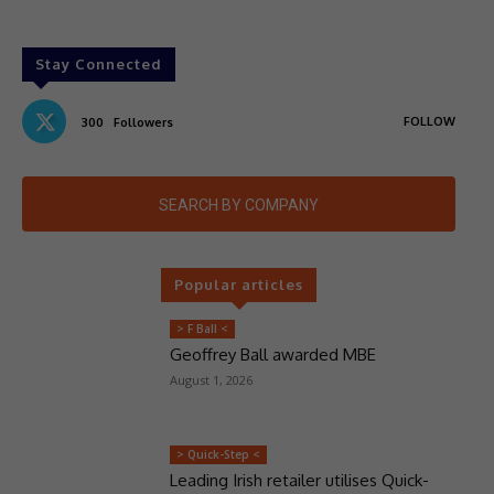
Stay Connected
FOLLOW
300
Followers
SEARCH BY COMPANY
Popular articles
> F Ball <
Geoffrey Ball awarded MBE
August 1, 2026
> Quick-Step <
Leading Irish retailer utilises Quick-