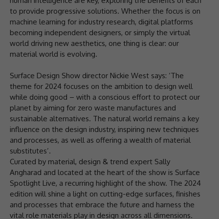
human intelligence are key, exploring the benefits of each
to provide progressive solutions. Whether the focus is on
machine learning for industry research, digital platforms
becoming independent designers, or simply the virtual
world driving new aesthetics, one thing is clear: our
material world is evolving.
Surface Design Show director Nickie West says: ‘The
theme for 2024 focuses on the ambition to design well
while doing good – with a conscious effort to protect our
planet by aiming for zero waste manufactures and
sustainable alternatives. The natural world remains a key
influence on the design industry, inspiring new techniques
and processes, as well as offering a wealth of material
substitutes’.
Curated by material, design & trend expert Sally
Angharad and located at the heart of the show is Surface
Spotlight Live, a recurring highlight of the show. The 2024
edition will shine a light on cutting-edge surfaces, finishes
and processes that embrace the future and harness the
vital role materials play in design across all dimensions.