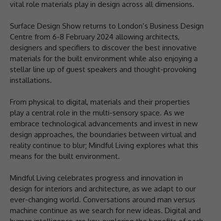
vital role materials play in design across all dimensions.
Surface Design Show returns to London’s Business Design
Centre from 6-8 February 2024 allowing architects,
designers and specifiers to discover the best innovative
materials for the built environment while also enjoying a
stellar line up of guest speakers and thought-provoking
installations.
From physical to digital, materials and their properties
play a central role in the multi-sensory space. As we
embrace technological advancements and invest in new
design approaches, the boundaries between virtual and
reality continue to blur; Mindful Living explores what this
means for the built environment.
Mindful Living celebrates progress and innovation in
design for interiors and architecture, as we adapt to our
ever-changing world. Conversations around man versus
machine continue as we search for new ideas. Digital and