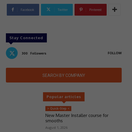
Facebook
Twitter
Pinterest
Stay Connected
FOLLOW
300
Followers
SEARCH BY COMPANY
Popular articles
> Quick-Step <
New Master Installer course for
smooths
August 1, 2026