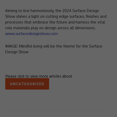
Aiming to live harmoniously, the 2024 Surface Design
Show shines a light on cutting edge surfaces, finishes and
processes that embrace the future and harness the vital
role materials play on design across all dimensions.
www.surfacedesignshow.com
IMAGE: Mindful living will be the theme for the Surface
Design Show
Please click to view more articles about
UNCATEGORIZED