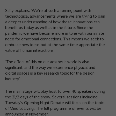
Sally explains: ‘We’re at such a turning point with
technological advancements where we are trying to gain
a deeper understanding of how these innovations can
benefit us today as well as in the future. Since the
pandemic we have become more in tune with our innate
need for emotional connections. This means we seek to
embrace new ideas but at the same time appreciate the
value of human interactions.
‘The effect of this on our aesthetic world is also
significant, and the way we experience physical and
digital spaces is a key research topic for the design
industry’.
The main stage will play host to over 40 speakers during
the 21/2 days of the show. Several sessions including
Tuesday’s Opening Night Debate will focus on the topic
of Mindful Living. The full programme of events will be
announced in November.