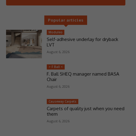
Popular articles
Moduleo
Self-adhesive underlay for dryback
LVT
August 6, 2026
> F Ball <
F. Ball SHEQ manager named BASA
Chair
August 6, 2026
Causeway Carpets
Carpets of quality just when you need
them
August 6, 2026