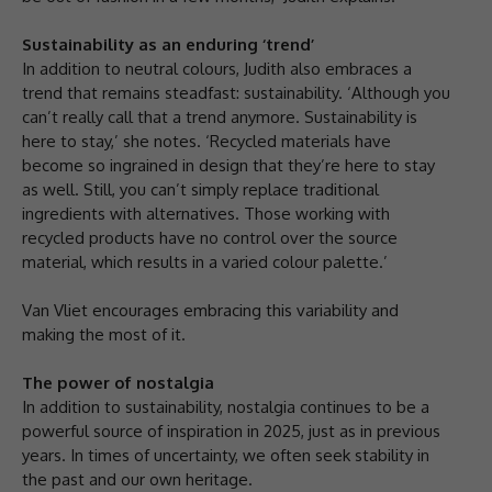
Sustainability as an enduring ‘trend’
In addition to neutral colours, Judith also embraces a
trend that remains steadfast: sustainability. ‘Although you
can’t really call that a trend anymore. Sustainability is
here to stay,’ she notes. ‘Recycled materials have
become so ingrained in design that they’re here to stay
as well. Still, you can’t simply replace traditional
ingredients with alternatives. Those working with
recycled products have no control over the source
material, which results in a varied colour palette.’
Van Vliet encourages embracing this variability and
making the most of it.
The power of nostalgia
In addition to sustainability, nostalgia continues to be a
powerful source of inspiration in 2025, just as in previous
years. In times of uncertainty, we often seek stability in
the past and our own heritage.