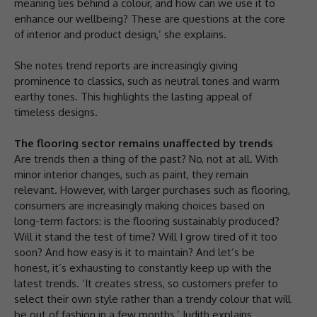
meaning lies behind a colour, and how can we use it to
enhance our wellbeing? These are questions at the core
of interior and product design,’ she explains.
She notes trend reports are increasingly giving
prominence to classics, such as neutral tones and warm
earthy tones. This highlights the lasting appeal of
timeless designs.
The flooring sector remains unaffected by trends
Are trends then a thing of the past? No, not at all. With
minor interior changes, such as paint, they remain
relevant. However, with larger purchases such as flooring,
consumers are increasingly making choices based on
long-term factors: is the flooring sustainably produced?
Will it stand the test of time? Will I grow tired of it too
soon? And how easy is it to maintain? And let’s be
honest, it’s exhausting to constantly keep up with the
latest trends. ‘It creates stress, so customers prefer to
select their own style rather than a trendy colour that will
be out of fashion in a few months,’ Judith explains.