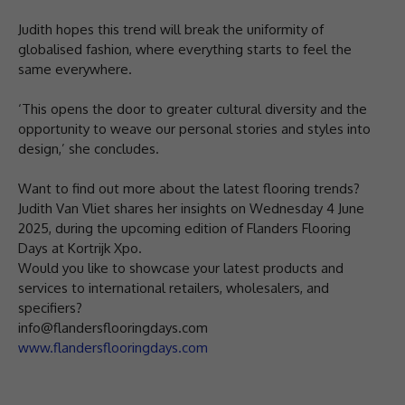
Judith hopes this trend will break the uniformity of
globalised fashion, where everything starts to feel the
same everywhere.
‘This opens the door to greater cultural diversity and the
opportunity to weave our personal stories and styles into
design,’ she concludes.
Want to find out more about the latest flooring trends?
Judith Van Vliet shares her insights on Wednesday 4 June
2025, during the upcoming edition of Flanders Flooring
Days at Kortrijk Xpo.
Would you like to showcase your latest products and
services to international retailers, wholesalers, and
specifiers?
info@flandersflooringdays.com
www.flandersflooringdays.com