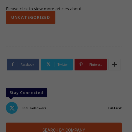
Please click to view more articles about
UNCATEGORIZED
Facebook
Twitter
Pinterest
Stay Connected
FOLLOW
300
Followers
SEARCH BY COMPANY