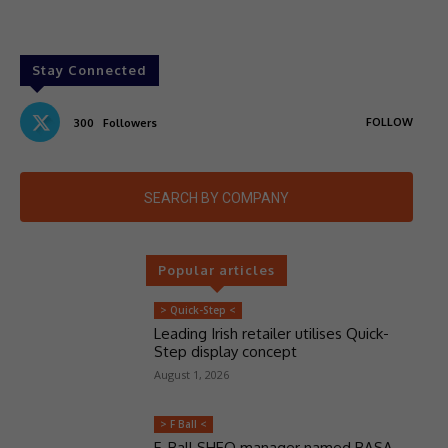
Stay Connected
FOLLOW
300
Followers
SEARCH BY COMPANY
Popular articles
> Quick-Step <
Leading Irish retailer utilises Quick-
Step display concept
August 1, 2026
> F Ball <
F. Ball SHEQ manager named BASA