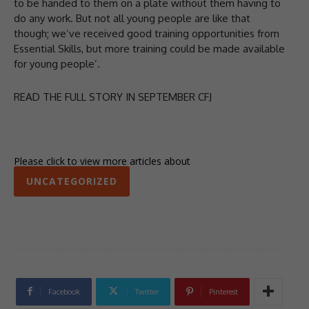
to be handed to them on a plate without them having to
do any work. But not all young people are like that
though; we’ve received good training opportunities from
Essential Skills, but more training could be made available
for young people’.
READ THE FULL STORY IN SEPTEMBER CFJ
Please click to view more articles about
UNCATEGORIZED
Facebook
Twitter
Pinterest