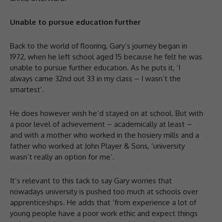
Unable to pursue education further
Back to the world of flooring, Gary’s journey began in
1972, when he left school aged 15 because he felt he was
unable to pursue further education. As he puts it, ‘I
always came 32nd out 33 in my class – I wasn’t the
smartest’.
He does however wish he’d stayed on at school. But with
a poor level of achievement – academically at least –
and with a mother who worked in the hosiery mills and a
father who worked at John Player & Sons, ‘university
wasn’t really an option for me’.
It’s relevant to this tack to say Gary worries that
nowadays university is pushed too much at schools over
apprenticeships. He adds that ‘from experience a lot of
young people have a poor work ethic and expect things