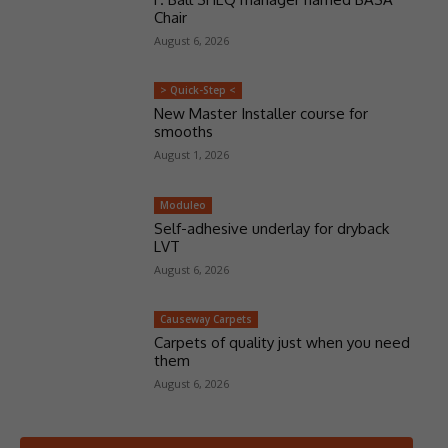
Chair
August 6, 2026
> Quick-Step <
New Master Installer course for
smooths
August 1, 2026
Moduleo
Self-adhesive underlay for dryback
LVT
August 6, 2026
Causeway Carpets
Carpets of quality just when you need
them
August 6, 2026