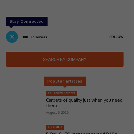
Stay Connected
FOLLOW
300
Followers
SEARCH BY COMPANY
Popular articles
Causeway Carpets
Carpets of quality just when you need
them
August 6, 2026
> F Ball <