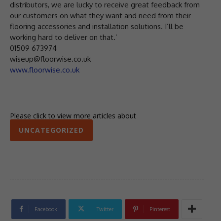
distributors, we are lucky to receive great feedback from
our customers on what they want and need from their
flooring accessories and installation solutions. I’ll be
working hard to deliver on that.’
01509 673974
wiseup@floorwise.co.uk
www.floorwise.co.uk
Please click to view more articles about
UNCATEGORIZED
Facebook
Twitter
Pinterest