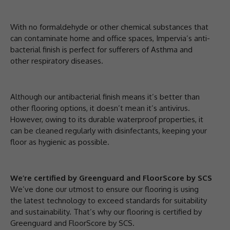
With no formaldehyde or other chemical substances that
can contaminate home and office spaces, Impervia’s anti-
bacterial finish is perfect for sufferers of Asthma and
other respiratory diseases.
Although our antibacterial finish means it’s better than
other flooring options, it doesn’t mean it’s antivirus.
However, owing to its durable waterproof properties, it
can be cleaned regularly with disinfectants, keeping your
floor as hygienic as possible.
We’re certified by Greenguard and FloorScore by SCS
We’ve done our utmost to ensure our flooring is using
the latest technology to exceed standards for suitability
and sustainability. That’s why our flooring is certified by
Greenguard and FloorScore by SCS.