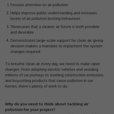
Focuses attention on air pollution
Helps improve public understanding and increases
levels of air pollution busting behaviours
Showcases that a cleaner air future is both possible
and desirable
Demonstrates large-scale support for clean air, giving
decision makers a mandate to implement the system
changes required
To breathe clean air every day, we need to make rapid
changes. From adopting electric vehicles and avoiding
millions of car journeys to slashing construction emissions
and boycotting products that cause pollution in our
homes, there’s plenty of work to do.
Why do you need to think about tackling air
pollution for your project?