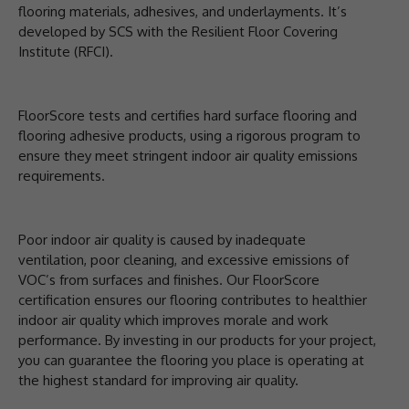
flooring materials, adhesives, and underlayments. It’s
developed by SCS with the Resilient Floor Covering
Institute (RFCI).
FloorScore tests and certifies hard surface flooring and
flooring adhesive products, using a rigorous program to
ensure they meet stringent indoor air quality emissions
requirements.
Poor indoor air quality is caused by inadequate
ventilation, poor cleaning, and excessive emissions of
VOC’s from surfaces and finishes. Our FloorScore
certification ensures our flooring contributes to healthier
indoor air quality which improves morale and work
performance. By investing in our products for your project,
you can guarantee the flooring you place is operating at
the highest standard for improving air quality.