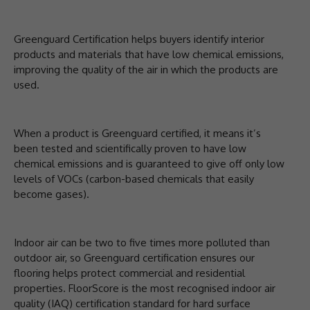
Greenguard Certification helps buyers identify interior
products and materials that have low chemical emissions,
improving the quality of the air in which the products are
used.
When a product is Greenguard certified, it means it’s
been tested and scientifically proven to have low
chemical emissions and is guaranteed to give off only low
levels of VOCs (carbon-based chemicals that easily
become gases).
Indoor air can be two to five times more polluted than
outdoor air, so Greenguard certification ensures our
flooring helps protect commercial and residential
properties. FloorScore is the most recognised indoor air
quality (IAQ) certification standard for hard surface