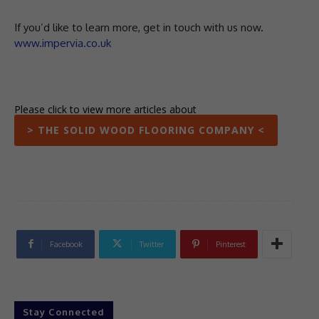
If you’d like to learn more, get in touch with us now.
www.impervia.co.uk
Please click to view more articles about
> THE SOLID WOOD FLOORING COMPANY <
Facebook
Twitter
Pinterest
Stay Connected