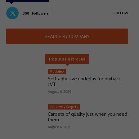
FOLLOW
300
Followers
SEARCH BY COMPANY
Popular articles
Moduleo
Self-adhesive underlay for dryback
LVT
August 6, 2026
Causeway Carpets
Carpets of quality just when you need
them
August 6, 2026