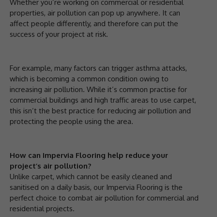
Whether you’re working on commercial or residential
properties, air pollution can pop up anywhere. It can
affect people differently, and therefore can put the
success of your project at risk.
For example, many factors can trigger asthma attacks,
which is becoming a common condition owing to
increasing air pollution. While it’s common practise for
commercial buildings and high traffic areas to use carpet,
this isn’t the best practice for reducing air pollution and
protecting the people using the area.
How can Impervia Flooring help reduce your
project’s air pollution?
Unlike carpet, which cannot be easily cleaned and
sanitised on a daily basis, our Impervia Flooring is the
perfect choice to combat air pollution for commercial and
residential projects.