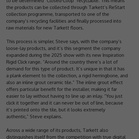
to be determined “Closed-Loop” recyclable. This means
the products can be collected through Tarkett’s ReStart
collection programme, transported to one of the
company’s recycling facilities and finally processed into
raw materials for new Tarkett floors.
This process is simpler, Steve says, with the company’s
loose-lay products, and it’s this segment the company
expanded during the 2025 show with its new Inspiration
Rigid Click range. “Around the country there’s a lot of
demand for this type of product. It’s unique in that it has
a plank element to the collection, a rigid herringbone, and
also an inline grout ceramic tile.” The inline grout effect
offers particular benefit for the installer, making it far
easier to lay without having to line up an inlay. “You just
click it together and it can never be out of line, because
it’s printed onto the tile, but it looks extremely
authentic,” Steve explains.
Across a wide range of its products, Tarkett also
distinguishes itself from the competition with true digital