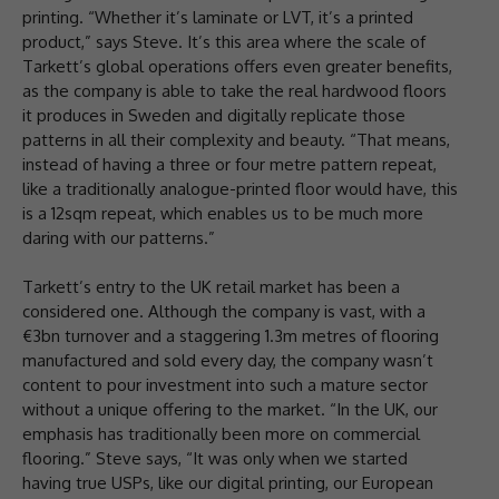
printing. “Whether it’s laminate or LVT, it’s a printed
product,” says Steve. It’s this area where the scale of
Tarkett’s global operations offers even greater benefits,
as the company is able to take the real hardwood floors
it produces in Sweden and digitally replicate those
patterns in all their complexity and beauty. “That means,
instead of having a three or four metre pattern repeat,
like a traditionally analogue-printed floor would have, this
is a 12sqm repeat, which enables us to be much more
daring with our patterns.”
Tarkett’s entry to the UK retail market has been a
considered one. Although the company is vast, with a
€3bn turnover and a staggering 1.3m metres of flooring
manufactured and sold every day, the company wasn’t
content to pour investment into such a mature sector
without a unique offering to the market. “In the UK, our
emphasis has traditionally been more on commercial
flooring.” Steve says, “It was only when we started
having true USPs, like our digital printing, our European