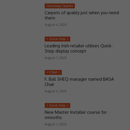
Causeway Carpets
Carpets of quality just when you need
them
August 6, 2026
> Quick-Step <
Leading Irish retailer utilises Quick-
Step display concept
August 1, 2026
> F Ball <
F. Ball SHEQ manager named BASA
Chair
August 6, 2026
> Quick-Step <
New Master Installer course for
smooths
August 1, 2026