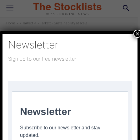
The Stocklists
with FLOORING NEWS
Home
> Tarkett <
Tarkett - Sustainability at scale
×
Newsletter
> TARKETT <
October 30, 2025
Updated:
October 22, 2025
Sign up to our free newsletter
Tarkett – Sustainability at scale
Facebook
Twitter
Pinterest
Newsletter
Subscribe to our newsletter and stay
updated.