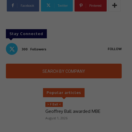
Facebook
Twitter
Pinterest
Stay Connected
FOLLOW
300
Followers
SEARCH BY COMPANY
Popular articles
> F Ball <
Geoffrey Ball awarded MBE
August 1, 2026