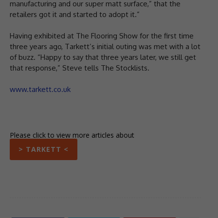
manufacturing and our super matt surface,” that the
retailers got it and started to adopt it.”
Having exhibited at The Flooring Show for the first time
three years ago, Tarkett’s initial outing was met with a lot
of buzz. “Happy to say that three years later, we still get
that response,” Steve tells The Stocklists.
www.tarkett.co.uk
Please click to view more articles about
> TARKETT <