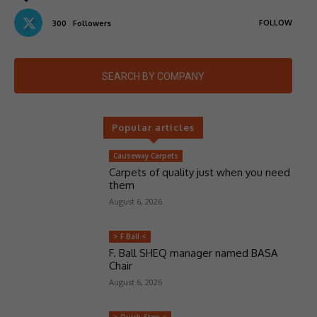
FOLLOW
300
Followers
SEARCH BY COMPANY
Popular articles
Causeway Carpets
Carpets of quality just when you need
them
August 6, 2026
> F Ball <
F. Ball SHEQ manager named BASA
Chair
August 6, 2026