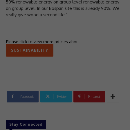
50% renewable energy on group level renewable energy
on group level. In our Bospan site this is already 90%. We
really give wood a second life.’
Please click to view more articles about
SUSTAINABILITY
Facebook
Twitter
Pinterest
Stay Connected