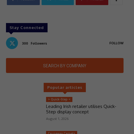
Stay Connected
FOLLOW
300
Followers
SEARCH BY COMPANY
Popular articles
> Quick-Step <
Leading Irish retailer utilises Quick-
Step display concept
August 1, 2026
Causeway Carpets