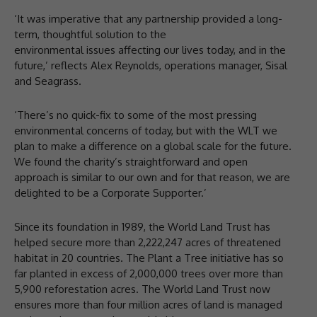
‘It was imperative that any partnership provided a long-
term, thoughtful solution to the
environmental issues affecting our lives today, and in the
future,’ reflects Alex Reynolds, operations manager, Sisal
and Seagrass.
‘There’s no quick-fix to some of the most pressing
environmental concerns of today, but with the WLT we
plan to make a difference on a global scale for the future.
We found the charity’s straightforward and open
approach is similar to our own and for that reason, we are
delighted to be a Corporate Supporter.’
Since its foundation in 1989, the World Land Trust has
helped secure more than 2,222,247 acres of threatened
habitat in 20 countries. The Plant a Tree initiative has so
far planted in excess of 2,000,000 trees over more than
5,900 reforestation acres. The World Land Trust now
ensures more than four million acres of land is managed