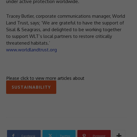
under active protection worldwide.
Tracey Butler, corporate communications manager, World
Land Trust, says; ‘We are grateful to have the support of
Sisal & Seagrass, and delighted to be working together
to support WLT’s local partners to restore critically
threatened habitats.’
www.worldlandtrust.org
Please click to view more articles about
SUSTAINABILITY
Facebook
Twitter
Pinterest