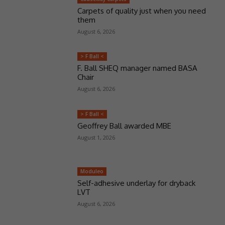
Carpets of quality just when you need
them
August 6, 2026
> F Ball <
F. Ball SHEQ manager named BASA
Chair
August 6, 2026
> F Ball <
Geoffrey Ball awarded MBE
August 1, 2026
Moduleo
Self-adhesive underlay for dryback
LVT
August 6, 2026