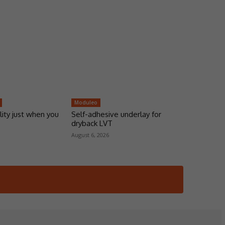
Moduleo
lity just when you
Self-adhesive underlay for
dryback LVT
August 6, 2026