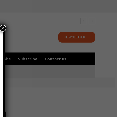
×
NEWSLETTER
Jobs
Subscribe
Contact us
in