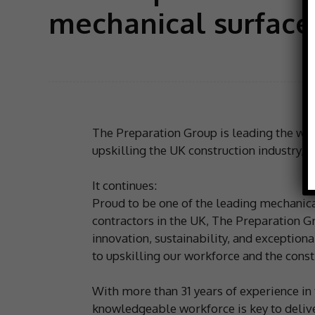
mechanical surface
The Preparation Group is leading the way
upskilling the UK construction industry, 
It continues:
Proud to be one of the leading mechanic
contractors in the UK, The Preparation Gr
innovation, sustainability, and exception
to upskilling our workforce and the constr
With more than 31 years of experience in 
knowledgeable workforce is key to delive