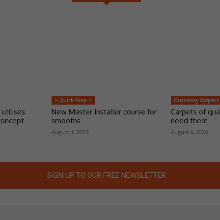
> Quick-Step <
Causeway Carpets
 utilises
New Master Installer course for
Carpets of qua
concept
smooths
need them
August 1, 2026
August 6, 2026
SIGN UP TO OUR FREE NEWSLETTER