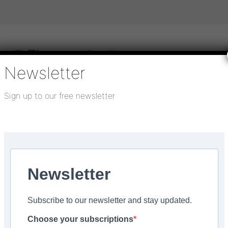
Newsletter
Sign up to our free newsletter
igital publications
SHOWCASE PORTAL
Media pack
About us
Directory
Flooring Innovation Awards
ical surface preparation services
Newsletter
Subscribe to our newsletter and stay updated.
up is leading the way 
Choose your subscriptions