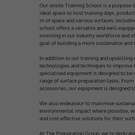
Our onsite Training School is a purpose-b
ideal space to host training days, produ
m of space and various surfaces, including
school offers a versatile and well-equipp
investing in our industry workforce and o
goal of building a more sustainable and s
In addition to our training and upskilling
technologies and techniques to improve th
specialised equipment is designed to be v
range of surface preparation tasks. From
accessories, our equipment is designed to
We also endeavour to maximise sustainab
environmental impact where possible, whi
and cost-effective solutions for their sur
At The Preparation Group, we’re dedicate