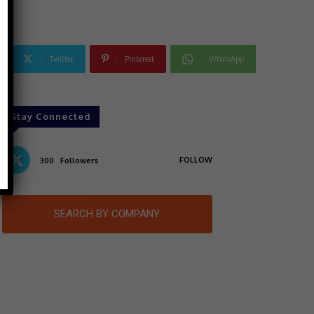
Twitter
Pinterest
WhatsApp
Stay Connected
FOLLOW
300
Followers
SEARCH BY COMPANY