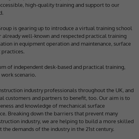
ccessible, high-quality training and support to our
d.
oup is gearing up to introduce a virtual training school
ur already well-known and respected practical training
tion in equipment operation and maintenance, surface
 practices.
lum of independent desk-based and practical training,
 work scenario.
onstruction industry professionals throughout the UK, and
al customers and partners to benefit, too. Our aim is to
areness and knowledge of mechanical surface
ce. Breaking down the barriers that prevent many
truction industry, we are helping to build a more skilled
 the demands of the industry in the 21st century.