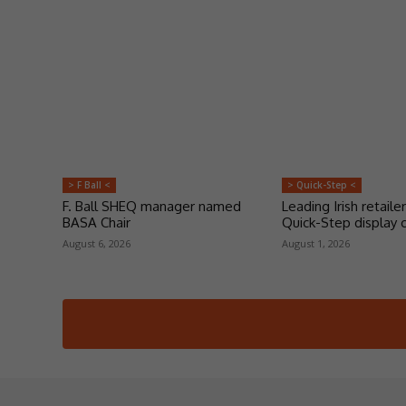
> F Ball <
> Quick-Step <
F. Ball SHEQ manager named
Leading Irish retailer
BASA Chair
Quick-Step display 
August 6, 2026
August 1, 2026