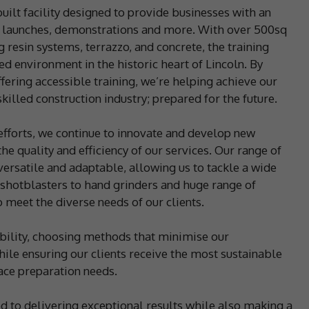
uilt facility designed to provide businesses with an
ct launches, demonstrations and more. With over 500sq
 resin systems, terrazzo, and concrete, the training
ed environment in the historic heart of Lincoln. By
ffering accessible training, we’re helping achieve our
killed construction industry; prepared for the future.
 efforts, we continue to innovate and develop new
e quality and efficiency of our services. Our range of
ersatile and adaptable, allowing us to tackle a wide
 shotblasters to hand grinders and huge range of
 meet the diverse needs of our clients.
ility, choosing methods that minimise our
le ensuring our clients receive the most sustainable
face preparation needs.
d to delivering exceptional results while also making a