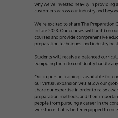
why we’ve invested heavily in providing a
customers across our industry and beyon
We’re excited to share The Preparation Gr
in late 2023. Our courses will build on o
courses and provide comprehensive educa
preparation techniques, and industry best
Students will receive a balanced curricu
equipping them to confidently handle any
Our in-person training is available for c
our virtual expansion will allow our glob
share our expertise in order to raise aw
preparation methods, and their importan
people from pursuing a career in the cons
workforce that is better equipped to meet