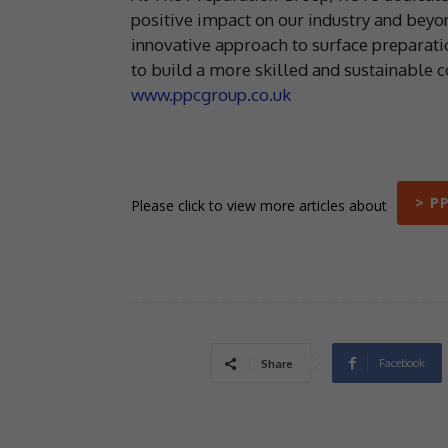
positive impact on our industry and beyon
innovative approach to surface preparat
to build a more skilled and sustainable co
www.ppcgroup.co.uk
> P
Please click to view more articles about
Facebook
Share