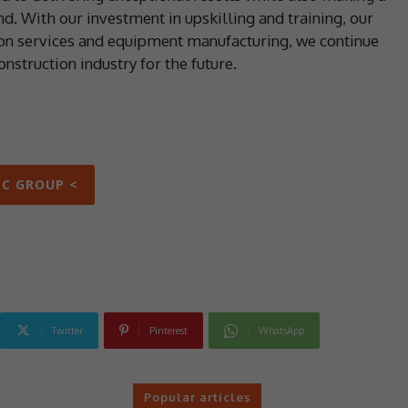
d. With our investment in upskilling and training, our
ion services and equipment manufacturing, we continue
nstruction industry for the future.
PC GROUP <
Twitter
Pinterest
WhatsApp
Popular articles