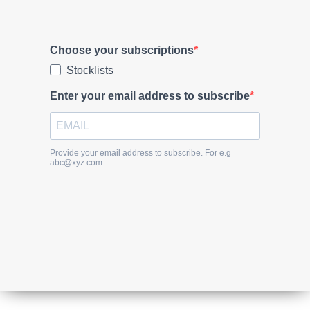
Subscribe to our newsletter and stay
updated.
Choose your subscriptions
Stocklists
Enter your email address to subscribe
Provide your email address to subscribe. For e.g
abc@xyz.com
SUBSCRIBE