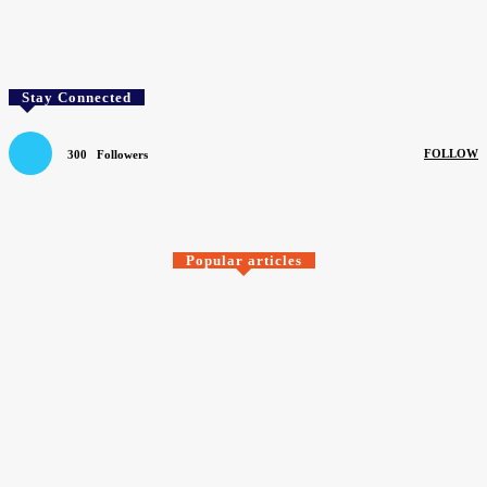
Facebook
Twitter
Pinterest
WhatsApp
Stay Connected
FOLLOW
300
Followers
SEARCH BY COMPANY
Popular articles
Causeway Carpets
Carpets of quality just when you need them
August 6, 2026
> F Ball <
F. Ball SHEQ manager named BASA Chair