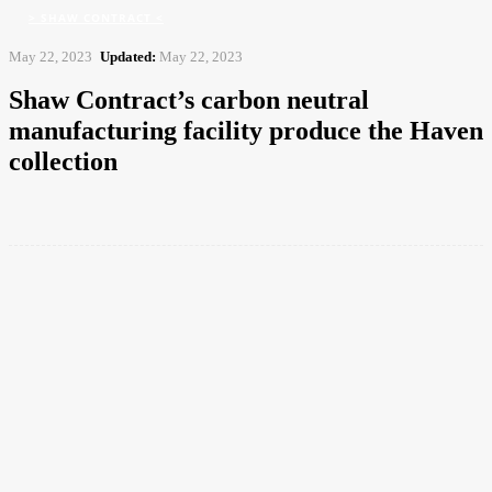
> SHAW CONTRACT <
May 22, 2023
Updated:
May 22, 2023
Shaw Contract’s carbon neutral
manufacturing facility produce the Haven
collection
Facebook
Twitter
Pinterest
WhatsApp