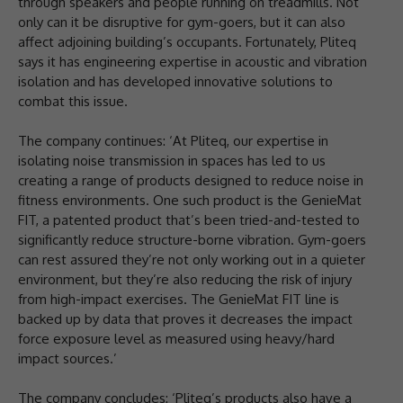
through speakers and people running on treadmills. Not
only can it be disruptive for gym-goers, but it can also
affect adjoining building’s occupants. Fortunately, Pliteq
says it has engineering expertise in acoustic and vibration
isolation and has developed innovative solutions to
combat this issue.
The company continues: ‘At Pliteq, our expertise in
isolating noise transmission in spaces has led to us
creating a range of products designed to reduce noise in
fitness environments. One such product is the GenieMat
FIT, a patented product that’s been tried-and-tested to
significantly reduce structure-borne vibration. Gym-goers
can rest assured they’re not only working out in a quieter
environment, but they’re also reducing the risk of injury
from high-impact exercises. The GenieMat FIT line is
backed up by data that proves it decreases the impact
force exposure level as measured using heavy/hard
impact sources.’
The company concludes: ‘Pliteq’s products also have a