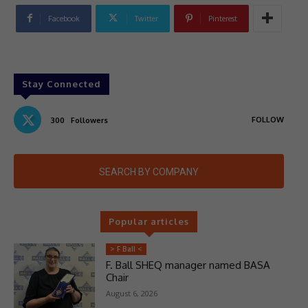
Facebook
Twitter
Pinterest
Stay Connected
FOLLOW
300
Followers
SEARCH BY COMPANY
Popular articles
> F Ball <
F. Ball SHEQ manager named BASA
Chair
August 6, 2026