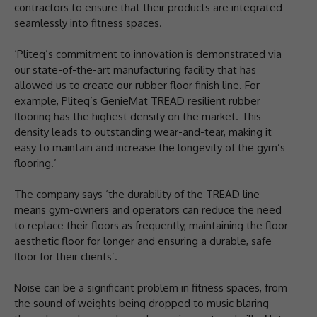
contractors to ensure that their products are integrated
seamlessly into fitness spaces.
‘Pliteq’s commitment to innovation is demonstrated via
our state-of-the-art manufacturing facility that has
allowed us to create our rubber floor finish line. For
example, Pliteq’s GenieMat TREAD resilient rubber
flooring has the highest density on the market. This
density leads to outstanding wear-and-tear, making it
easy to maintain and increase the longevity of the gym’s
flooring.’
The company says ‘the durability of the TREAD line
means gym-owners and operators can reduce the need
to replace their floors as frequently, maintaining the floor
aesthetic floor for longer and ensuring a durable, safe
floor for their clients’.
Noise can be a significant problem in fitness spaces, from
the sound of weights being dropped to music blaring