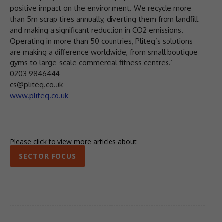
positive impact on the environment. We recycle more
than 5m scrap tires annually, diverting them from landfill
and making a significant reduction in CO2 emissions.
Operating in more than 50 countries, Pliteq’s solutions
are making a difference worldwide, from small boutique
gyms to large-scale commercial fitness centres.’
0203 9846444
cs@pliteq.co.uk
www.pliteq.co.uk
Please click to view more articles about
SECTOR FOCUS