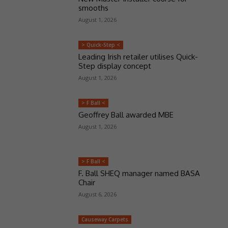
smooths
August 1, 2026
> Quick-Step <
Leading Irish retailer utilises Quick-
Step display concept
August 1, 2026
> F Ball <
Geoffrey Ball awarded MBE
August 1, 2026
> F Ball <
F. Ball SHEQ manager named BASA
Chair
August 6, 2026
Causeway Carpets