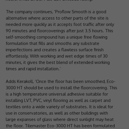
The company continues, ‘Proflow Smooth is a good
alternative where access to other parts of the site is
needed more quickly as it accepts foot traffic after only
90 minutes and floorcoverings after just 3.5 hours. This
self-smoothing compound has a unique free flowing
formulation that fills and smooths any substrate
imperfections and creates a flawless surface finish
effortlessly. With working and wet edge times of 30
minutes, it gives the best blend of extended working
times and rapid installation.’
Adds Kerakoll, ‘Once the floor has been smoothed, Eco-
3000 HT should be used to install the floorcovering. This
is a high temperature universal adhesive suitable for
installing LVT, PVC, vinyl flooring as well as carpet and
textiles onto a wide variety of substrates. It is ideal for
use in conservatories, as well as other buildings with
large expanses of glass where direct sunlight may heat
the floor. Tilemaster Eco-3000 HT has been formulated