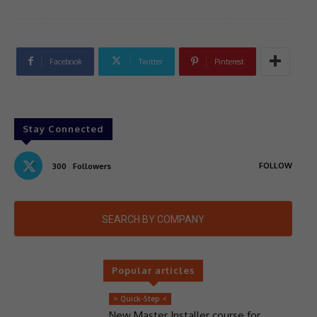
Facebook
Twitter
Pinterest
Stay Connected
FOLLOW
300
Followers
SEARCH BY COMPANY
Popular articles
> Quick-Step <
New Master Installer course for