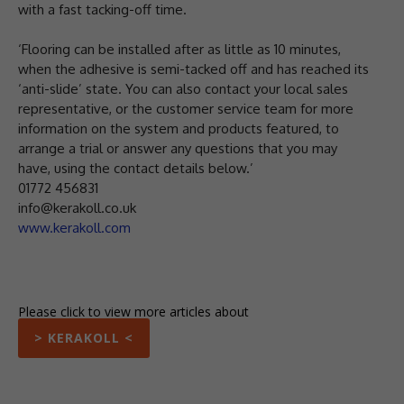
with a fast tacking-off time.
‘Flooring can be installed after as little as 10 minutes,
when the adhesive is semi-tacked off and has reached its
‘anti-slide’ state. You can also contact your local sales
representative, or the customer service team for more
information on the system and products featured, to
arrange a trial or answer any questions that you may
have, using the contact details below.’
01772 456831
info@kerakoll.co.uk
www.kerakoll.com
Please click to view more articles about
> KERAKOLL <