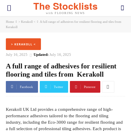
The Stocklists
with FLOORING NEWS
Home
> Kerakoll <
A full range of adhesives for resilient flooring and tiles from
Kerakoll
> KERAKOLL <
July 16, 2025
Updated:
July 16, 2025
A full range of adhesives for resilient
flooring and tiles from Kerakoll
Facebook
Twitter
Pinterest
Kerakoll UK Ltd provides a comprehensive range of high-
performance adhesives tailored to the flooring and tiling
industry, including the Eco-3000 range for resilient flooring and
a full selection of professional tiling adhesives. Each product is