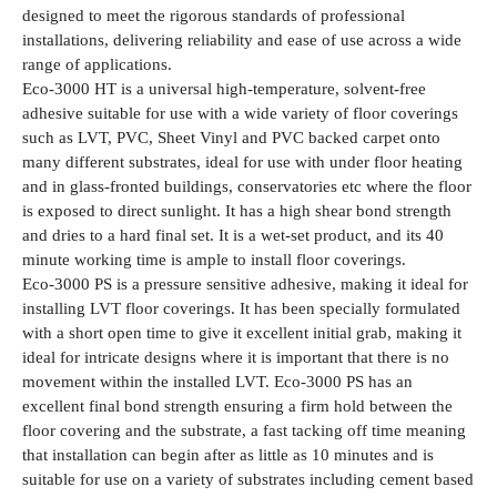
designed to meet the rigorous standards of professional
installations, delivering reliability and ease of use across a wide
range of applications.
Eco-3000 HT is a universal high-temperature, solvent-free
adhesive suitable for use with a wide variety of floor coverings
such as LVT, PVC, Sheet Vinyl and PVC backed carpet onto
many different substrates, ideal for use with under floor heating
and in glass-fronted buildings, conservatories etc where the floor
is exposed to direct sunlight. It has a high shear bond strength
and dries to a hard final set. It is a wet-set product, and its 40
minute working time is ample to install floor coverings.
Eco-3000 PS is a pressure sensitive adhesive, making it ideal for
installing LVT floor coverings. It has been specially formulated
with a short open time to give it excellent initial grab, making it
ideal for intricate designs where it is important that there is no
movement within the installed LVT. Eco-3000 PS has an
excellent final bond strength ensuring a firm hold between the
floor covering and the substrate, a fast tacking off time meaning
that installation can begin after as little as 10 minutes and is
suitable for use on a variety of substrates including cement based