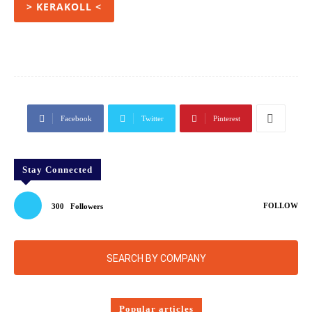
> KERAKOLL <
Facebook
Twitter
Pinterest
Stay Connected
FOLLOW
300
Followers
SEARCH BY COMPANY
Popular articles