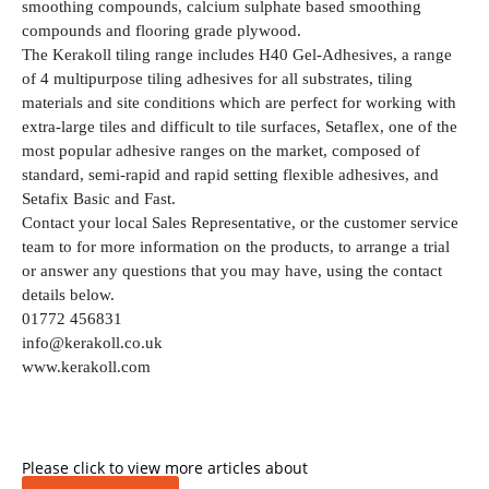
smoothing compounds, calcium sulphate based smoothing
compounds and flooring grade plywood.
The Kerakoll tiling range includes H40 Gel-Adhesives, a range
of 4 multipurpose tiling adhesives for all substrates, tiling
materials and site conditions which are perfect for working with
extra-large tiles and difficult to tile surfaces, Setaflex, one of the
most popular adhesive ranges on the market, composed of
standard, semi-rapid and rapid setting flexible adhesives, and
Setafix Basic and Fast.
Contact your local Sales Representative, or the customer service
team to for more information on the products, to arrange a trial
or answer any questions that you may have, using the contact
details below.
01772 456831
info@kerakoll.co.uk
www.kerakoll.com
Please click to view more articles about