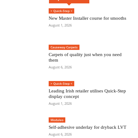
> Quick-Step <
New Master Installer course for smooths
August 1, 2026
Causeway Carpets
Carpets of quality just when you need
them
August 6, 2026
> Quick-Step <
Leading Irish retailer utilises Quick-Step
display concept
August 1, 2026
Moduleo
Self-adhesive underlay for dryback LVT
August 6, 2026