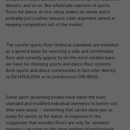
dancers, and so on. But wholesale rejection of sports
floors for dance, or vice versa, makes no sense and is
probably just a rather tenuous sales argument aimed at
keeping competitors out of the market.
The current sports floor technical standards are intended
as a general basis for selecting a safe and comfortable
floor and currently appear to be the most reliable basis
we have for choosing sports and dance floor systems.
Both sports and dance communities in fact refer directly
to EN 14904:2006 or its predecessor DIN 18032.
Some sport governing bodies have taken the basic
standard and modified individual elements to better suit
their own needs – something that can be done just as
easily for sports as for dance. In response to the
suggestion that wooden floors are only for ‘amateur’
dancers I can point to the large number of professional