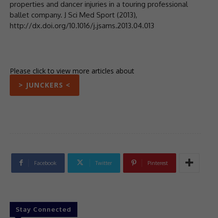
properties and dancer injuries in a touring professional
ballet company. J Sci Med Sport (2013),
http://dx.doi.org/10.1016/j.jsams.2013.04.013
Please click to view more articles about
> JUNCKERS <
Facebook
Twitter
Pinterest
Stay Connected