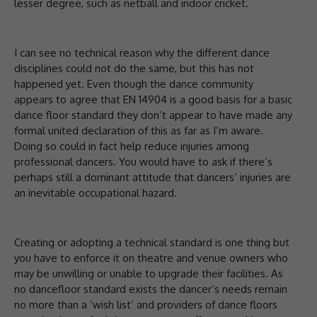
lesser degree, such as netball and indoor cricket.
I can see no technical reason why the different dance
disciplines could not do the same, but this has not
happened yet. Even though the dance community
appears to agree that EN 14904 is a good basis for a basic
dance floor standard they don’t appear to have made any
formal united declaration of this as far as I’m aware.
Doing so could in fact help reduce injuries among
professional dancers. You would have to ask if there’s
perhaps still a dominant attitude that dancers’ injuries are
an inevitable occupational hazard.
Creating or adopting a technical standard is one thing but
you have to enforce it on theatre and venue owners who
may be unwilling or unable to upgrade their facilities. As
no dancefloor standard exists the dancer’s needs remain
no more than a ‘wish list’ and providers of dance floors