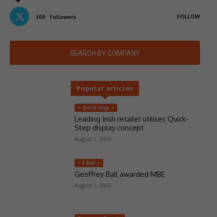
FOLLOW
300
Followers
SEARCH BY COMPANY
Popular articles
> Quick-Step <
Leading Irish retailer utilises Quick-
Step display concept
August 1, 2026
> F Ball <
Geoffrey Ball awarded MBE
August 1, 2026