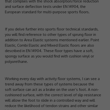
that complies with the shock absorption/force reduction
and surface deflection tests under EN 14904, the
European standard for multi-purpose sports floors.
If you delve further into sports floor technical standards,
you will find reference to other types of sprung floor in
addition to Area Elastic systems mentioned earlier. Point
Elastic, Combi Elastic and Mixed Elastic floors are also
described in EN 14904. These floor types have a soft,
spongy surface as you would find with cushion vinyl or
polyurethane.
Working every day with activity floor systems, I can see a
trend away from these types of systems because the
soft surface can act as a brake on the user’s foot. A non-
cushioned surface, with the correct level of slip resistance
will allow the foot to slide in a controlled way and will
reduce the likelihood of tendon strains and other similar