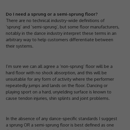
Do I need a sprung or a semi-sprung floor?
There are no technical industry-wide definitions of
‘sprung’ and ‘semi-sprung’, but some floor manufacturers,
notably in the dance industry interpret these terms in an
arbitrary way to help customers differentiate between
their systems.
I’m sure we can all agree a ‘non-sprung’ floor will be a
hard floor with no shock absorption, and this will be
unsuitable for any form of activity where the performer
repeatedly jumps and lands on the floor. Dancing or
playing sport on a hard, unyielding surface is known to
cause tendon injuries, shin splints and joint problems.
In the absence of any dance-specific standards I suggest
a sprung OR a semi-sprung floor is best defined as one