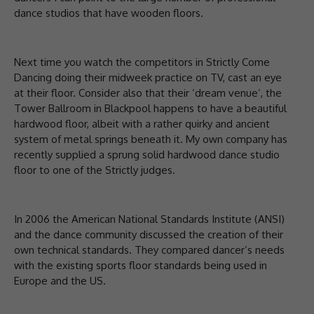
dance studios that have wooden floors.
Next time you watch the competitors in Strictly Come
Dancing doing their midweek practice on TV, cast an eye
at their floor. Consider also that their ‘dream venue’, the
Tower Ballroom in Blackpool happens to have a beautiful
hardwood floor, albeit with a rather quirky and ancient
system of metal springs beneath it. My own company has
recently supplied a sprung solid hardwood dance studio
floor to one of the Strictly judges.
In 2006 the American National Standards Institute (ANSI)
and the dance community discussed the creation of their
own technical standards. They compared dancer’s needs
with the existing sports floor standards being used in
Europe and the US.