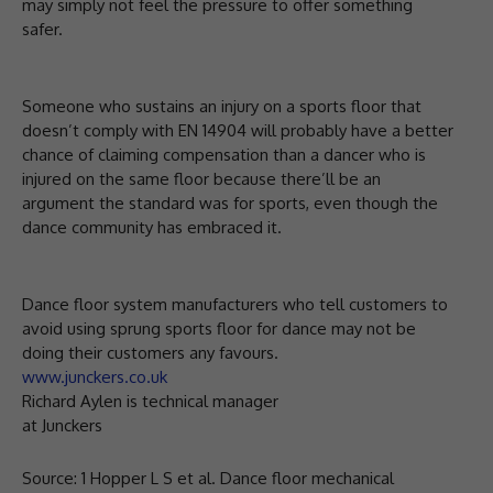
may simply not feel the pressure to offer something
safer.
Someone who sustains an injury on a sports floor that
doesn’t comply with EN 14904 will probably have a better
chance of claiming compensation than a dancer who is
injured on the same floor because there’ll be an
argument the standard was for sports, even though the
dance community has embraced it.
Dance floor system manufacturers who tell customers to
avoid using sprung sports floor for dance may not be
doing their customers any favours.
www.junckers.co.uk
Richard Aylen is technical manager
at Junckers
Source: 1 Hopper L S et al. Dance floor mechanical