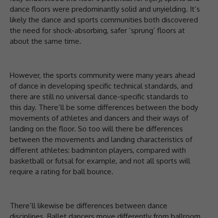
dance floors were predominantly solid and unyielding. It’s
likely the dance and sports communities both discovered
the need for shock-absorbing, safer ‘sprung’ floors at
about the same time.
However, the sports community were many years ahead
of dance in developing specific technical standards, and
there are still no universal dance-specific standards to
this day. There’ll be some differences between the body
movements of athletes and dancers and their ways of
landing on the floor. So too will there be differences
between the movements and landing characteristics of
different athletes: badminton players, compared with
basketball or futsal for example, and not all sports will
require a rating for ball bounce.
There’ll likewise be differences between dance
disciplines. Ballet dancers move differently from ballroom