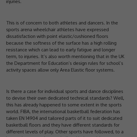
injuries.
This is of concern to both athletes and dancers. In the
sports arena wheelchair athletes have expressed
dissatisfaction with point elastic/cushioned floors
because the softness of the surface has a high rolling
resistance which can lead to early fatigue and longer
term, to injuries. It’s also worth mentioning that in the UK
the Department for Education’s design rules for school’s
activity spaces allow only Area Elastic floor systems.
Is there a case for individual sports and dance disciplines
to devise their own dedicated technical standards? Well,
this has already happened to some extent in the sports
world. FIBA, the international basketball federation has
taken EN 14904 and tailored parts of it to suit dedicated
basketball floors and they have different standards for
different levels of play. Other sports have followed, to a