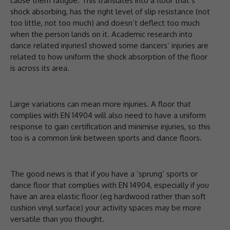
cause them fatigue. This translates into a floor that’s
shock absorbing, has the right level of slip resistance (not
too little, not too much) and doesn’t deflect too much
when the person lands on it. Academic research into
dance related injuries1 showed some dancers’ injuries are
related to how uniform the shock absorption of the floor
is across its area.
Large variations can mean more injuries. A floor that
complies with EN 14904 will also need to have a uniform
response to gain certification and minimise injuries, so this
too is a common link between sports and dance floors.
The good news is that if you have a ‘sprung’ sports or
dance floor that complies with EN 14904, especially if you
have an area elastic floor (eg hardwood rather than soft
cushion vinyl surface) your activity spaces may be more
versatile than you thought.