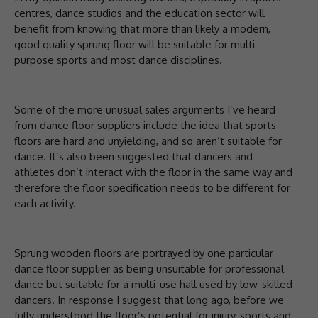
centres, dance studios and the education sector will
benefit from knowing that more than likely a modern,
good quality sprung floor will be suitable for multi-
purpose sports and most dance disciplines.
Some of the more unusual sales arguments I’ve heard
from dance floor suppliers include the idea that sports
floors are hard and unyielding, and so aren’t suitable for
dance. It’s also been suggested that dancers and
athletes don’t interact with the floor in the same way and
therefore the floor specification needs to be different for
each activity.
Sprung wooden floors are portrayed by one particular
dance floor supplier as being unsuitable for professional
dance but suitable for a multi-use hall used by low-skilled
dancers. In response I suggest that long ago, before we
fully understood the floor’s potential for injury, sports and