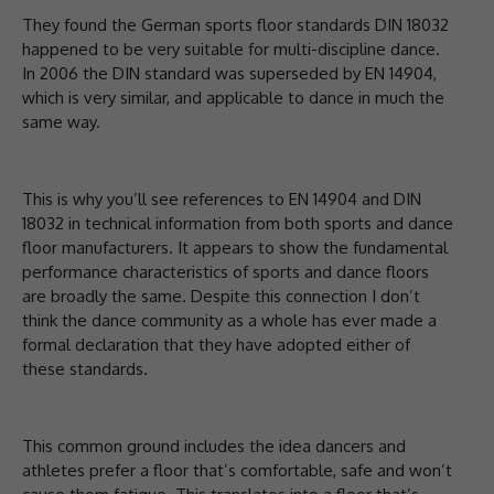
They found the German sports floor standards DIN 18032
happened to be very suitable for multi-discipline dance.
In 2006 the DIN standard was superseded by EN 14904,
which is very similar, and applicable to dance in much the
same way.
This is why you’ll see references to EN 14904 and DIN
18032 in technical information from both sports and dance
floor manufacturers. It appears to show the fundamental
performance characteristics of sports and dance floors
are broadly the same. Despite this connection I don’t
think the dance community as a whole has ever made a
formal declaration that they have adopted either of
these standards.
This common ground includes the idea dancers and
athletes prefer a floor that’s comfortable, safe and won’t