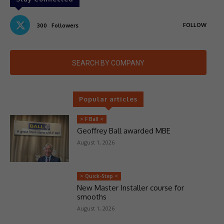
FOLLOW
300
Followers
SEARCH BY COMPANY
Popular articles
> F Ball <
Geoffrey Ball awarded MBE
August 1, 2026
> Quick-Step <
New Master Installer course for
smooths
August 1, 2026