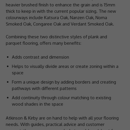
heavier brushed finish to enhance the grain and is 15mm
thick to keep in with the current popular sizing. The new
colourways include Katsura Oak, Nanzen Oak, Noma
Smoked Oak, Congaree Oak and Verdant Smoked Oak.
Combining these two distinctive styles of plank and
parquet flooring, offers many benefits:
Adds contrast and dimension
Helps to visually divide areas or create zoning within a
space
Form a unique design by adding borders and creating
pathways with different patterns
Add continuity through colour matching to existing
wood shades in the space
Atkinson & Kirby are on hand to help with all your flooring
needs. With guides, practical advice and customer