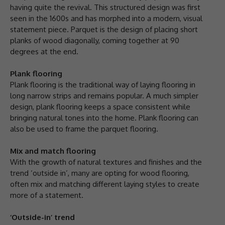
having quite the revival. This structured design was first
seen in the 1600s and has morphed into a modern, visual
statement piece. Parquet is the design of placing short
planks of wood diagonally, coming together at 90
degrees at the end.
Plank flooring
Plank flooring is the traditional way of laying flooring in
long narrow strips and remains popular. A much simpler
design, plank flooring keeps a space consistent while
bringing natural tones into the home. Plank flooring can
also be used to frame the parquet flooring.
Mix and match flooring
With the growth of natural textures and finishes and the
trend ‘outside in’, many are opting for wood flooring,
often mix and matching different laying styles to create
more of a statement.
‘Outside-in’ trend