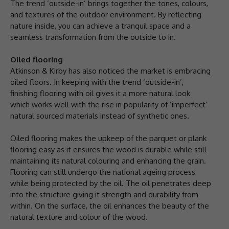
The trend ‘outside-in’ brings together the tones, colours,
and textures of the outdoor environment. By reflecting
nature inside, you can achieve a tranquil space and a
seamless transformation from the outside to in.
Oiled flooring
Atkinson & Kirby has also noticed the market is embracing
oiled floors. In keeping with the trend ‘outside-in’,
finishing flooring with oil gives it a more natural look
which works well with the rise in popularity of ‘imperfect’
natural sourced materials instead of synthetic ones.
Oiled flooring makes the upkeep of the parquet or plank
flooring easy as it ensures the wood is durable while still
maintaining its natural colouring and enhancing the grain.
Flooring can still undergo the national ageing process
while being protected by the oil. The oil penetrates deep
into the structure giving it strength and durability from
within. On the surface, the oil enhances the beauty of the
natural texture and colour of the wood.