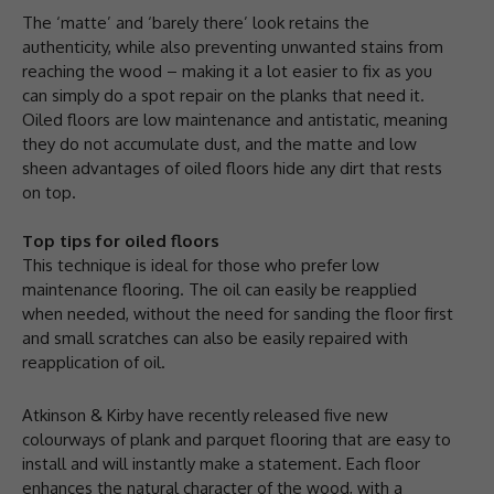
The ‘matte’ and ‘barely there’ look retains the
authenticity, while also preventing unwanted stains from
reaching the wood – making it a lot easier to fix as you
can simply do a spot repair on the planks that need it.
Oiled floors are low maintenance and antistatic, meaning
they do not accumulate dust, and the matte and low
sheen advantages of oiled floors hide any dirt that rests
on top.
Top tips for oiled floors
This technique is ideal for those who prefer low
maintenance flooring. The oil can easily be reapplied
when needed, without the need for sanding the floor first
and small scratches can also be easily repaired with
reapplication of oil.
Atkinson & Kirby have recently released five new
colourways of plank and parquet flooring that are easy to
install and will instantly make a statement. Each floor
enhances the natural character of the wood, with a