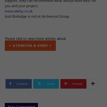
support, they can recommend what would work best for
you and your project.
www.akirby.co.uk
Josh Burbidge is md at Archwood Group
Please click to view more articles about
> ATKINSON & KIRBY <
Facebook
Twitter
Pinterest
Stay Connected