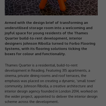
Armed with the design brief of transforming an
underutilised storage room into a welcoming and
joyful space for young residents of the Thames
Quarter build-to-rent development, interior
designers Johnson Ribolla turned to Forbo Flooring
Systems, with its flooring solutions ticking the
boxes for colour and functionality.
Thames Quarter is a residential, build-to-rent
development in Reading. Featuring 315 apartments, a
cinema, private dining rooms and roof terraces, the
emphasis was placed on creating a dynamic, ‘small town’
community. Johnson Ribolla, a creative architecture and
interior design agency founded in London 2014, worked on
the wider project, appointed to deliver the interior design
scheme across the development.