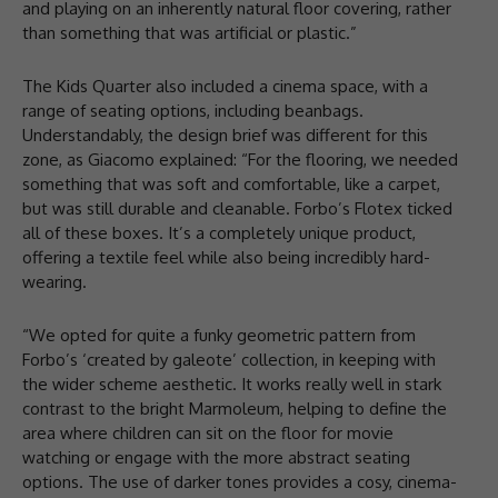
and playing on an inherently natural floor covering, rather
than something that was artificial or plastic.”
The Kids Quarter also included a cinema space, with a
range of seating options, including beanbags.
Understandably, the design brief was different for this
zone, as Giacomo explained: “For the flooring, we needed
something that was soft and comfortable, like a carpet,
but was still durable and cleanable. Forbo’s Flotex ticked
all of these boxes. It’s a completely unique product,
offering a textile feel while also being incredibly hard-
wearing.
“We opted for quite a funky geometric pattern from
Forbo’s ‘created by galeote’ collection, in keeping with
the wider scheme aesthetic. It works really well in stark
contrast to the bright Marmoleum, helping to define the
area where children can sit on the floor for movie
watching or engage with the more abstract seating
options. The use of darker tones provides a cosy, cinema-