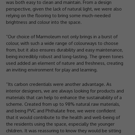
was both easy to clean and maintain. From a design
perspective, given the lack of natural light, we were also
relying on the flooring to bring some much-needed
brightness and colour into the space.
“Our choice of Marmoleum not only brings in a burst of
colour, with such a wide range of colourways to choose
from, but it also ensures durability and easy maintenance,
being incredibly robust and long-lasting. The green tones
used added an element of nature and freshness, creating
an inviting environment for play and learning.
“Its carbon credentials were another advantage. As
interior designers, we are always looking for products and
materials that can help to enhance the sustainability of a
scheme. Created from up to 98% natural raw materials,
and being PVC and Phthalate free, we were confident
that it would contribute to the health and well-being of
the residents using the space, especially the younger
children. It was reassuring to know they would be sitting