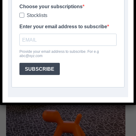
Choose your subscriptions
Stocklists
Enter your email address to subscribe
Provide your email address to subscribe. For e.g
abc@xyz.com
SUBSCRIBE