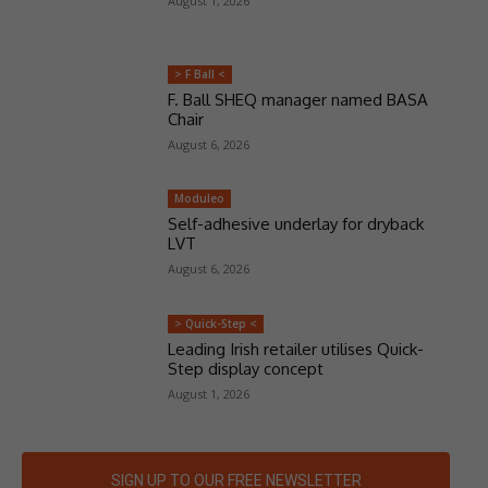
August 1, 2026
> F Ball <
F. Ball SHEQ manager named BASA
Chair
August 6, 2026
Moduleo
Self-adhesive underlay for dryback
LVT
August 6, 2026
> Quick-Step <
Leading Irish retailer utilises Quick-
Step display concept
August 1, 2026
SIGN UP TO OUR FREE NEWSLETTER