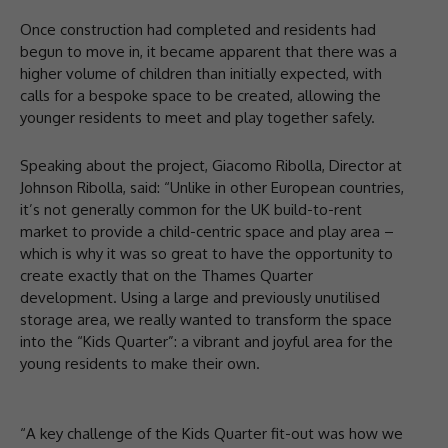
Once construction had completed and residents had
begun to move in, it became apparent that there was a
higher volume of children than initially expected, with
calls for a bespoke space to be created, allowing the
younger residents to meet and play together safely.
Speaking about the project, Giacomo Ribolla, Director at
Johnson Ribolla, said: “Unlike in other European countries,
it’s not generally common for the UK build-to-rent
market to provide a child-centric space and play area –
which is why it was so great to have the opportunity to
create exactly that on the Thames Quarter
development. Using a large and previously unutilised
storage area, we really wanted to transform the space
into the “Kids Quarter”: a vibrant and joyful area for the
young residents to make their own.
“A key challenge of the Kids Quarter fit-out was how we