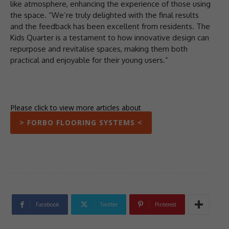
like atmosphere, enhancing the experience of those using
the space. “We’re truly delighted with the final results
and the feedback has been excellent from residents. The
Kids Quarter is a testament to how innovative design can
repurpose and revitalise spaces, making them both
practical and enjoyable for their young users.”
Please click to view more articles about
> FORBO FLOORING SYSTEMS <
Facebook
Twitter
Pinterest