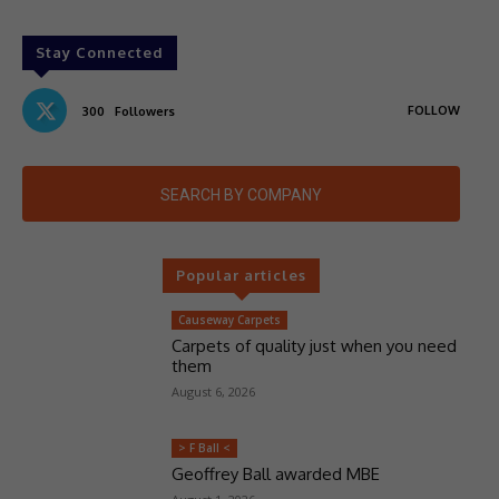
Stay Connected
FOLLOW
300
Followers
SEARCH BY COMPANY
Popular articles
Causeway Carpets
Carpets of quality just when you need
them
August 6, 2026
> F Ball <
Geoffrey Ball awarded MBE