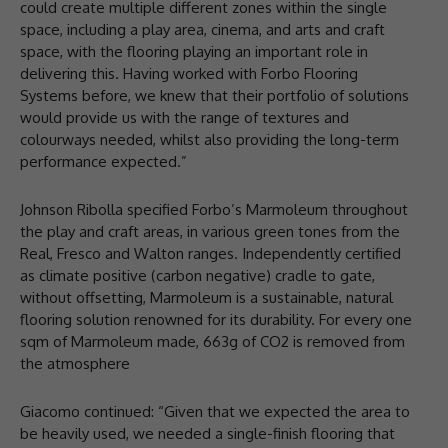
could create multiple different zones within the single
space, including a play area, cinema, and arts and craft
space, with the flooring playing an important role in
delivering this. Having worked with Forbo Flooring
Systems before, we knew that their portfolio of solutions
would provide us with the range of textures and
colourways needed, whilst also providing the long-term
performance expected.”
Johnson Ribolla specified Forbo’s Marmoleum throughout
the play and craft areas, in various green tones from the
Real, Fresco and Walton ranges. Independently certified
as climate positive (carbon negative) cradle to gate,
without offsetting, Marmoleum is a sustainable, natural
flooring solution renowned for its durability. For every one
sqm of Marmoleum made, 663g of CO2 is removed from
the atmosphere
Giacomo continued: “Given that we expected the area to
be heavily used, we needed a single-finish flooring that