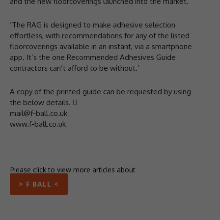
and the new floorcoverings launched into the market.
‘The RAG is designed to make adhesive selection
effortless, with recommendations for any of the listed
floorcoverings available in an instant, via a smartphone
app. It’s the one Recommended Adhesives Guide
contractors can’t afford to be without.’
A copy of the printed guide can be requested by using
the below details. 
mail@f-ball.co.uk
www.f-ball.co.uk
Please click to view more articles about
> F BALL <