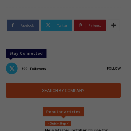
Facebook
Twitter
Pinterest
Stay Connected
FOLLOW
300
Followers
SEARCH BY COMPANY
Popular articles
> Quick-Step <
New Master Installer course for