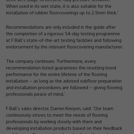
When used in its wet state, it is also suitable for the
installation of rubber floorcoverings up to 2.5mm thick.’
Recommendations are only included in the guide after
the completion of a rigorous 54-day testing programme
at F Ball’s state-of-the-art testing facilities and following
endorsement by the relevant floorcovering manufacturer.
The company continues: ‘Furthermore, every
recommendation listed guarantees the resulting bond
performance for the entire lifetime of the flooring
installation – as long as the advised subfloor preparation
and installation procedures are followed – giving flooring
professionals peace of mind.’
F Ball’s sales director, Darren Kenyon, said: ‘Our team
continuously strives to meet the needs of flooring
professionals by working closely with them and
developing installation products based on their feedback