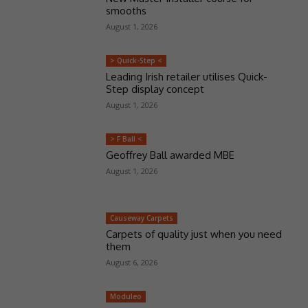
smooths
August 1, 2026
> Quick-Step <
Leading Irish retailer utilises Quick-
Step display concept
August 1, 2026
> F Ball <
Geoffrey Ball awarded MBE
August 1, 2026
Causeway Carpets
Carpets of quality just when you need
them
August 6, 2026
Moduleo