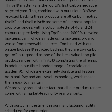
Thrive® matter yarn, the world’s first carbon negative
recycled yarn. This, combined with our unique BioBase
recycled backing these products are all carbon neutral.
tivoli® and tivoli mist® are some of our most popular
loop pile ranges, with a colour palette of 40 and 24
colours respectively. Using EqoBalance®100% recycled
bio-genic yarn, which is made using bio-genic organic
waste from renewable sources. Combined with our
unique BioBase® recycled backing, they are low carbon.
go to® is regarded as one of the best value loop pile
product ranges, with infinity® completing the offering.
In addition our fibre-bonded range of cordiale and
academy®, which are extremely durable and feature
both anti-fray and anti-ravel technology, which makes
them easy to maintain.
We are very proud of the fact that all our product ranges
come with a market-leading 15-year warranty.
With our £5m investment in our manufacturing facility,
scheduled for completion