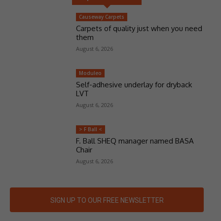
Causeway Carpets
Carpets of quality just when you need
them
August 6, 2026
Moduleo
Self-adhesive underlay for dryback
LVT
August 6, 2026
> F Ball <
F. Ball SHEQ manager named BASA
Chair
August 6, 2026
SIGN UP TO OUR FREE NEWSLETTER