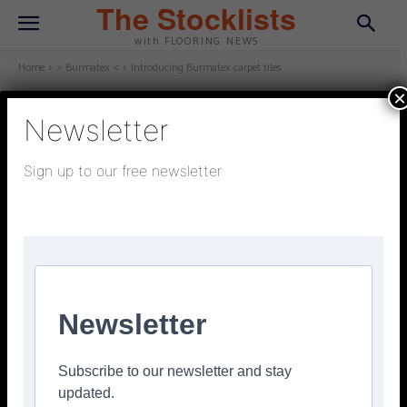
The Stocklists
with FLOORING NEWS
Home
> Burmatex <
Introducing Burmatex carpet tiles
×
Newsletter
> BURMATEX <
January 24, 2025
Updated:
January 24, 2025
Sign up to our free newsletter
Introducing Burmatex carpet tiles
Facebook
Twitter
Pinterest
Newsletter
Subscribe to our newsletter and stay
updated.