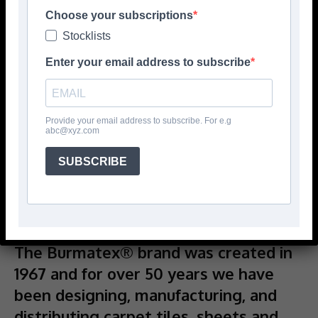
Choose your subscriptions
Stocklists
Enter your email address to subscribe
Provide your email address to subscribe. For e.g
abc@xyz.com
SUBSCRIBE
The Burmatex® brand was created in
1967 and for over 50 years we have
been designing, manufacturing, and
distributing carpet tiles, sheets and