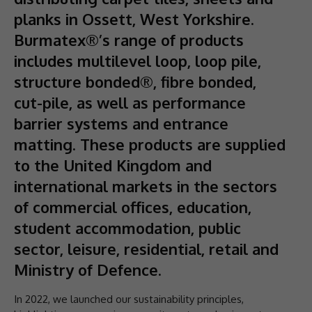
planks in Ossett, West Yorkshire.
Burmatex®’s range of products
includes multilevel loop, loop pile,
structure bonded®, fibre bonded,
cut-pile, as well as performance
barrier systems and entrance
matting. These products are supplied
to the United Kingdom and
international markets in the sectors
of commercial offices, education,
student accommodation, public
sector, leisure, residential, retail and
Ministry of Defence.
In 2022, we launched our sustainability principles,