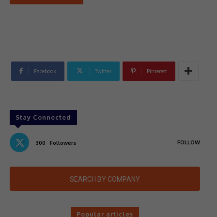
Facebook
Twitter
Pinterest
Stay Connected
FOLLOW
300
Followers
SEARCH BY COMPANY
Popular articles