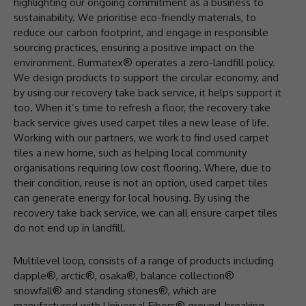
highlighting our ongoing commitment as a business to
sustainability. We prioritise eco-friendly materials, to
reduce our carbon footprint, and engage in responsible
sourcing practices, ensuring a positive impact on the
environment. Burmatex® operates a zero-landfill policy.
We design products to support the circular economy, and
by using our recovery take back service, it helps support it
too. When it’s time to refresh a floor, the recovery take
back service gives used carpet tiles a new lease of life.
Working with our partners, we work to find used carpet
tiles a new home, such as helping local community
organisations requiring low cost flooring. Where, due to
their condition, reuse is not an option, used carpet tiles
can generate energy for local housing. By using the
recovery take back service, we can all ensure carpet tiles
do not end up in landfill.
Multilevel loop, consists of a range of products including
dapple®, arctic®, osaka®, balance collection®
snowfall® and standing stones®, which are
manufactured with Universal Fibers® ground-breaking