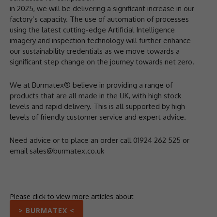
in 2025, we will be delivering a significant increase in our
factory’s capacity. The use of automation of processes
using the latest cutting-edge Artificial Intelligence
imagery and inspection technology will further enhance
our sustainability credentials as we move towards a
significant step change on the journey towards net zero.
We at Burmatex® believe in providing a range of
products that are all made in the UK, with high stock
levels and rapid delivery. This is all supported by high
levels of friendly customer service and expert advice.
Need advice or to place an order call 01924 262 525 or
email sales@burmatex.co.uk
Please click to view more articles about
> BURMATEX <