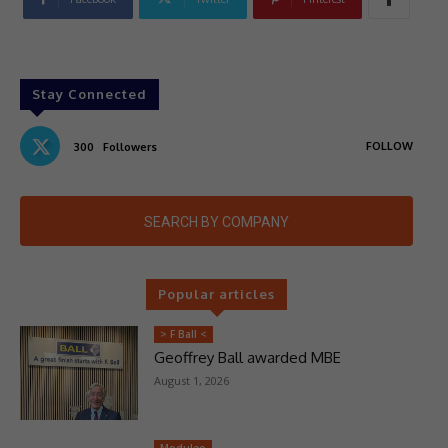
Stay Connected
FOLLOW
300
Followers
SEARCH BY COMPANY
Popular articles
> F Ball <
Geoffrey Ball awarded MBE
August 1, 2026