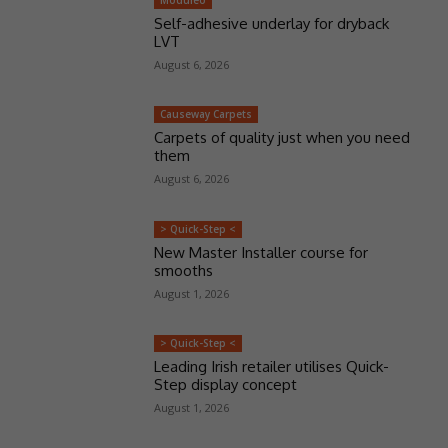
Moduleo
Self-adhesive underlay for dryback
LVT
August 6, 2026
Causeway Carpets
Carpets of quality just when you need
them
August 6, 2026
> Quick-Step <
New Master Installer course for
smooths
August 1, 2026
> Quick-Step <
Leading Irish retailer utilises Quick-
Step display concept
August 1, 2026