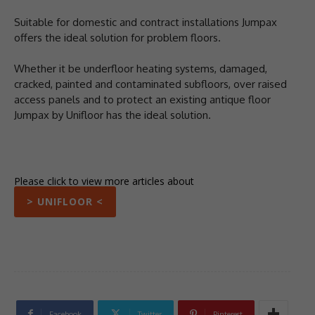
Suitable for domestic and contract installations Jumpax
offers the ideal solution for problem floors.
Whether it be underfloor heating systems, damaged,
cracked, painted and contaminated subfloors, over raised
access panels and to protect an existing antique floor
Jumpax by Unifloor has the ideal solution.
Please click to view more articles about
> UNIFLOOR <
Facebook
Twitter
Pinterest