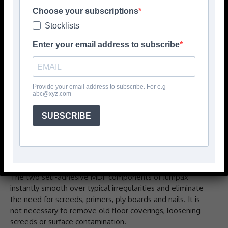
Choose your subscriptions
Stocklists
Enter your email address to subscribe
Provide your email address to subscribe. For e.g
abc@xyz.com
The Jumpax family by Unifloor is a fast-track floor
SUBSCRIBE
preparation system designed to provide a super smooth
subfloor to receive most glue down and loose lay
floorcoverings. It provides excellent sound reduction, is
easy to lay and reduces installation time and costs.
The two self-adhesive MDF components of Jumpax
instantly smooth over typical irregularities and eliminate
the need for screeds, primers, ply boards and nails. It is
not necessary to remove old floor coverings, loosening
screeds or surface contamination.