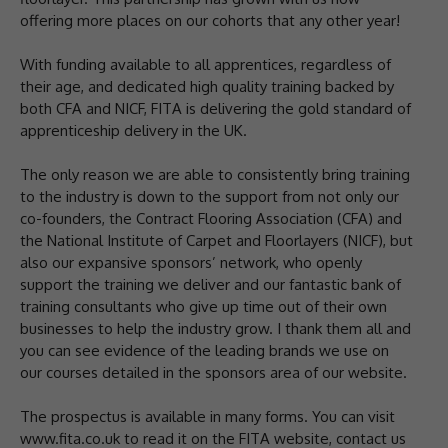
offering more places on our cohorts that any other year!
With funding available to all apprentices, regardless of
their age, and dedicated high quality training backed by
both CFA and NICF, FITA is delivering the gold standard of
apprenticeship delivery in the UK.
The only reason we are able to consistently bring training
to the industry is down to the support from not only our
co-founders, the Contract Flooring Association (CFA) and
the National Institute of Carpet and Floorlayers (NICF), but
also our expansive sponsors’ network, who openly
support the training we deliver and our fantastic bank of
training consultants who give up time out of their own
businesses to help the industry grow. I thank them all and
you can see evidence of the leading brands we use on
our courses detailed in the sponsors area of our website.
The prospectus is available in many forms. You can visit
www.fita.co.uk to read it on the FITA website, contact us