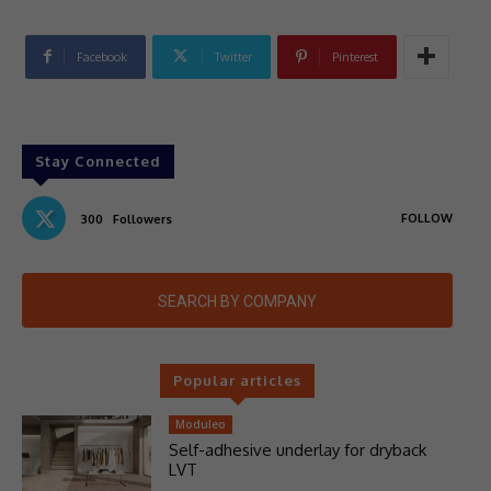
Facebook
Twitter
Pinterest
Stay Connected
FOLLOW
300
Followers
SEARCH BY COMPANY
Popular articles
Moduleo
Self-adhesive underlay for dryback
LVT