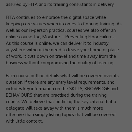
assured by FITA and its training consultants in delivery.
FITA continues to embrace the digital space while
keeping core values when it comes to flooring training. As
well as our in-person practical courses we also offer an
online course too, Moisture – Preventing Floor Failures.
As this course is online, we can deliver it to industry
anywhere without the need to leave your home or place
of work. It cuts down on travel and time away from the
business without compromising the quality of learning.
Each course outline details what will be covered over its
duration, if there are any entry level requirements, and
includes key information on the SKILLS, KNOWEDGE and
BEHAVIOURS that are practised during the training
course. We believe that outlining the key criteria that a
delegate will take away with them is much more
effective than simply listing topics that will be covered
with little context.