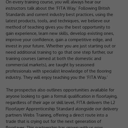
On every training course, you will always hear our
instructors talk about the ‘FITA Way.’ Following British
Standards and current industry best practices, using the
latest products, tools, and techniques, we believe our
method of teaching gives you the best opportunity to
gain experience, learn new skills, develop existing ones,
improve your confidence, gain a competitive edge, and
invest in your future. Whether you are just starting out or
need additional training to go that one step further, our
training courses (aimed at both the domestic and
commercial markets), are taught by seasoned
professionals with specialist knowledge of the ﬂooring
industry. They will enjoy teaching you the ‘FITA Way.’
The prospectus also outlines opportunities available for
anyone looking to gain a formal qualification in floorlaying,
regardless of their age or skill level. FITA delivers the L2
Floorlayer Apprenticeship Standard alongside our delivery
partners Webs Training, offering a direct route into a
trade that is crying out for the next generation of
floorlayer. This partnership has grown with us now