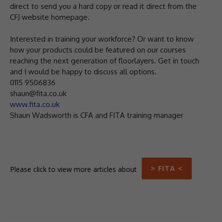
direct to send you a hard copy or read it direct from the
CFJ website homepage.
Interested in training your workforce? Or want to know
how your products could be featured on our courses
reaching the next generation of floorlayers. Get in touch
and I would be happy to discuss all options.
0115 9506836
shaun@fita.co.uk
www.fita.co.uk
Shaun Wadsworth is CFA and FITA training manager
> FITA <
Please click to view more articles about