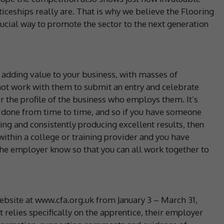
ceships really are. That is why we believe the Flooring
rucial way to promote the sector to the next generation
 adding value to your business, with masses of
 not work with them to submit an entry and celebrate
for the profile of the business who employs them. It’s
l done from time to time, and so if you have someone
ning and consistently producing excellent results, then
 within a college or training provider and you have
 the employer know so that you can all work together to
ebsite at www.cfa.org.uk from January 3 – March 31,
 relies specifically on the apprentice, their employer