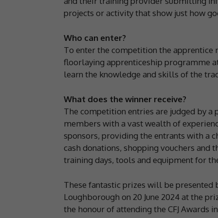
and their training provider submitting 
projects or activity that show just how g
Who can enter?
To enter the competition the apprentice 
floorlaying apprenticeship programme at 
learn the knowledge and skills of the tra
What does the winner receive?
The competition entries are judged by a 
members with a vast wealth of experienc
sponsors, providing the entrants with a c
cash donations, shopping vouchers and t
training days, tools and equipment for th
These fantastic prizes will be presented 
Loughborough on 20 June 2024 at the priz
the honour of attending the CFJ Awards in