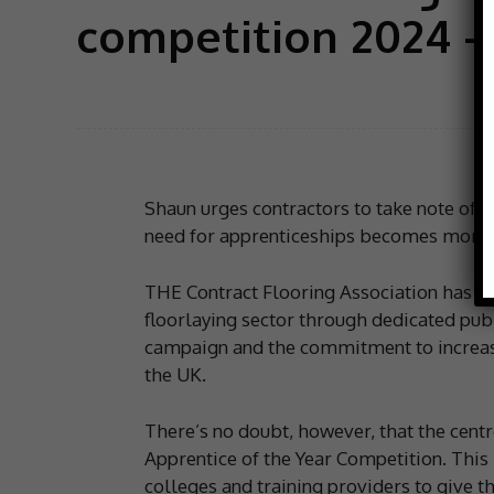
competition 2024 –
Shaun urges contractors to take note of th
need for apprenticeships becomes more 
THE Contract Flooring Association has al
floorlaying sector through dedicated publi
campaign and the commitment to increase 
the UK.
There’s no doubt, however, that the centre
Apprentice of the Year Competition. This 
colleges and training providers to give t