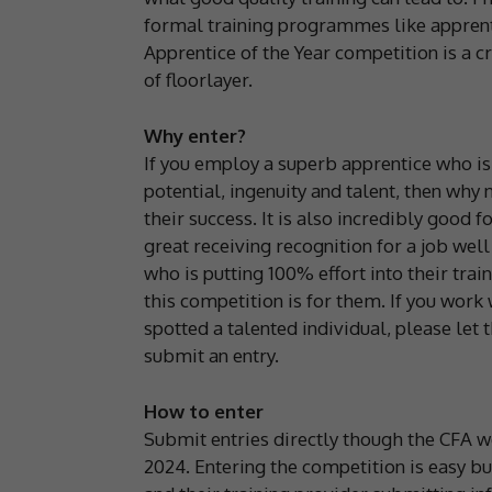
formal training programmes like apprenti
Apprentice of the Year competition is a c
of floorlayer.
Why enter?
If you employ a superb apprentice who is
potential, ingenuity and talent, then why
their success. It is also incredibly good 
great receiving recognition for a job wel
who is putting 100% effort into their trai
this competition is for them. If you work
spotted a talented individual, please let
submit an entry.
How to enter
Submit entries directly though the CFA w
2024. Entering the competition is easy but