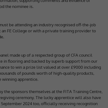
information, supporting comments and evidence of
ood the nominee is.
must be attending an industry recognised off-the-job
an FE College or with a private training provider to
de.
panel made up of a respected group of CFA council
e in flooring and backed by superb support from our
hance to win a prize list valued at over £9000 including
housands of pounds worth of high-quality products,
e winning apprentice.
by the sponsors themselves at the FITA Training Centre,
egiving ceremony. The lucky apprentice will also have
 September 2024 too, officially receiving recognition