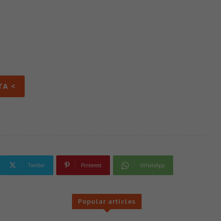
TA <
Twitter
Pinterest
WhatsApp
Popular articles