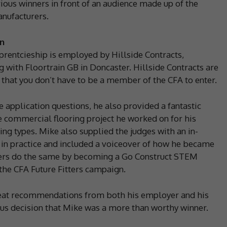
rious winners in front of an audience made up of the
anufacturers.
n
rentcieship is employed by Hillside Contracts,
g with Floortrain GB in Doncaster. Hillside Contracts are
 that you don’t have to be a member of the CFA to enter.
 application questions, he also provided a fantastic
 commercial flooring project he worked on for his
ng types. Mike also supplied the judges with an in-
s in practice and included a voiceover of how he became
thers do the same by becoming a Go Construct STEM
the CFA Future Fitters campaign.
reat recommendations from both his employer and his
mous decision that Mike was a more than worthy winner.