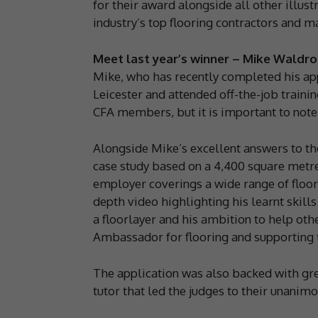
for their award alongside all other illust
industry’s top flooring contractors and m
Meet last year’s winner – Mike Waldro
Mike, who has recently completed his app
Leicester and attended off-the-job trainin
CFA members, but it is important to note
Alongside Mike’s excellent answers to the
case study based on a 4,400 square metre
employer coverings a wide range of floori
depth video highlighting his learnt skill
a floorlayer and his ambition to help o
Ambassador for flooring and supporting 
The application was also backed with g
tutor that led the judges to their unani