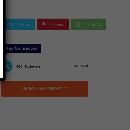
Twitter
Pinterest
WhatsApp
Stay Connected
FOLLOW
300
Followers
SEARCH BY COMPANY