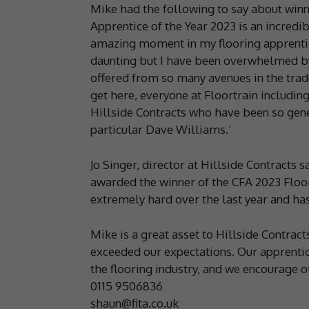
Mike had the following to say about win
Apprentice of the Year 2023 is an incredib
amazing moment in my flooring apprentice
daunting but I have been overwhelmed by
offered from so many avenues in the trad
get here, everyone at Floortrain includin
Hillside Contracts who have been so gene
particular Dave Williams.’
Jo Singer, director at Hillside Contracts 
awarded the winner of the CFA 2023 Floo
extremely hard over the last year and ha
Mike is a great asset to Hillside Contrac
exceeded our expectations. Our apprentice
the flooring industry, and we encourage ot
0115 9506836
shaun@fita.co.uk