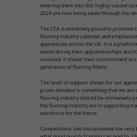
entering them into this highly valued com
2024 are now being taken through the de
The CFA is extremely proud to promote t
flooring industry calendar and emphasise
apprentices across the UK. It is a platfor
learnt during their apprenticeships and 
involved, it shows their commitment to tr
generation of flooring fitters.
The level of support shown for our appre
prizes donated is something that we are 
flooring industry should be immensely pr
the flooring industry are in supporting t
workforce for the future.
Competitions like this promote the very b
what good quality training can lead to. I