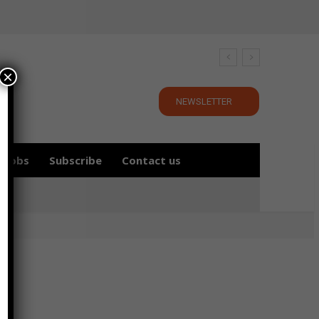
×
NEWSLETTER
Jobs
Subscribe
Contact us