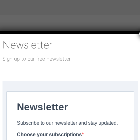
Newsletter
Sign up to our free newsletter
igital publications
SHOWCASE PORTAL
Media pack
About us
Directory
Flooring Innovation Awards
– enter...
Newsletter
Subscribe to our newsletter and stay updated.
pprentice of the Year
Choose your subscriptions