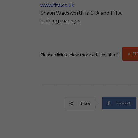
www.fita.co.uk
Shaun Wadsworth is CFA and FITA
training manager
> FI
Please click to view more articles about
Facebook
Share