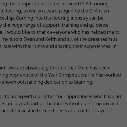
ning the competition: ‘To be crowned CFA Flooring
le feeling, to win an award judged by the CFA is an
ship. Coming into the flooring industry can be
 the huge range of support, training and guidance
e. I would like to thank everyone who has helped me to
g my tutors Dean and Keith and all of the great team at
rous with their time and sharing their experiences, in
said: ‘We are absolutely thrilled that Mike has been
ring Apprentice of the Year Competition. He has worked
s shown outstanding dedication to learning.
ts Ltd along with our other four apprentices who have all
s are a vital part of the longevity of our company and
hers to invest in the next generation of floorlayers.’