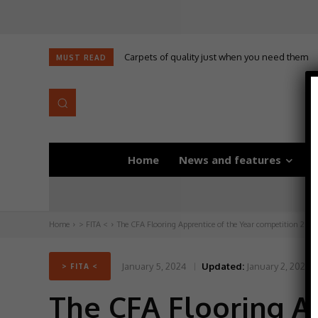
Carpets of quality just when you need them
Self-adhesive underlay for dryback LVT
MUST READ
Home
News and features
D
Home
> FITA <
The CFA Flooring Apprentice of the Year competition 2024 
January 5, 2024
Updated:
January 2, 2024
> FITA <
The CFA Flooring A