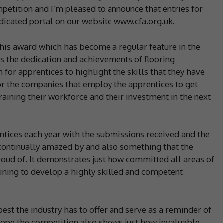
petition and I’m pleased to announce that entries for
dicated portal on our website www.cfa.org.uk.
his award which has become a regular feature in the
s the dedication and achievements of flooring
m for apprentices to highlight the skills that they have
for the companies that employ the apprentices to get
aining their workforce and their investment in the next
ntices each year with the submissions received and the
continually amazed by and also something that the
oud of. It demonstrates just how committed all areas of
raining to develop a highly skilled and competent
est the industry has to offer and serve as a reminder of
 hope the competition also shows just how invaluable