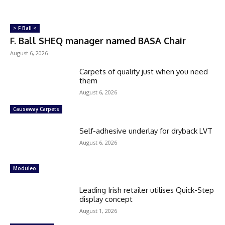
> F Ball <
F. Ball SHEQ manager named BASA Chair
August 6, 2026
Carpets of quality just when you need
them
August 6, 2026
Causeway Carpets
Self-adhesive underlay for dryback LVT
August 6, 2026
Moduleo
Leading Irish retailer utilises Quick-Step
display concept
August 1, 2026