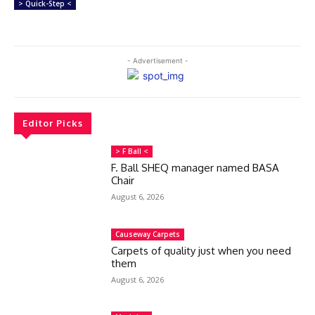
> Quick-Step <
- Advertisement -
Editor Picks
> F Ball <
F. Ball SHEQ manager named BASA
Chair
August 6, 2026
Causeway Carpets
Carpets of quality just when you need
them
August 6, 2026