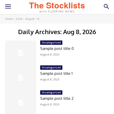
The Stocklists
with FLOORING NEWS
Home
2026
August
8
Daily Archives: Aug 8, 2026
Uncategorized
Sample post title 0
August 8, 2026
Uncategorized
Sample post title 1
August 8, 2026
Uncategorized
Sample post title 2
August 8, 2026