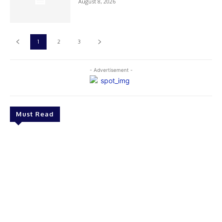
August 8, 2026
1
2
3
- Advertisement -
Must Read