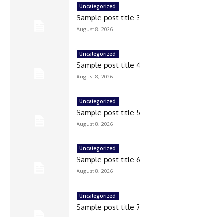
Uncategorized
Sample post title 3
August 8, 2026
Uncategorized
Sample post title 4
August 8, 2026
Uncategorized
Sample post title 5
August 8, 2026
Uncategorized
Sample post title 6
August 8, 2026
Uncategorized
Sample post title 7