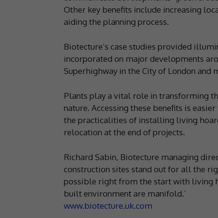
Other key benefits include increasing loca
aiding the planning process.
Biotecture’s case studies provided illum
incorporated on major developments arou
Superhighway in the City of London and 
Plants play a vital role in transforming 
nature. Accessing these benefits is easie
the practicalities of installing living ho
relocation at the end of projects.
Richard Sabin, Biotecture managing direc
construction sites stand out for all the ri
possible right from the start with living 
built environment are manifold.’
www.biotecture.uk.com