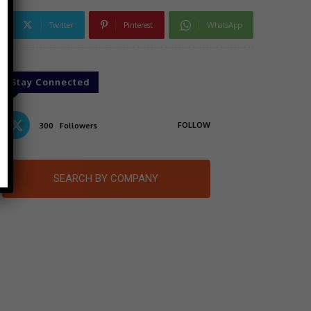
Twitter
Pinterest
WhatsApp
Stay Connected
FOLLOW
300
Followers
SEARCH BY COMPANY