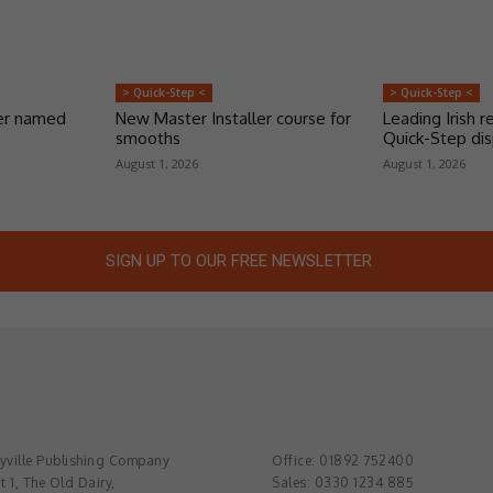
> Quick-Step <
> Quick-Step <
er named
New Master Installer course for
Leading Irish re
smooths
Quick-Step dis
August 1, 2026
August 1, 2026
SIGN UP TO OUR FREE NEWSLETTER
ville Publishing Company
Office: 01892 752400
t 1, The Old Dairy,
Sales: 0330 1234 885