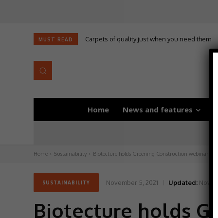
Carpets of quality just when you need them
MUST READ
Home
News and features
D
Home
Sustainability
Biotecture holds Greening Construction webinar
November 5, 2021
Updated:
Novem
SUSTAINABILITY
Biotecture holds G