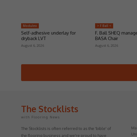
Moduleo
> F Ball <
Self-adhesive underlay for
F. Ball SHEQ manag
dryback LVT
BASA Chair
August 6, 2026
August 6, 2026
The Stocklists
with Flooring News
May
The Stocklists is often referred to as the 'bible' of
Uni
the flooring business and we're proud to have