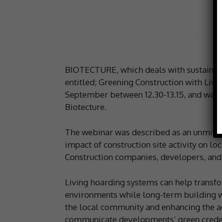
BIOTECTURE, which deals with sustainabl
entitled; Greening Construction with Liv
September between 12.30-13.15, and was 
Biotecture.
The webinar was described as an unmissa
impact of construction site activity on lo
Construction companies, developers, and 
Living hoarding systems can help transfo
environments while long-term building w
the local community and enhancing the ae
communicate developments’ green credent