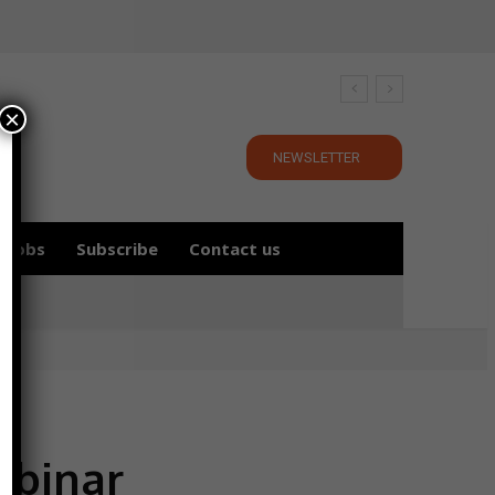
×
NEWSLETTER
Jobs
Subscribe
Contact us
ebinar