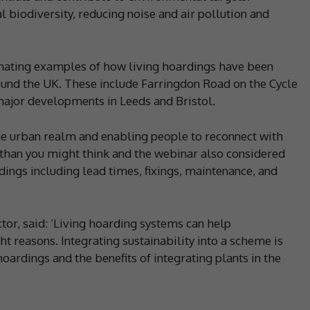
l biodiversity, reducing noise and air pollution and
inating examples of how living hoardings have been
nd the UK. These include Farringdon Road on the Cycle
major developments in Leeds and Bristol.
the urban realm and enabling people to reconnect with
r than you might think and the webinar also considered
ardings including lead times, fixings, maintenance, and
tor, said: ‘Living hoarding systems can help
ght reasons. Integrating sustainability into a scheme is
hoardings and the benefits of integrating plants in the