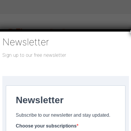
Newsletter
Sign up to our free newsletter
igital publications
SHOWCASE PORTAL
Media pack
About us
Directory
Flooring Innovation Awards
Newsletter
ber 5, 2021
Subscribe to our newsletter and stay updated.
reening Construction w
Choose your subscriptions