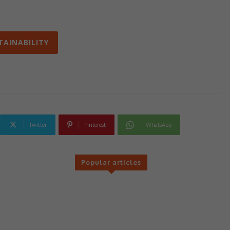
TAINABILITY
Twitter
Pinterest
WhatsApp
Popular articles