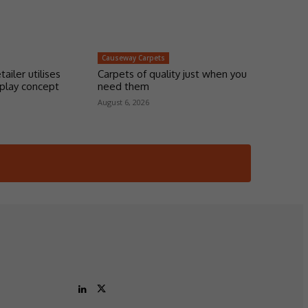
Causeway Carpets
tailer utilises
Carpets of quality just when you
play concept
need them
August 6, 2026