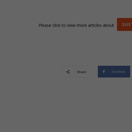
SUS
Please click to view more articles about
Facebook
Share