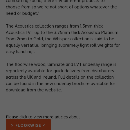
combatting sound, there’s 14 different products to
choose from so we’re not short of options whatever the
need or budget.’
The Acoustica collection ranges from 1.5mm thick
Acoustica LVT up to the 3.75mm thick Acoustica Platinum.
From 2mm to Gold, the Whisper collection is said to be
equally versatile, ‘bringing supremely light roll weights for
easy handling’.
The floorwise wood, laminate and LVT underlay range is
reportedly available for quick delivery from distributors
across the UK and Ireland. Full details on the collection
can be found in the new underlay brochure available for
download from the website.
Please click to view more articles about
> FLOORWISE <