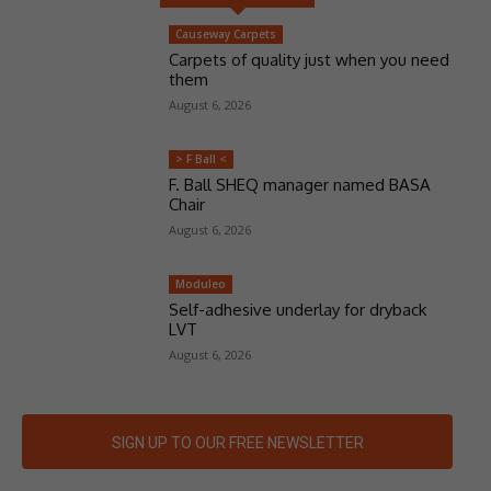
Causeway Carpets
Carpets of quality just when you need
them
August 6, 2026
> F Ball <
F. Ball SHEQ manager named BASA
Chair
August 6, 2026
Moduleo
Self-adhesive underlay for dryback
LVT
August 6, 2026
SIGN UP TO OUR FREE NEWSLETTER