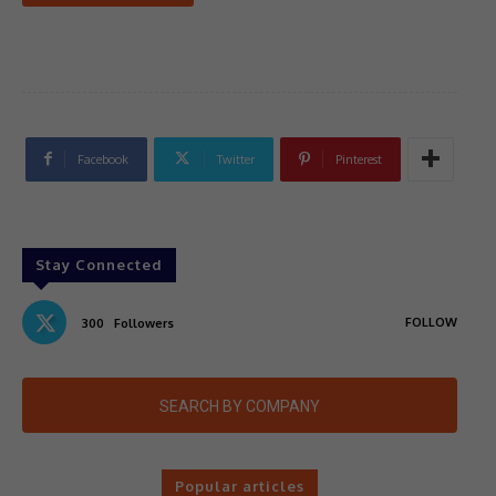
Facebook
Twitter
Pinterest
Stay Connected
FOLLOW
300
Followers
SEARCH BY COMPANY
Popular articles