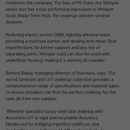
Continues the company: ‘For fans of PE foam, the Whisper
series also has a top-performing equivalent in Whisper
Gold. Made 5mm thick, the underlay delivers several
features.
Reducing impact sound (21dB), fighting airborne noise,
providing a moisture barrier, and dealing with minor floor
imperfections for better support and less risk of
squeaking joints; Whisper Gold can also be used with
underfloor heating, making it a winning all-rounder.’
Richard Bailey, managing director of floorwise, says; ‘Our
wood, laminate and LVT underlay collection provides a
comprehensive range of specifications and material types
to ensure installers can find the perfect underlay for the
task, all from one supplier.
‘Whether specialist luxury vinyl click underlay with
Acoustica LVT or rigid and recyclable Acoustica
Fibreboard for bridging imperfect subfloors and