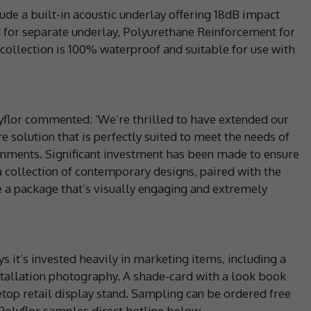
ude a built-in acoustic underlay offering 18dB impact
 for separate underlay, Polyurethane Reinforcement for
collection is 100% waterproof and suitable for use with
yflor commented: ‘We’re thrilled to have extended our
e solution that is perfectly suited to meet the needs of
ments. Significant investment has been made to ensure
 collection of contemporary designs, paired with the
te a package that’s visually engaging and extremely
s it’s invested heavily in marketing items, including a
nstallation photography. A shade-card with a look book
letop retail display stand. Sampling can be ordered free
 Polyflor samples direct hotline below.