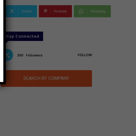
Twitter
Pinterest
WhatsApp
Stay Connected
FOLLOW
300
Followers
SEARCH BY COMPANY