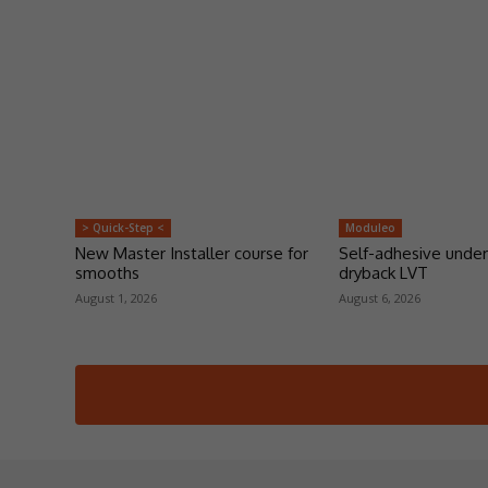
> Quick-Step <
Moduleo
New Master Installer course for
Self-adhesive under
smooths
dryback LVT
August 1, 2026
August 6, 2026