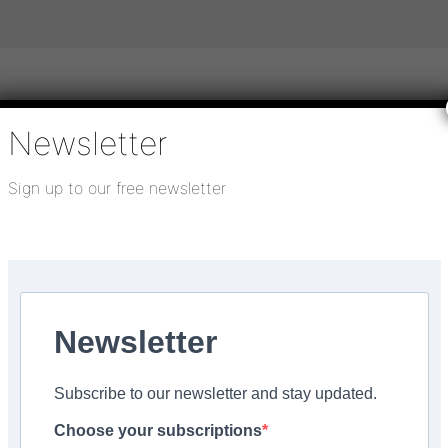
Newsletter
igital publications
SHOWCASE PORTAL
Media pack
Sign up to our free newsletter
About us
Directory
Flooring Innovation Awards
Newsletter
r the next generation of
Subscribe to our newsletter and stay updated.
Choose your subscriptions