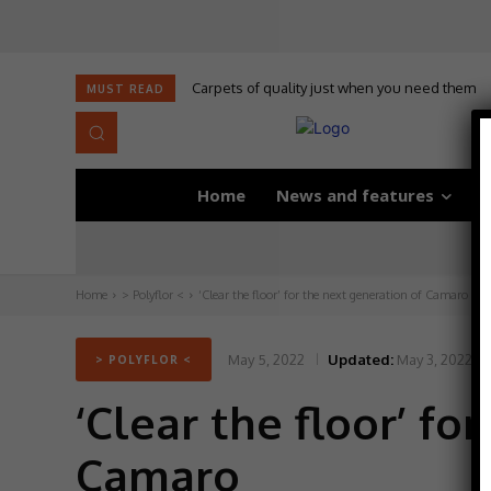
Carpets of quality just when you need them
MUST READ
Home
News and features
D
Home
> Polyflor <
‘Clear the floor’ for the next generation of Camaro
May 5, 2022
Updated:
May 3, 2022
> POLYFLOR <
‘Clear the floor’ fo
Camaro