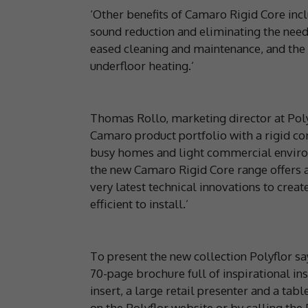
‘Other benefits of Camaro Rigid Core incl
sound reduction and eliminating the need
eased cleaning and maintenance, and the 
underfloor heating.’
Thomas Rollo, marketing director at Pol
Camaro product portfolio with a rigid cor
busy homes and light commercial environ
the new Camaro Rigid Core range offers a
very latest technical innovations to crea
efficient to install.’
To present the new collection Polyflor say
70-page brochure full of inspirational i
insert, a large retail presenter and a tab
on the Polyflor website or by calling the