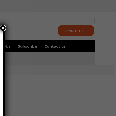
×
NEWSLETTER
Jobs
Subscribe
Contact us