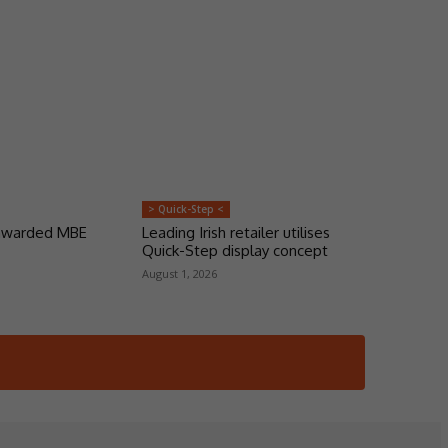
> Quick-Step <
 awarded MBE
Leading Irish retailer utilises
Quick-Step display concept
August 1, 2026