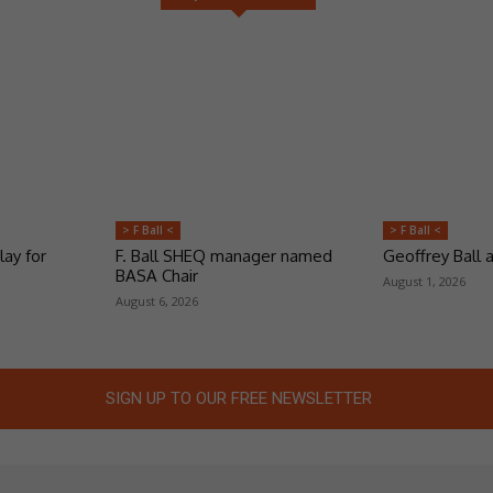
> F Ball <
> F Ball <
lay for
F. Ball SHEQ manager named
Geoffrey Ball
BASA Chair
August 1, 2026
August 6, 2026
SIGN UP TO OUR FREE NEWSLETTER