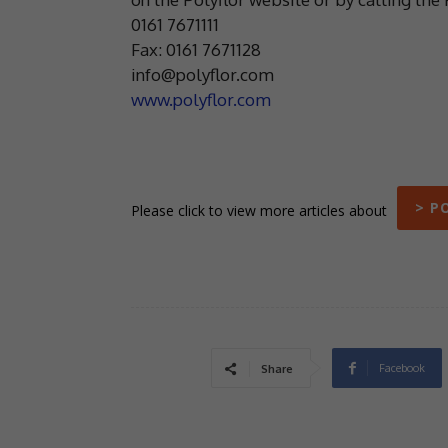
0161 7671111
Fax: 0161 7671128
info@polyflor.com
www.polyflor.com
> P
Please click to view more articles about
Facebook
Share