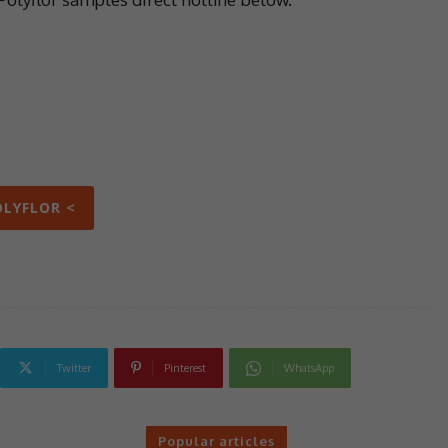
OLYFLOR <
Twitter
Pinterest
WhatsApp
Popular articles