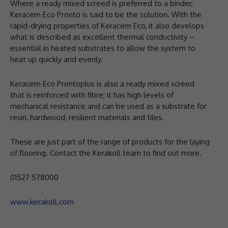
Where a ready mixed screed is preferred to a binder,
Keracem Eco Pronto is said to be the solution. With the
rapid-drying properties of Keracem Eco, it also develops
what is described as excellent thermal conductivity –
essential in heated substrates to allow the system to
heat up quickly and evenly.
Keracem Eco Prontoplus is also a ready mixed screed
that is reinforced with fibre; it has high levels of
mechanical resistance and can be used as a substrate for
resin, hardwood, resilient materials and tiles.
These are just part of the range of products for the laying
of flooring. Contact the Kerakoll team to find out more.
01527 578000
www.kerakoll.com