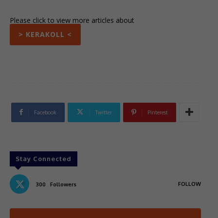
Please click to view more articles about
> KERAKOLL <
Facebook
Twitter
Pinterest
Stay Connected
FOLLOW
300
Followers