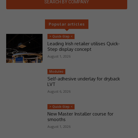
SEARCH BY COMPANY
Popular articles
> Quick-Step <
Leading Irish retailer utilises Quick-
Step display concept
August 1, 2026
Moduleo
Self-adhesive underlay for dryback
LVT
August 6, 2026
> Quick-Step <
New Master Installer course for
smooths
August 1, 2026