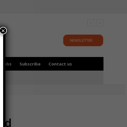
×
NEWSLETTER
Jobs
Subscribe
Contact us
ld