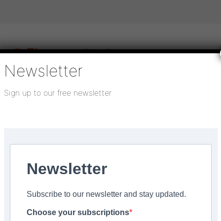
Newsletter
Sign up to our free newsletter
igital publications
SHOWCASE PORTAL
Media pack
About us
Directory
Flooring Innovation Awards
o build future for rental communities in Sheffield
Newsletter
pdated:
January 6, 2025
Subscribe to our newsletter and stay updated.
 with PLATFORM_ to bui
Choose your subscriptions