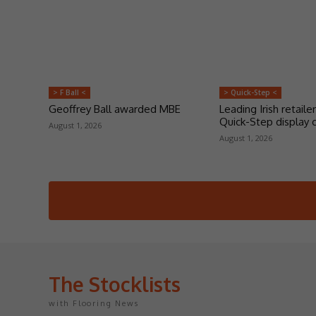
> F Ball <
> Quick-Step <
Geoffrey Ball awarded MBE
Leading Irish retailer
Quick-Step display 
August 1, 2026
August 1, 2026
The Stocklists
with Flooring News