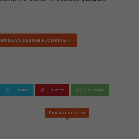
ARNDEAN DESIGN FLOORING <
Twitter
Pinterest
WhatsApp
Popular articles