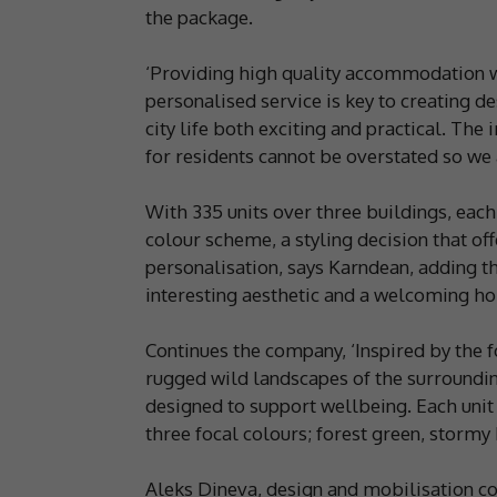
the package.
‘Providing high quality accommodation w
personalised service is key to creating
city life both exciting and practical. Th
for residents cannot be overstated so we 
With 335 units over three buildings, each
colour scheme, a styling decision that off
personalisation, says Karndean, adding t
interesting aesthetic and a welcoming ho
Continues the company, ‘Inspired by the 
rugged wild landscapes of the surrounding 
designed to support wellbeing. Each unit
three focal colours; forest green, stormy
Aleks Dineva, design and mobilisation 