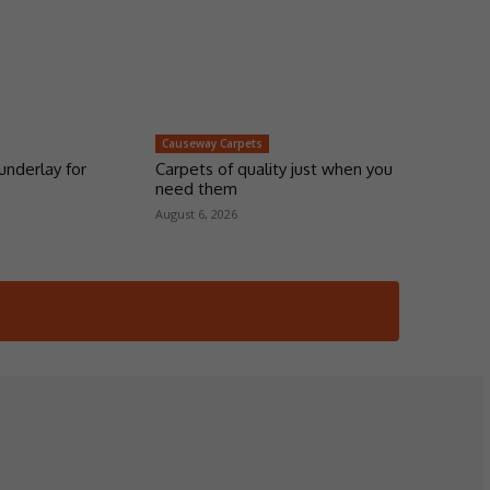
Causeway Carpets
underlay for
Carpets of quality just when you
need them
August 6, 2026