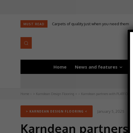
Carpets of quality just when you need them
MUST READ
Home
News and features
D
Home
> Karndean Design Flooring <
Karndean partners with PLATFORM_ t
January 5, 2025
U
> KARNDEAN DESIGN FLOORING <
Karndean partners