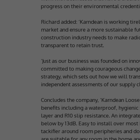
progress on their environmental credentia
Richard added: ‘Karndean is working tirel
market and ensure a more sustainable fut
construction industry needs to make radi
transparent to retain trust.
‘Just as our business was founded on inno
committed to making courageous changes.
strategy, which sets out how we will tran
independent assessments of our supply c
Concludes the company, ‘Karndean LooseL
benefits including a waterproof, hygienic
layer and R10 slip resistance. An integra
below by 13dB. Easy to install over most 
tackifier around room peripheries and 
are suitable for any room in the home and