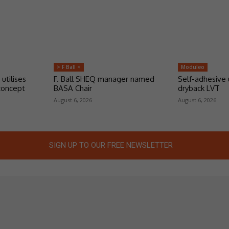
> F Ball <
Moduleo
 utilises
F. Ball SHEQ manager named
Self-adhesive 
concept
BASA Chair
dryback LVT
August 6, 2026
August 6, 2026
SIGN UP TO OUR FREE NEWSLETTER