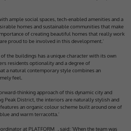
ith ample social spaces, tech-enabled amenities and a
 desirable homes and sustainable communities that make
e importance of creating beautiful homes that really work
are proud to be involved in this development.’
 of the buildings has a unique character with its own
ers residents optionality and a degree of
hat a natural contemporary style combines an
mely feel.
forward-thinking approach of this dynamic city and
Peak District, the interiors are naturally stylish and
 features an organic colour scheme built around one of
 blue and warm terracotta.’
coordinator at PLATFORM_, said: ‘When the team was