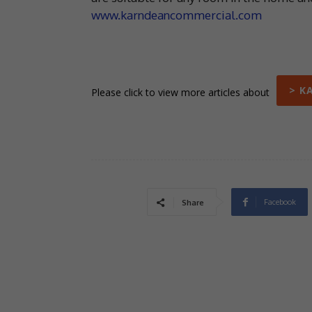
www.karndeancommercial.com
> K
Please click to view more articles about
Facebook
Share