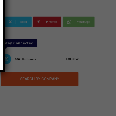
Twitter
Pinterest
WhatsApp
Stay Connected
FOLLOW
300
Followers
SEARCH BY COMPANY