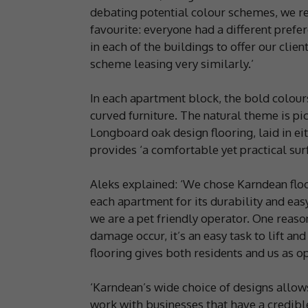
debating potential colour schemes, we r
favourite: everyone had a different prefer
in each of the buildings to offer our cli
scheme leasing very similarly.’
In each apartment block, the bold colour
curved furniture. The natural theme is p
Longboard oak design flooring, laid in ei
provides ‘a comfortable yet practical surf
Aleks explained: ‘We chose Karndean floori
each apartment for its durability and ea
we are a pet friendly operator. One reaso
damage occur, it’s an easy task to lift and
flooring gives both residents and us as 
‘Karndean’s wide choice of designs allows
work with businesses that have a credible