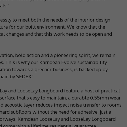
ls.’
essly to meet both the needs of the interior design
ure for our built environment. We know that the
cal changes and that this work needs to be open and
vation, bold action and a pioneering spirit, we remain
 This is why our Karndean Evolve sustainability
sition towards a greener business, is backed up by
hain by SEDEX.’
ay and LooseLay Longboard feature a host of practical
 surface that’s easy to maintain, a durable 0.55mm wear
ted acoustic layer reduces impact noise transfer to rooms
hard subfloors without the need for adhesive, just a
doorways, Karndean LooseLay and LooseLay Longboard
 come with a lifetime residential guarantee.’