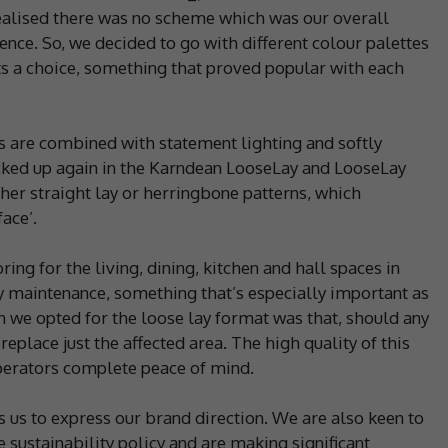
ealised there was no scheme which was our overall
ence. So, we decided to go with different colour palettes
ents a choice, something that proved popular with each
s are combined with statement lighting and softly
icked up again in the Karndean LooseLay and LooseLay
ther straight lay or herringbone patterns, which
ace’.
ng for the living, dining, kitchen and hall spaces in
sy maintenance, something that’s especially important as
n we opted for the loose lay format was that, should any
 replace just the affected area. The high quality of this
operators complete peace of mind.
 us to express our brand direction. We are also keen to
 sustainability policy and are making significant