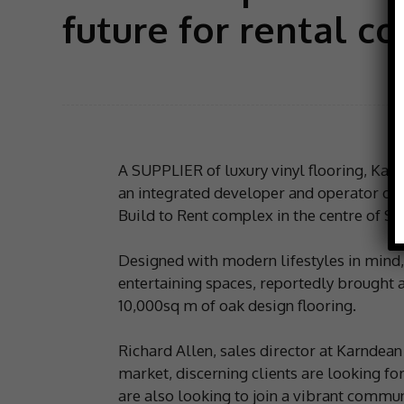
future for rental c
A SUPPLIER of luxury vinyl flooring, Ka
an integrated developer and operator of p
Build to Rent complex in the centre of She
Designed with modern lifestyles in mind,
entertaining spaces, reportedly brought 
10,000sq m of oak design flooring.
Richard Allen, sales director at Karndean 
market, discerning clients are looking f
are also looking to join a vibrant commun