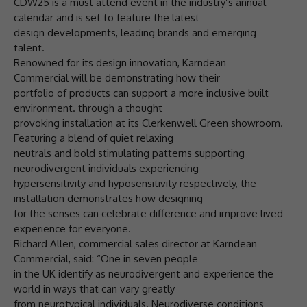
CDW25 is a must attend event in the industry’s annual
calendar and is set to feature the latest
design developments, leading brands and emerging
talent.
Renowned for its design innovation, Karndean
Commercial will be demonstrating how their
portfolio of products can support a more inclusive built
environment. through a thought
provoking installation at its Clerkenwell Green showroom.
Featuring a blend of quiet relaxing
neutrals and bold stimulating patterns supporting
neurodivergent individuals experiencing
hypersensitivity and hyposensitivity respectively, the
installation demonstrates how designing
for the senses can celebrate difference and improve lived
experience for everyone.
Richard Allen, commercial sales director at Karndean
Commercial, said: “One in seven people
in the UK identify as neurodivergent and experience the
world in ways that can vary greatly
from neurotypical individuals. Neurodiverse conditions