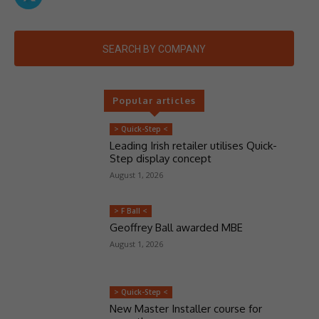
SEARCH BY COMPANY
Popular articles
> Quick-Step <
Leading Irish retailer utilises Quick-
Step display concept
August 1, 2026
> F Ball <
Geoffrey Ball awarded MBE
August 1, 2026
> Quick-Step <
New Master Installer course for