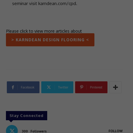
seminar visit karndean.com/cpd.
Please click to view more articles about
> KARNDEAN DESIGN FLOORING <
Facebook
Twitter
Pinterest
Stay Connected
FOLLOW
300
Followers