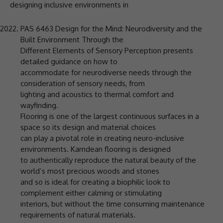
designing inclusive environments in
PAS 6463 Design for the Mind: Neurodiversity and the
Built Environment Through the
Different Elements of Sensory Perception presents
detailed guidance on how to
accommodate for neurodiverse needs through the
consideration of sensory needs, from
lighting and acoustics to thermal comfort and
wayfinding.
Flooring is one of the largest continuous surfaces in a
space so its design and material choices
can play a pivotal role in creating neuro-inclusive
environments. Karndean flooring is designed
to authentically reproduce the natural beauty of the
world’s most precious woods and stones
and so is ideal for creating a biophilic look to
complement either calming or stimulating
interiors, but without the time consuming maintenance
requirements of natural materials.