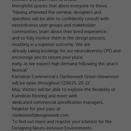
thoughtful spaces that allow everyone to thrive.
“Having attended the seminar, designers and
specifiers will be able to confidently consult with
neurodiverse user groups and stakeholder
communities, learn about their lived experience
and so fully involve them in the design process,
resulting in a superior outcome. We are
already taking bookings for our neurodiversity CPD and
encourage you to secure your place
early, as we expect high demand following this year’s
festival”
Karndean Commercial’s Clerkenwell Green showroom
will be open throughout CDW25, 20-22
May. Visitors will be able to explore the flexibility of
Karndean flooring and meet with
dedicated commercial specification managers.
Register for your pass at
clerkenwelldesignweek.com
To find out more and register your interest for the
Designing Neuro-Inclusive Environments