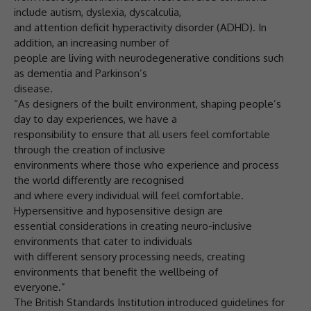
include autism, dyslexia, dyscalculia,
and attention deficit hyperactivity disorder (ADHD). In
addition, an increasing number of
people are living with neurodegenerative conditions such
as dementia and Parkinson’s
disease.
“As designers of the built environment, shaping people’s
day to day experiences, we have a
responsibility to ensure that all users feel comfortable
through the creation of inclusive
environments where those who experience and process
the world differently are recognised
and where every individual will feel comfortable.
Hypersensitive and hyposensitive design are
essential considerations in creating neuro-inclusive
environments that cater to individuals
with different sensory processing needs, creating
environments that benefit the wellbeing of
everyone.”
The British Standards Institution introduced guidelines for