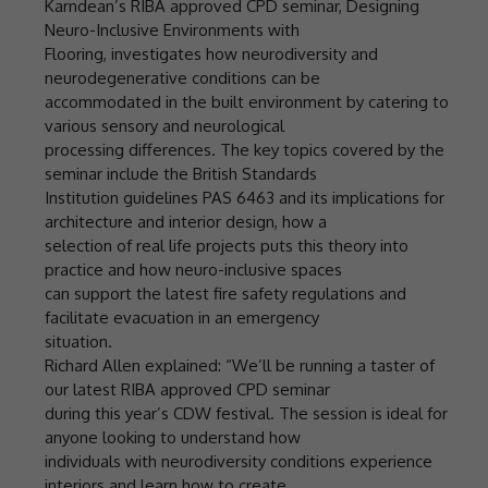
Karndean’s RIBA approved CPD seminar, Designing
Neuro-Inclusive Environments with
Flooring, investigates how neurodiversity and
neurodegenerative conditions can be
accommodated in the built environment by catering to
various sensory and neurological
processing differences. The key topics covered by the
seminar include the British Standards
Institution guidelines PAS 6463 and its implications for
architecture and interior design, how a
selection of real life projects puts this theory into
practice and how neuro-inclusive spaces
can support the latest fire safety regulations and
facilitate evacuation in an emergency
situation.
Richard Allen explained: “We’ll be running a taster of
our latest RIBA approved CPD seminar
during this year’s CDW festival. The session is ideal for
anyone looking to understand how
individuals with neurodiversity conditions experience
interiors and learn how to create