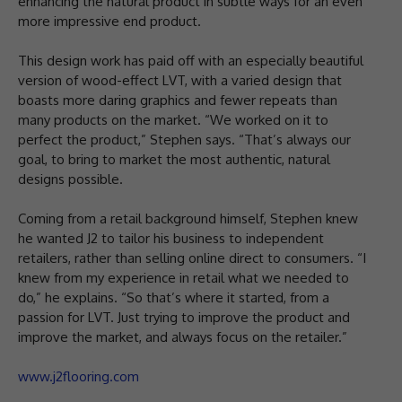
enhancing the natural product in subtle ways for an even
more impressive end product.
This design work has paid off with an especially beautiful
version of wood-effect LVT, with a varied design that
boasts more daring graphics and fewer repeats than
many products on the market. “We worked on it to
perfect the product,” Stephen says. “That’s always our
goal, to bring to market the most authentic, natural
designs possible.
Coming from a retail background himself, Stephen knew
he wanted J2 to tailor his business to independent
retailers, rather than selling online direct to consumers. “I
knew from my experience in retail what we needed to
do,” he explains. “So that’s where it started, from a
passion for LVT. Just trying to improve the product and
improve the market, and always focus on the retailer.”
www.j2flooring.com