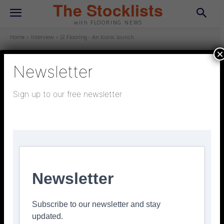
The Stocklists
with FLOORING NEWS
Home
Interview
J2 Flooring - An Iconic launch
×
Newsletter
INTERVIEW
October 30, 2025
Updated:
October 22, 2025
Sign up to our free newsletter
J2 Flooring – An Iconic launch
Facebook
Twitter
Pinterest
Newsletter
Subscribe to our newsletter and stay
updated.