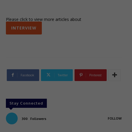
Please click to view more articles about
INTERVIEW
Facebook
Twitter
Pinterest
Stay Connected
FOLLOW
300
Followers