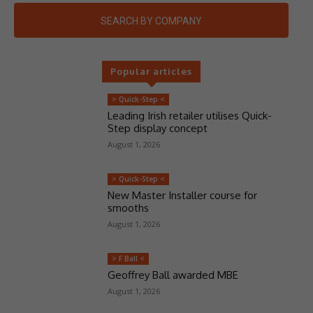
SEARCH BY COMPANY
Popular articles
> Quick-Step <
Leading Irish retailer utilises Quick-
Step display concept
August 1, 2026
> Quick-Step <
New Master Installer course for
smooths
August 1, 2026
> F Ball <
Geoffrey Ball awarded MBE
August 1, 2026