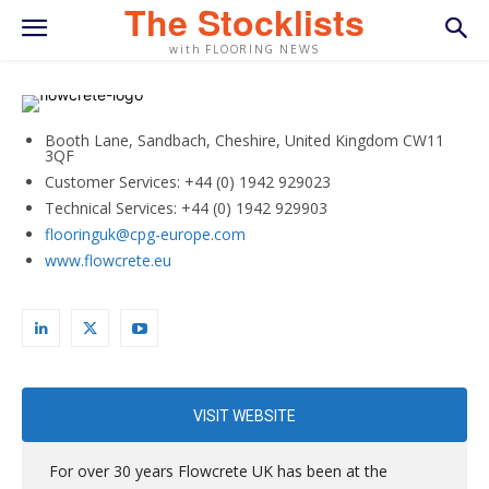
The Stocklists
with FLOORING NEWS
Booth Lane, Sandbach, Cheshire, United Kingdom CW11
3QF
Customer Services: +44 (0) 1942 929023
Technical Services: +44 (0) 1942 929903
flooringuk@cpg-europe.com
www.flowcrete.eu
VISIT WEBSITE
For over 30 years Flowcrete UK has been at the