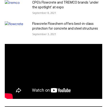
CPG’s Flowcrete and TREMCO brands ‘under
the spotlight’ at expo
September 8, 2021
Flowcrete Flowchem offers best-in-class
protection for concrete and steel structures
September 3, 2021