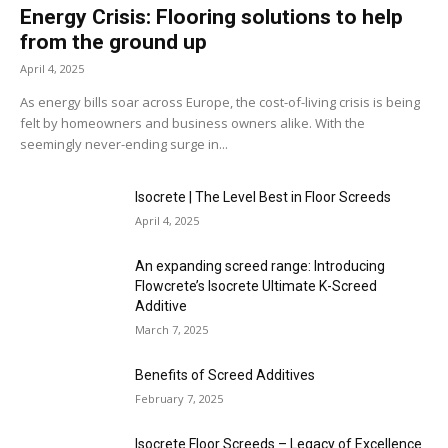
Energy Crisis: Flooring solutions to help
from the ground up
April 4, 2025
As energy bills soar across Europe, the cost-of-living crisis is being
felt by homeowners and business owners alike. With the
seemingly never-ending surge in...
Isocrete | The Level Best in Floor Screeds
April 4, 2025
An expanding screed range: Introducing
Flowcrete’s Isocrete Ultimate K-Screed
Additive
March 7, 2025
Benefits of Screed Additives
February 7, 2025
Isocrete Floor Screeds – Legacy of Excellence