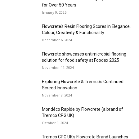
for Over 50 Years
January 9, 2025
Flowcrete’s Resin Flooring Scores in Elegance,
Colour, Creativity & Functionality
December 6, 2024
Flowcrete showcases antimicrobial flooring
solution for food safety at Foodex 2025
November 11, 2024
Exploring Flowcrete & Tremco’s Continued
Screed Innovation
November 8, 2024
Mondéco Rapide by Flowcrete (a brand of
Tremco CPG UK)
October 9, 2024
Tremco CPG UK’s Flowcrete Brand Launches