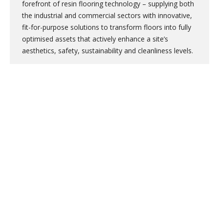
forefront of resin flooring technology – supplying both
the industrial and commercial sectors with innovative,
fit-for-purpose solutions to transform floors into fully
optimised assets that actively enhance a site’s
aesthetics, safety, sustainability and cleanliness levels.