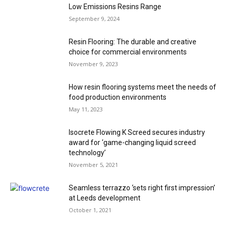
Low Emissions Resins Range
September 9, 2024
Resin Flooring: The durable and creative
choice for commercial environments
November 9, 2023
How resin flooring systems meet the needs of
food production environments
May 11, 2023
Isocrete Flowing K Screed secures industry
award for ‘game-changing liquid screed
technology’
November 5, 2021
Seamless terrazzo ‘sets right first impression’
at Leeds development
October 1, 2021