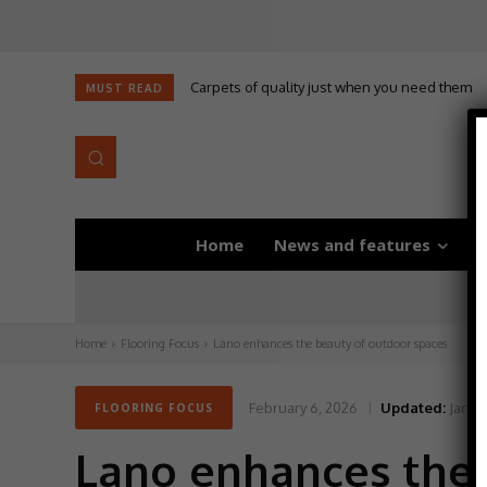
Carpets of quality just when you need them
Self-adhesive underlay for dryback LVT
MUST READ
Home
News and features
D
Home
Flooring Focus
Lano enhances the beauty of outdoor spaces
February 6, 2026
Updated:
Janua
FLOORING FOCUS
Lano enhances the 