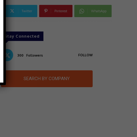
Twitter
Pinterest
WhatsApp
Stay Connected
FOLLOW
300
Followers
SEARCH BY COMPANY