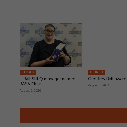
> F Ball <
> F Ball <
F. Ball SHEQ manager named
Geoffrey Ball awar
BASA Chair
August 1, 2026
August 6, 2026