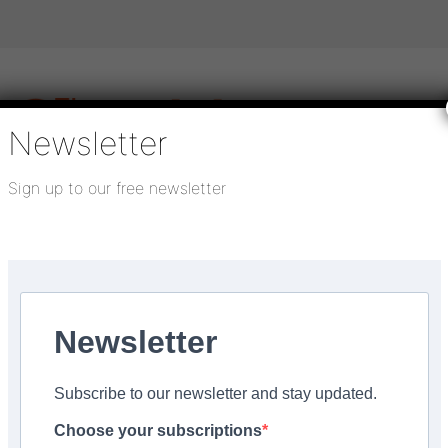
Newsletter
Sign up to our free newsletter
igital publications
SHOWCASE PORTAL
Media pack
About us
Directory
Flooring Innovation Awards
Newsletter
ry 28, 2026
Subscribe to our newsletter and stay updated.
beauty of outdoor spa
Choose your subscriptions