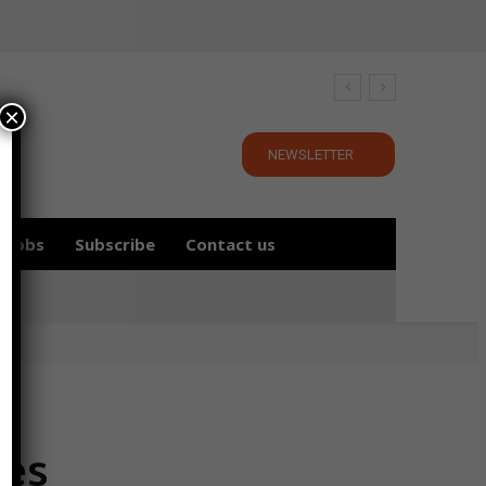
×
NEWSLETTER
Jobs
Subscribe
Contact us
ces