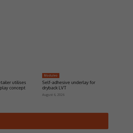
Moduleo
tailer utilises
Self-adhesive underlay for
play concept
dryback LVT
August 6, 2026