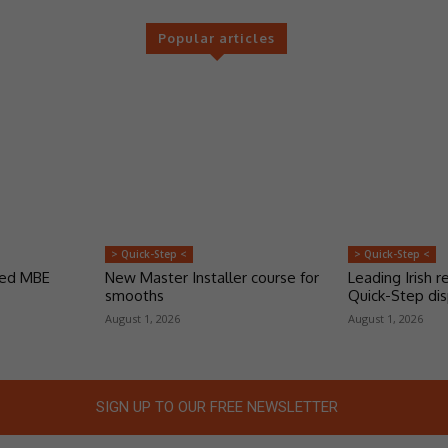
Popular articles
> Quick-Step <
> Quick-Step <
ded MBE
New Master Installer course for
Leading Irish re
smooths
Quick-Step dis
August 1, 2026
August 1, 2026
SIGN UP TO OUR FREE NEWSLETTER