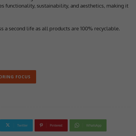
 functionality, sustainability, and aesthetics, making it
ass a second life as all products are 100% recyclable.
ORING FOCUS
Twitter
Pinterest
WhatsApp