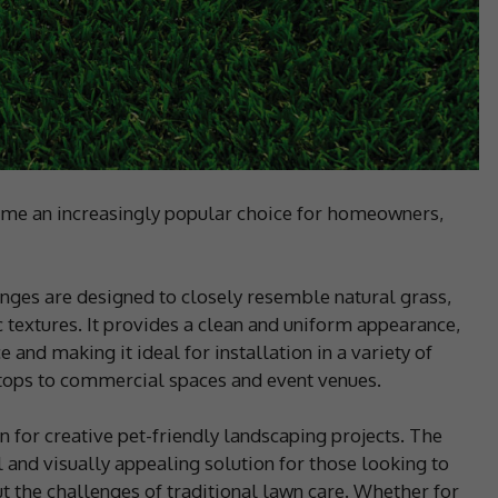
ecome an increasingly popular choice for homeowners,
nges are designed to closely resemble natural grass,
c textures. It provides a clean and uniform appearance,
and making it ideal for installation in a variety of
ftops to commercial spaces and event venues.
on for creative pet-friendly landscaping projects. The
l and visually appealing solution for those looking to
ut the challenges of traditional lawn care. Whether for