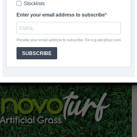
Stocklists
Facebook
Share
Enter your email address to subscribe
Provide your email address to subscribe. For e.g abc@xyz.com
SUBSCRIBE