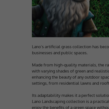
Lano’s artificial grass collection has b
businesses and public spaces.
Made from high-quality materials, the ra
with varying shades of green and realisti
enhancing the beauty of any outdoor space 
settings, from residential lawns and roo
Its adaptability makes it a perfect soluti
Lano Landscaping collection is a practica
enjoy the benefits of a green space witho