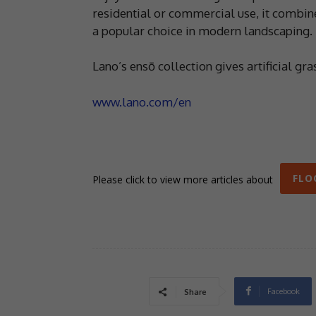
residential or commercial use, it combines
a popular choice in modern landscaping.
Lano’s ensō collection gives artificial gr
www.lano.com/en
FLO
Please click to view more articles about
Facebook
Share