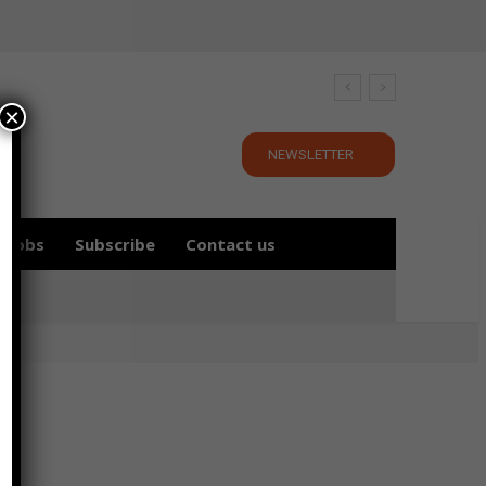
×
NEWSLETTER
Jobs
Subscribe
Contact us
y