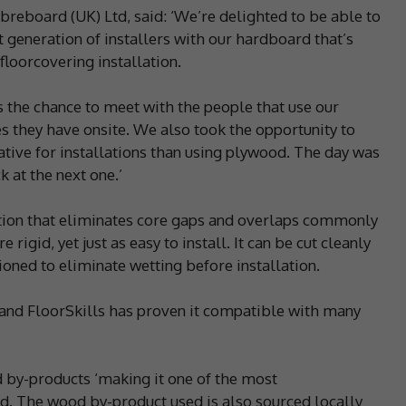
ibreboard (UK) Ltd, said: ‘We’re delighted to be able to
t generation of installers with our hardboard that’s
loorcovering installation.
s the chance to meet with the people that use our
es they have onsite. We also took the opportunity to
ative for installations than using plywood. The day was
k at the next one.’
tion that eliminates core gaps and overlaps commonly
igid, yet just as easy to install. It can be cut cleanly
oned to eliminate wetting before installation.
s and FloorSkills has proven it compatible with many
’
 by-products ‘making it one of the most
d. The wood by-product used is also sourced locally