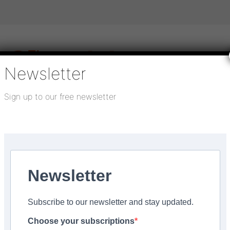
Newsletter
Sign up to our free newsletter
igital publications
SHOWCASE PORTAL
Media pack
About us
Directory
Flooring Innovation Awards
Newsletter
:
October 9, 2023
Subscribe to our newsletter and stay updated.
 at FloorSkills open da
Choose your subscriptions