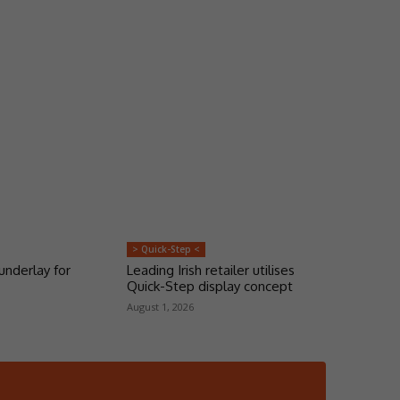
> Quick-Step <
underlay for
Leading Irish retailer utilises
Quick-Step display concept
August 1, 2026