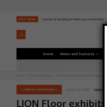
Carpets of quality just when you need them
MUST READ
Home
News and features
D
Home
> Finnish Fibreboard <
LION Floor exhibits at FloorSkills open day
October 12, 2023
Updated
> FINNISH FIBREBOARD <
LION Floor exhibits