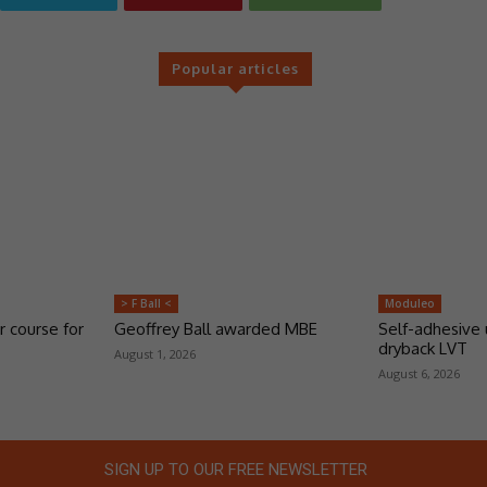
Popular articles
> F Ball <
Moduleo
r course for
Geoffrey Ball awarded MBE
Self-adhesive 
dryback LVT
August 1, 2026
August 6, 2026
SIGN UP TO OUR FREE NEWSLETTER