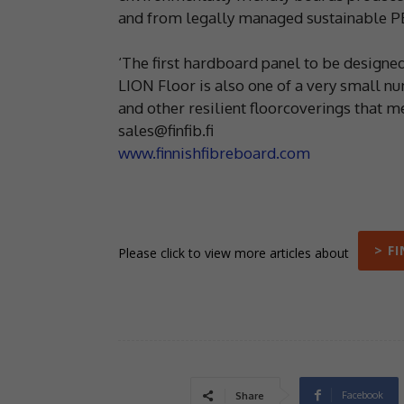
and from legally managed sustainable PE
‘The first hardboard panel to be designed
LION Floor is also one of a very small n
and other resilient floorcoverings that m
sales@finfib.fi
www.finnishfibreboard.com
> F
Please click to view more articles about
Facebook
Share