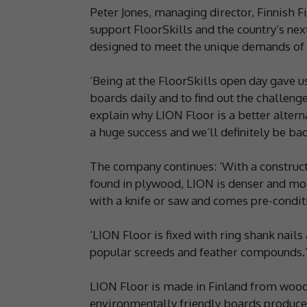
Peter Jones, managing director, Finnish F
support FloorSkills and the country’s nex
designed to meet the unique demands of f
‘Being at the FloorSkills open day gave u
boards daily and to find out the challeng
explain why LION Floor is a better altern
a huge success and we’ll definitely be bac
The company continues: ‘With a construc
found in plywood, LION is denser and more r
with a knife or saw and comes pre-conditi
‘LION Floor is fixed with ring shank nail
popular screeds and feather compounds.
LION Floor is made in Finland from wood
environmentally friendly boards produce