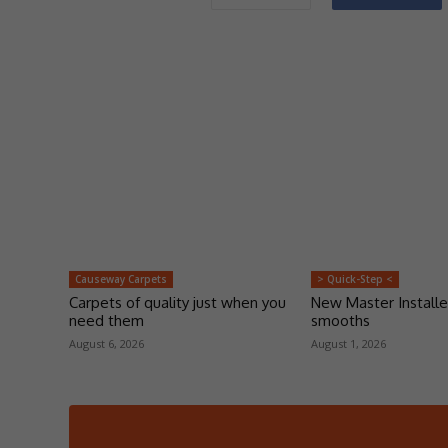
Causeway Carpets
> Quick-Step <
Carpets of quality just when you
New Master Installe
need them
smooths
August 6, 2026
August 1, 2026