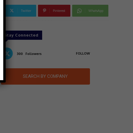
Twitter
Pinterest
WhatsApp
Stay Connected
FOLLOW
300
Followers
SEARCH BY COMPANY