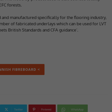
FC forests.
 and manufactured specifically for the flooring industry,
umber of fabricated underlays which can be used for LVT
eets British Standards and CFA guidance’.
INNISH FIBREBOARD <
Twitter
Pinterest
WhatsApp