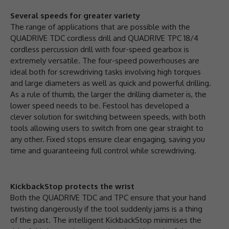
Several speeds for greater variety
The range of applications that are possible with the
QUADRIVE TDC cordless drill and QUADRIVE TPC 18/4
cordless percussion drill with four-speed gearbox is
extremely versatile. The four-speed powerhouses are
ideal both for screwdriving tasks involving high torques
and large diameters as well as quick and powerful drilling.
As a rule of thumb, the larger the drilling diameter is, the
lower speed needs to be. Festool has developed a
clever solution for switching between speeds, with both
tools allowing users to switch from one gear straight to
any other. Fixed stops ensure clear engaging, saving you
time and guaranteeing full control while screwdriving.
KickbackStop protects the wrist
Both the QUADRIVE TDC and TPC ensure that your hand
twisting dangerously if the tool suddenly jams is a thing
of the past. The intelligent KickbackStop minimises the