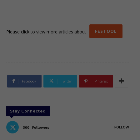
FESTOOL
Please click to view more articles about
Facebook
Twitter
Pinterest
Stay Connected
FOLLOW
300
Followers