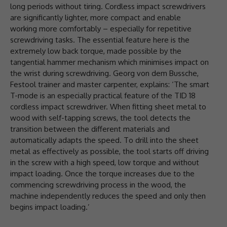
long periods without tiring. Cordless impact screwdrivers
are significantly lighter, more compact and enable
working more comfortably – especially for repetitive
screwdriving tasks. The essential feature here is the
extremely low back torque, made possible by the
tangential hammer mechanism which minimises impact on
the wrist during screwdriving. Georg von dem Bussche,
Festool trainer and master carpenter, explains: ‘The smart
T-mode is an especially practical feature of the TID 18
cordless impact screwdriver. When fitting sheet metal to
wood with self-tapping screws, the tool detects the
transition between the different materials and
automatically adapts the speed. To drill into the sheet
metal as effectively as possible, the tool starts off driving
in the screw with a high speed, low torque and without
impact loading. Once the torque increases due to the
commencing screwdriving process in the wood, the
machine independently reduces the speed and only then
begins impact loading.’