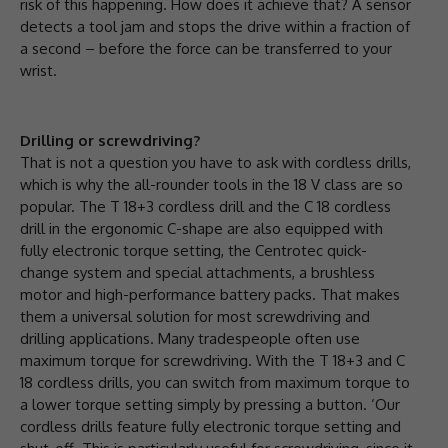
risk of this happening. How does it achieve that? A sensor
detects a tool jam and stops the drive within a fraction of
a second – before the force can be transferred to your
wrist.
Drilling or screwdriving?
That is not a question you have to ask with cordless drills,
which is why the all-rounder tools in the 18 V class are so
popular. The T 18+3 cordless drill and the C 18 cordless
drill in the ergonomic C-shape are also equipped with
fully electronic torque setting, the Centrotec quick-
change system and special attachments, a brushless
motor and high-performance battery packs. That makes
them a universal solution for most screwdriving and
drilling applications. Many tradespeople often use
maximum torque for screwdriving. With the T 18+3 and C
18 cordless drills, you can switch from maximum torque to
a lower torque setting simply by pressing a button. ‘Our
cordless drills feature fully electronic torque setting and