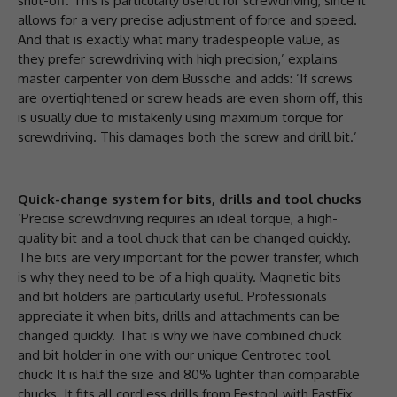
shut-off. This is particularly useful for screwdriving, since it
allows for a very precise adjustment of force and speed.
And that is exactly what many tradespeople value, as
they prefer screwdriving with high precision,’ explains
master carpenter von dem Bussche and adds: ‘If screws
are overtightened or screw heads are even shorn off, this
is usually due to mistakenly using maximum torque for
screwdriving. This damages both the screw and drill bit.’
Quick-change system for bits, drills and tool chucks
‘Precise screwdriving requires an ideal torque, a high-
quality bit and a tool chuck that can be changed quickly.
The bits are very important for the power transfer, which
is why they need to be of a high quality. Magnetic bits
and bit holders are particularly useful. Professionals
appreciate it when bits, drills and attachments can be
changed quickly. That is why we have combined chuck
and bit holder in one with our unique Centrotec tool
chuck: It is half the size and 80% lighter than comparable
chucks. It fits all cordless drills from Festool with FastFix