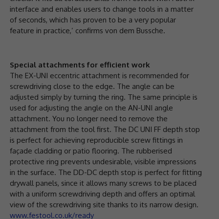
interface and enables users to change tools in a matter
of seconds, which has proven to be a very popular
feature in practice,’ confirms von dem Bussche.
Special attachments for efficient work
The EX-UNI eccentric attachment is recommended for
screwdriving close to the edge. The angle can be
adjusted simply by turning the ring. The same principle is
used for adjusting the angle on the AN-UNI angle
attachment. You no longer need to remove the
attachment from the tool first. The DC UNI FF depth stop
is perfect for achieving reproducible screw fittings in
façade cladding or patio flooring. The rubberised
protective ring prevents undesirable, visible impressions
in the surface. The DD-DC depth stop is perfect for fitting
drywall panels, since it allows many screws to be placed
with a uniform screwdriving depth and offers an optimal
view of the screwdriving site thanks to its narrow design.
www.festool.co.uk/ready