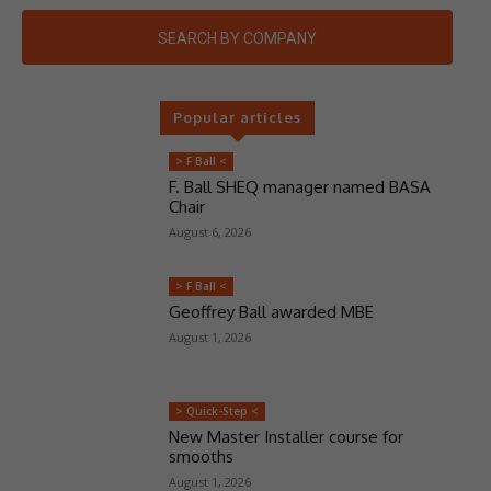
SEARCH BY COMPANY
Popular articles
> F Ball <
F. Ball SHEQ manager named BASA
Chair
August 6, 2026
> F Ball <
Geoffrey Ball awarded MBE
August 1, 2026
> Quick-Step <
New Master Installer course for
smooths
August 1, 2026