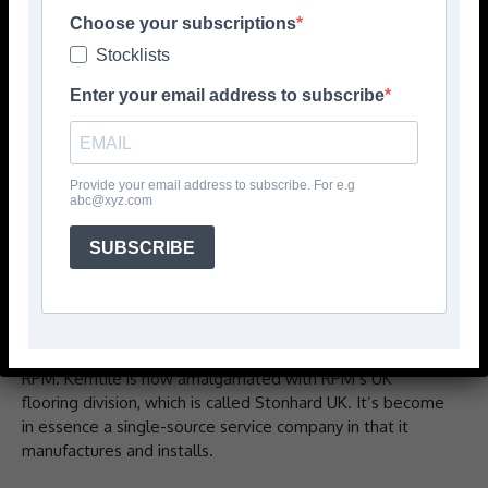
Choose your subscriptions
Stocklists
Enter your email address to subscribe
Provide your email address to subscribe. For e.g
abc@xyz.com
DAVID Priest, key account manager and head of
SUBSCRIBE
marketing, tells CFJ Kemtile was started back in 1979 by
Terry Hardman, who has since sadly passed away.
‘Steven Westley and Jamie Cook took it over in the late
‘80s and ran it until 2018 when they sold it to US company
RPM. Kemtile is now amalgamated with RPM’s UK
flooring division, which is called Stonhard UK. It’s become
in essence a single-source service company in that it
manufactures and installs.