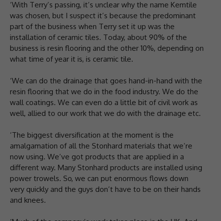
‘With Terry’s passing, it’s unclear why the name Kemtile
was chosen, but I suspect it’s because the predominant
part of the business when Terry set it up was the
installation of ceramic tiles. Today, about 90% of the
business is resin flooring and the other 10%, depending on
what time of year it is, is ceramic tile.
‘We can do the drainage that goes hand-in-hand with the
resin flooring that we do in the food industry. We do the
wall coatings. We can even do a little bit of civil work as
well, allied to our work that we do with the drainage etc.
‘The biggest diversification at the moment is the
amalgamation of all the Stonhard materials that we’re
now using. We’ve got products that are applied in a
different way. Many Stonhard products are installed using
power trowels. So, we can put enormous flows down
very quickly and the guys don’t have to be on their hands
and knees.