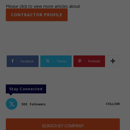
Please click to view more articles about
CONTRACTOR PROFILE
Facebook
Twitter
Pinterest
Stay Connected
FOLLOW
300
Followers
SEARCH BY COMPANY