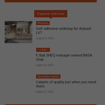
Popular articles
Moduleo
Self-adhesive underlay for dryback
LVT
August 6, 2026
> F Ball <
F. Ball SHEQ manager named BASA
Chair
August 6, 2026
Causeway Carpets
Carpets of quality just when you need
them
August 6, 2026