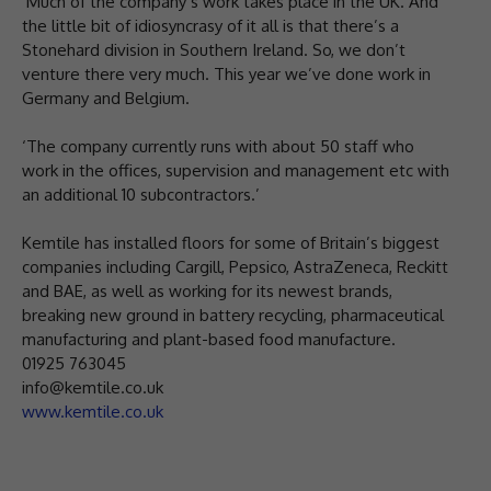
‘Much of the company’s work takes place in the UK. And
the little bit of idiosyncrasy of it all is that there’s a
Stonehard division in Southern Ireland. So, we don’t
venture there very much. This year we’ve done work in
Germany and Belgium.
‘The company currently runs with about 50 staff who
work in the offices, supervision and management etc with
an additional 10 subcontractors.’
Kemtile has installed floors for some of Britain’s biggest
companies including Cargill, Pepsico, AstraZeneca, Reckitt
and BAE, as well as working for its newest brands,
breaking new ground in battery recycling, pharmaceutical
manufacturing and plant-based food manufacture.
01925 763045
info@kemtile.co.uk
www.kemtile.co.uk