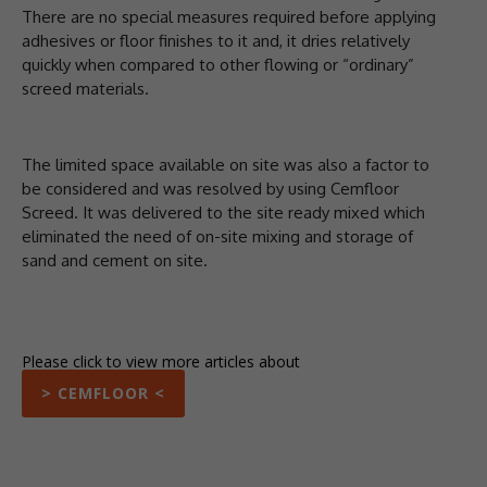
There are no special measures required before applying
adhesives or floor finishes to it and, it dries relatively
quickly when compared to other flowing or “ordinary”
screed materials.
The limited space available on site was also a factor to
be considered and was resolved by using Cemfloor
Screed. It was delivered to the site ready mixed which
eliminated the need of on-site mixing and storage of
sand and cement on site.
Please click to view more articles about
> CEMFLOOR <