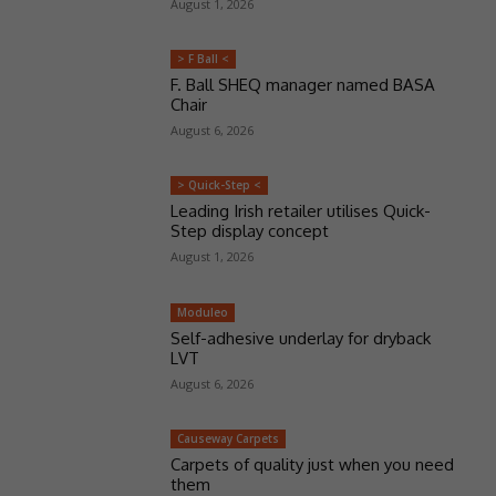
August 1, 2026
> F Ball <
F. Ball SHEQ manager named BASA
Chair
August 6, 2026
> Quick-Step <
Leading Irish retailer utilises Quick-
Step display concept
August 1, 2026
Moduleo
Self-adhesive underlay for dryback
LVT
August 6, 2026
Causeway Carpets
Carpets of quality just when you need
them