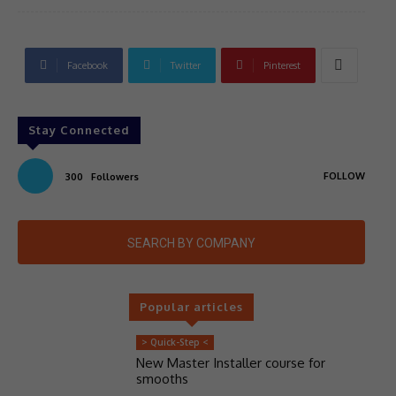
Facebook
Twitter
Pinterest
Stay Connected
FOLLOW
300
Followers
SEARCH BY COMPANY
Popular articles
> Quick-Step <
New Master Installer course for
smooths