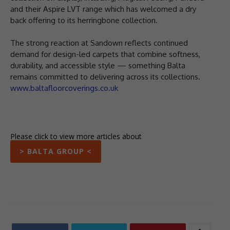
and their Aspire LVT range which has welcomed a dry
back offering to its herringbone collection.
The strong reaction at Sandown reflects continued
demand for design-led carpets that combine softness,
durability, and accessible style — something Balta
remains committed to delivering across its collections.
www.baltafloorcoverings.co.uk
Please click to view more articles about
> BALTA GROUP <