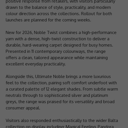
positive response from retailers, with visitors particularly
drawn to the balance of style, practicality, and modern
colour direction across the collections. Rollout for both
launches are planned for the coming weeks.
New for 2026, Noble Twist combines a high-performance
yarn with a dense, high-twist construction to deliver a
durable, hard-wearing carpet designed for busy homes.
Presented in 11 contemporary colourways, the range
offers a clean, tailored appearance while maintaining
excellent everyday practicality.
Alongside this, Ultimate Noble brings a more luxurious
feel to the collection, pairing soft comfort underfoot with
a curated palette of 12 elegant shades. From subtle warm
neutrals through to sophisticated silver and platinum
greys, the range was praised for its versatility and broad
consumer appeal.
Visitors also responded enthusiastically to the wider Balta
collection on display, including; Magical Feeling, Pandora