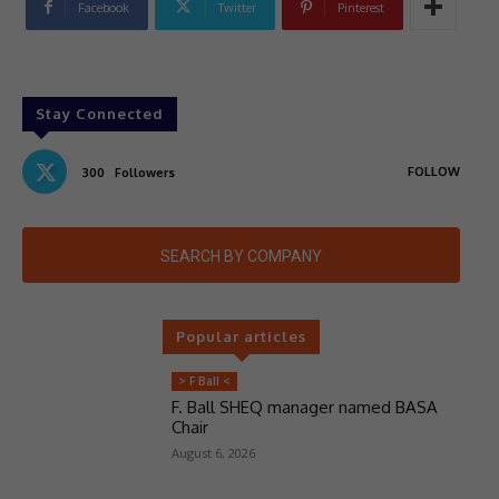
Facebook
Twitter
Pinterest
Stay Connected
FOLLOW
300
Followers
SEARCH BY COMPANY
Popular articles
> F Ball <
F. Ball SHEQ manager named BASA
Chair
August 6, 2026