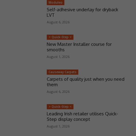
Moduleo
Self-adhesive underlay for dryback
LVT
August 6, 2026
> Quick-Step <
New Master Installer course for
smooths
August 1, 2026
Causeway Carpets
Carpets of quality just when you need
them
August 6, 2026
> Quick-Step <
Leading Irish retailer utilises Quick-
Step display concept
August 1, 2026