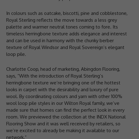
In colours such as oatcake, biscotti, pine and cobblestone,
Royal Sterling reflects the move towards a less grey
palette and warmer neutral tones coming to fore. Its
timeless herringbone texture adds elegance and interest
and can be used in harmony with the chunky berber
texture of Royal Windsor and Royal Sovereign’s elegant
loop pile.
Charlotte Coop, head of marketing, Abingdon Flooring,
says, “With the introduction of Royal Sterling’s
herringbone texture we’re bringing one of the hottest
looks in carpet with the desirability and luxury of pure
wool. By coordinating colours and yarn with other 100%
wool loop pile styles in our Wilton Royal family, we’ve
made sure that homes can find the perfect look in every
room. We previewed the collection at the INDX National
Flooring Show and it was well received by retailers, so
we’re excited to already be making it available to our
network.”