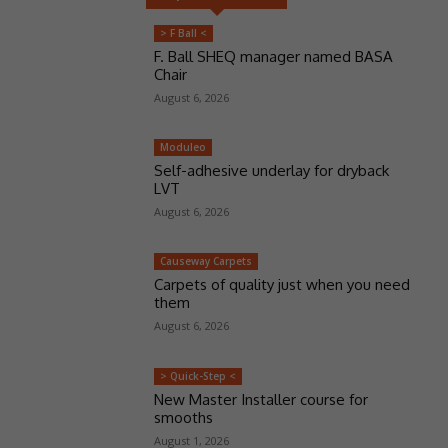
> F Ball <
F. Ball SHEQ manager named BASA
Chair
August 6, 2026
Moduleo
Self-adhesive underlay for dryback
LVT
August 6, 2026
Causeway Carpets
Carpets of quality just when you need
them
August 6, 2026
> Quick-Step <
New Master Installer course for
smooths
August 1, 2026