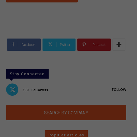
Facebook
Twitter
Pinterest
Stay Connected
FOLLOW
300
Followers
SEARCH BY COMPANY
Popular articles