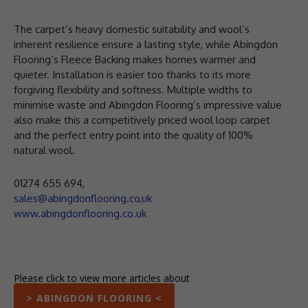
The carpet’s heavy domestic suitability and wool’s
inherent resilience ensure a lasting style, while Abingdon
Flooring’s Fleece Backing makes homes warmer and
quieter. Installation is easier too thanks to its more
forgiving flexibility and softness. Multiple widths to
minimise waste and Abingdon Flooring’s impressive value
also make this a competitively priced wool loop carpet
and the perfect entry point into the quality of 100%
natural wool.
01274 655 694,
sales@abingdonflooring.co,uk
www.abingdonflooring.co.uk
Please click to view more articles about
> ABINGDON FLOORING <