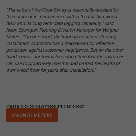
“The value of the Floor Sentry is essentially doubled by
the nature of its permanence within the finished wood
floor and its long term data logging capability,” said
Jason Spangler, Flooring Division Manager for Wagner
Meters. “On one hand, the flooring retailer or flooring
installation contractor has a mechanism for effective
protection against customer negligence. But on the other
hand, here is another value-added item that the customer
can use to proactively monitor and protect the health of
their wood floor for years after installation.”
Please click to view more articles about
WAGNER METERS