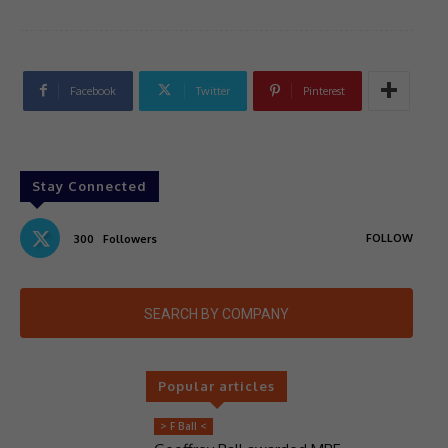
Facebook
Twitter
Pinterest
Stay Connected
FOLLOW
300
Followers
SEARCH BY COMPANY
Popular articles
> F Ball <