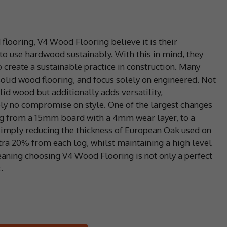
flooring, V4 Wood Flooring believe it is their
 to use hardwood sustainably. With this in mind, they
reate a sustainable practice in construction. Many
olid wood flooring, and focus solely on engineered. Not
olid wood but additionally adds versatility,
tely no compromise on style. One of the largest changes
ing from a 15mm board with a 4mm wear layer, to a
imply reducing the thickness of European Oak used on
tra 20% from each log, whilst maintaining a high level
meaning choosing V4 Wood Flooring is not only a perfect
.