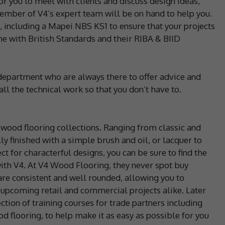
or you to meet with clients and discuss design ideas,
member of V4’s expert team will be on hand to help you.
s, including a Mapei NBS KS1 to ensure that your projects
ne with British Standards and their RIBA & BIID
department who are always there to offer advice and
ll the technical work so that you don’t have to.
 wood flooring collections. Ranging from classic and
ly finished with a simple brush and oil, or lacquer to
t for characterful designs, you can be sure to find the
with V4. At V4 Wood Flooring, they never spot buy
are consistent and well rounded, allowing you to
 upcoming retail and commercial projects alike. Later
ction of training courses for trade partners including
d flooring, to help make it as easy as possible for you