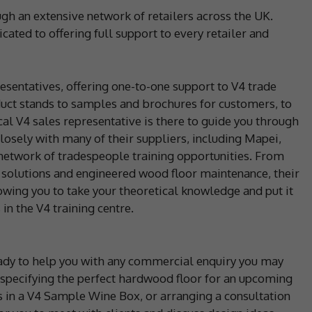
gh an extensive network of retailers across the UK.
cated to offering full support to every retailer and
resentatives, offering one-to-one support to V4 trade
oduct stands to samples and brochures for customers, to
cal V4 sales representative is there to guide you through
losely with many of their suppliers, including Mapei,
network of tradespeople training opportunities. From
 solutions and engineered wood floor maintenance, their
lowing you to take your theoretical knowledge and put it
in the V4 training centre.
eady to help you with any commercial enquiry you may
specifying the perfect hardwood floor for an upcoming
s in a V4 Sample Wine Box, or arranging a consultation