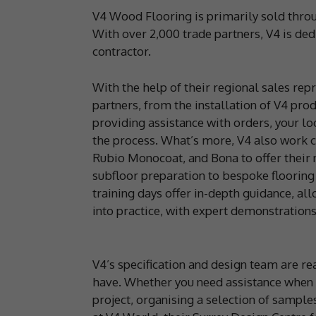
V4 Wood Flooring is primarily sold throu
With over 2,000 trade partners, V4 is dedi
contractor.
With the help of their regional sales rep
partners, from the installation of V4 pr
providing assistance with orders, your lo
the process. What’s more, V4 also work c
Rubio Monocoat, and Bona to offer their 
subfloor preparation to bespoke flooring
training days offer in-depth guidance, al
into practice, with expert demonstrations 
V4’s specification and design team are r
have. Whether you need assistance when 
project, organising a selection of sample