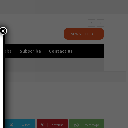
×
NEWSLETTER
Jobs
Subscribe
Contact us
Twitter
Pinterest
WhatsApp