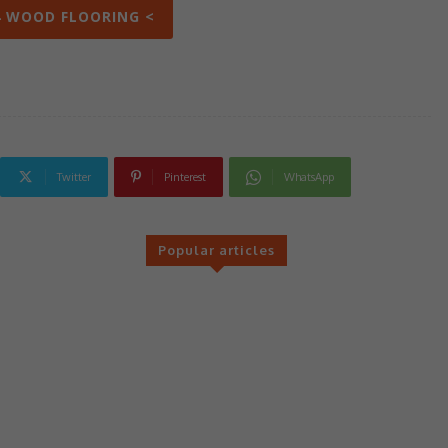
4 WOOD FLOORING <
Twitter
Pinterest
WhatsApp
Popular articles