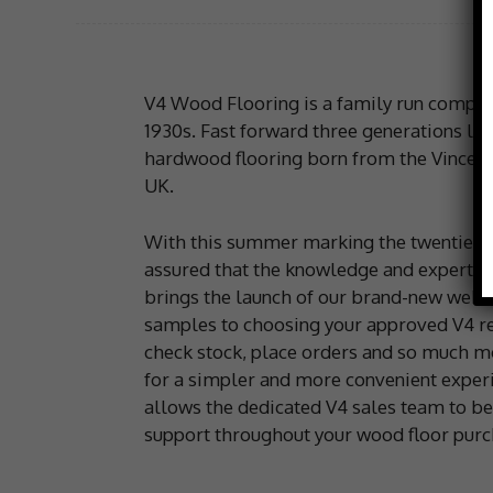
V4 Wood Flooring is a family run company,
1930s. Fast forward three generations lat
hardwood flooring born from the Vincent f
UK.
With this summer marking the twentieth 
assured that the knowledge and expertis
brings the launch of our brand-new websit
samples to choosing your approved V4 reta
check stock, place orders and so much mo
for a simpler and more convenient experie
allows the dedicated V4 sales team to be 
support throughout your wood floor purc