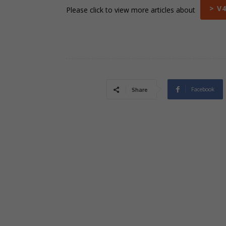
> V
Please click to view more articles about
Facebook
Share