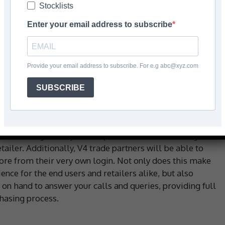
Stocklists
Enter your email address to subscribe
 with roots dating back in the flooring industry to the
er, the inherited passion and knowledge of high-quality
Provide your email address to subscribe. For e.g abc@xyz.com
amily is now at the forefront of wood flooring in the
SUBSCRIBE
anniversary since V4 was established, you can be
e synonyms with V4 is second to none. This summer also
e, offering an easy user experience, from selecting free
iler. Additionally, V4 trade partners will be able to
re from their very own login. Not only does this make
nce for the end users and retailers alike, but also
on hand to answer your calls and queries, providing full
hasing process.