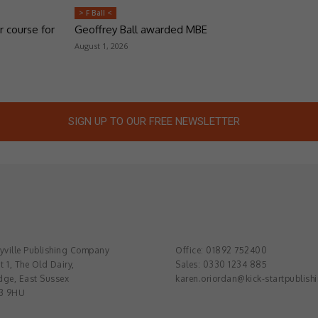
> F Ball <
r course for
Geoffrey Ball awarded MBE
August 1, 2026
SIGN UP TO OUR FREE NEWSLETTER
ville Publishing Company
Office: 01892 752400
t 1, The Old Dairy,
Sales: 0330 1234 885
dge, East Sussex
karen.oriordan@kick-startpublish
3 9HU