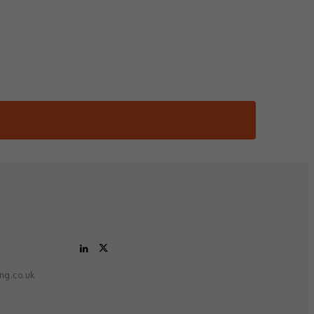
ing.co.uk