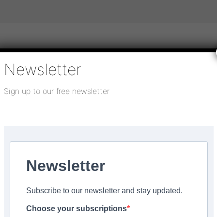
Newsletter
igital publications
SHOWCASE PORTAL
Media pack
Sign up to our free newsletter
About us
Directory
Flooring Innovation Awards
tober 18, 2022
Newsletter
e’ with V4 wood floors
Subscribe to our newsletter and stay updated.
Choose your subscriptions
Facebook
Share