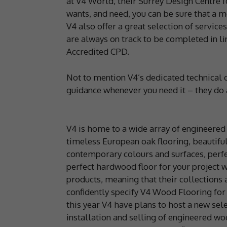
at V4 World, their Surrey Design Centre f
wants, and need, you can be sure that a 
V4 also offer a great selection of service
are always on track to be completed in li
Accredited CPD.
Not to mention V4’s dedicated technical 
guidance whenever you need it – they do a
V4 is home to a wide array of engineered
timeless European oak flooring, beautiful
contemporary colours and surfaces, perfec
perfect hardwood floor for your project 
products, meaning that their collections 
confidently specify V4 Wood Flooring for
this year V4 have plans to host a new sele
installation and selling of engineered woo