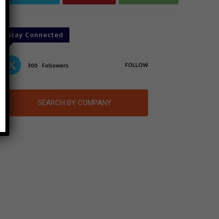
Stay Connected
FOLLOW
300
Followers
SEARCH BY COMPANY