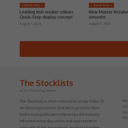
> Quick-Step <
> Quick-Step <
Leading Irish retailer utilises
New Master Installe
Quick-Step display concept
smooths
August 1, 2026
August 1, 2026
The Stocklists
with Flooring News
May
The Stocklists is often referred to as the 'bible' of
Uni
the flooring business and we're proud to have
Eri
built a busy publication that keeps the industry
TN
informed every day online and each month in
print with all the innovations, product launches,