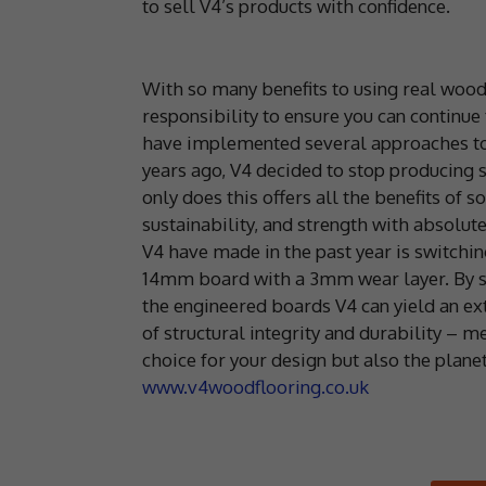
to sell V4’s products with confidence.
With so many benefits to using real wood 
responsibility to ensure you can continue
have implemented several approaches to c
years ago, V4 decided to stop producing s
only does this offers all the benefits of s
sustainability, and strength with absolu
V4 have made in the past year is switch
14mm board with a 3mm wear layer. By s
the engineered boards V4 can yield an ex
of structural integrity and durability – 
choice for your design but also the planet
www.v4woodflooring.co.uk