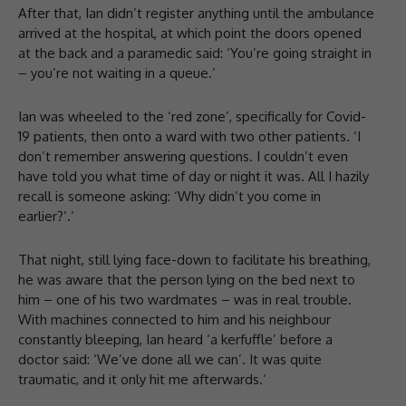
After that, Ian didn’t register anything until the ambulance
arrived at the hospital, at which point the doors opened
at the back and a paramedic said: ‘You’re going straight in
– you’re not waiting in a queue.’
Ian was wheeled to the ‘red zone’, specifically for Covid-
19 patients, then onto a ward with two other patients. ‘I
don’t remember answering questions. I couldn’t even
have told you what time of day or night it was. All I hazily
recall is someone asking: ‘Why didn’t you come in
earlier?’.’
That night, still lying face-down to facilitate his breathing,
he was aware that the person lying on the bed next to
him – one of his two wardmates – was in real trouble.
With machines connected to him and his neighbour
constantly bleeping, Ian heard ‘a kerfuffle’ before a
doctor said: ‘We’ve done all we can’. It was quite
traumatic, and it only hit me afterwards.’