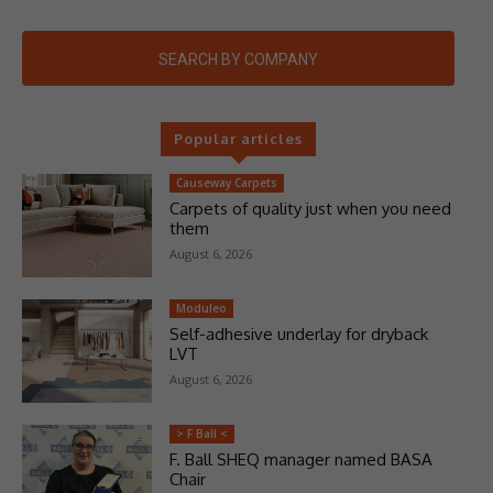
SEARCH BY COMPANY
Popular articles
Causeway Carpets
Carpets of quality just when you need
them
August 6, 2026
Moduleo
Self-adhesive underlay for dryback
LVT
August 6, 2026
> F Ball <
F. Ball SHEQ manager named BASA
Chair