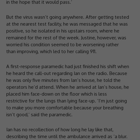
in the hope that it would pass.’
But the virus wasn’t going anywhere. After getting tested
at the nearest test facility, he was messaged that he was
positive, so he isolated in his upstairs room, where he
remained for the rest of the week. Justine, however, was
worried his condition seemed to be worsening rather
than improving, which led to her calling 911.
A first-response paramedic had just finished his shift when
he heard the call-out regarding Ian on the radio. Because
he was only five minutes from Ian’s house, he told the
operators he’d attend. When he arrived at Ian’s house, he
placed him face-down on the floor which is less
restrictive for the lungs than lying face-up. ‘I’m just going
to make you more comfortable because your breathing
isn’t good,’ said the paramedic.
Ian has no recollection of how long he lay like that,
describing the time until the ambulance arrived as ‘a blur.