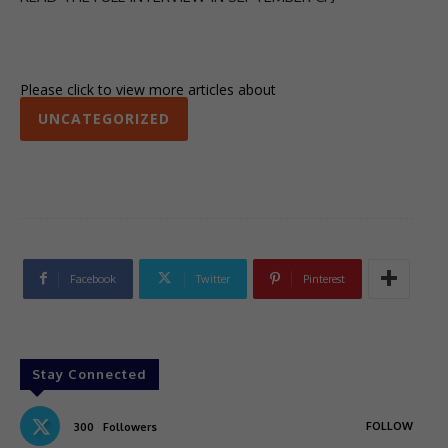
Please click to view more articles about
UNCATEGORIZED
Facebook
Twitter
Pinterest
Stay Connected
FOLLOW
300
Followers