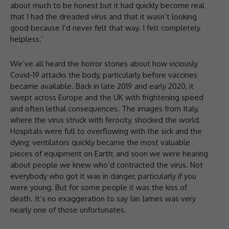
about much to be honest but it had quickly become real
that I had the dreaded virus and that it wasn’t looking
good because I’d never felt that way. I felt completely
helpless.’
We’ve all heard the horror stories about how viciously
Covid-19 attacks the body, particularly before vaccines
became available. Back in late 2019 and early 2020, it
swept across Europe and the UK with frightening speed
and often lethal consequences. The images from Italy,
where the virus struck with ferocity, shocked the world.
Hospitals were full to overflowing with the sick and the
dying; ventilators quickly became the most valuable
pieces of equipment on Earth; and soon we were hearing
about people we knew who’d contracted the virus. Not
everybody who got it was in danger, particularly if you
were young. But for some people it was the kiss of
death. It’s no exaggeration to say Ian James was very
nearly one of those unfortunates.