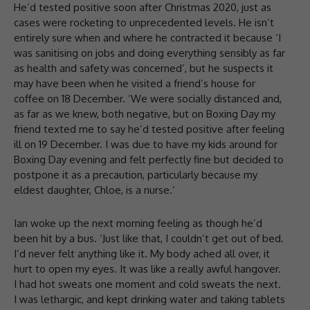
He’d tested positive soon after Christmas 2020, just as
cases were rocketing to unprecedented levels. He isn’t
entirely sure when and where he contracted it because ‘I
was sanitising on jobs and doing everything sensibly as far
as health and safety was concerned’, but he suspects it
may have been when he visited a friend’s house for
coffee on 18 December. ‘We were socially distanced and,
as far as we knew, both negative, but on Boxing Day my
friend texted me to say he’d tested positive after feeling
ill on 19 December. I was due to have my kids around for
Boxing Day evening and felt perfectly fine but decided to
postpone it as a precaution, particularly because my
eldest daughter, Chloe, is a nurse.’
Ian woke up the next morning feeling as though he’d
been hit by a bus. ‘Just like that, I couldn’t get out of bed.
I’d never felt anything like it. My body ached all over, it
hurt to open my eyes. It was like a really awful hangover.
I had hot sweats one moment and cold sweats the next.
I was lethargic, and kept drinking water and taking tablets