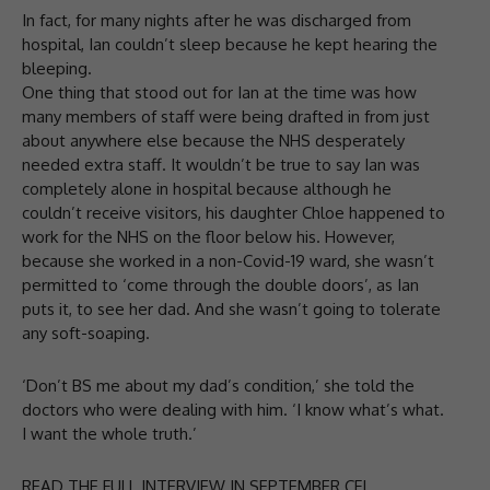
In fact, for many nights after he was discharged from
hospital, Ian couldn’t sleep because he kept hearing the
bleeping.
One thing that stood out for Ian at the time was how
many members of staff were being drafted in from just
about anywhere else because the NHS desperately
needed extra staff. It wouldn’t be true to say Ian was
completely alone in hospital because although he
couldn’t receive visitors, his daughter Chloe happened to
work for the NHS on the floor below his. However,
because she worked in a non-Covid-19 ward, she wasn’t
permitted to ‘come through the double doors’, as Ian
puts it, to see her dad. And she wasn’t going to tolerate
any soft-soaping.
‘Don’t BS me about my dad’s condition,’ she told the
doctors who were dealing with him. ‘I know what’s what.
I want the whole truth.’
READ THE FULL INTERVIEW IN SEPTEMBER CFJ