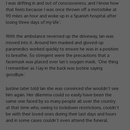
I was drifting in and out of consciousness, and I know how
that feels because I was once thrown off a motorbike at
90 miles an hour and woke up in a Spanish hospital after
losing three days of my life’.
With the ambulance reversed up the driveway, Ian was
moved into it. Around him masked and gloved-up
paramedics worked quickly to ensure he was in a position
to breathe. So stringent were the precautions that a
facemask was placed over Ian’s oxygen mask. ‘One thing
I remember as I lay in the back was Justine saying
goodbye.’
Justine later told Ian she was convinced she wouldn’t see
him again. Her dilemma could so easily have been the
same one faced by so many people all over the country
at that time who, owing to lockdown restrictions, couldn’t
be with their loved ones during their last days and hours
and in some cases couldn’t even attend the funeral.