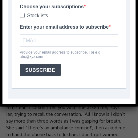
with Covid-19.
Choose your subscriptions
Stocklists
‘Can he speak?’
Enter your email address to subscribe
That was the first question the 911 operator asked Ian
James’s partner, Justine, when she rang them to report his
rapidly deteriorating condition.
Provide your email address to subscribe. For e.g
abc@xyz.com
‘Yes,’ said Justine.
SUBSCRIBE
‘Can you let me talk to him?’ the woman said.
Ian was sitting on his sofa at that point, struggling to
breathe. Justine, his partner of four years, put the receiver
to his ear. ‘I couldn’t tell you what she asked me,’ says
Ian, trying to recall the conversation. ‘All I know is I didn’t
say more than three words as I was gasping for breath.
She said: ‘There’s an ambulance coming!’, then asked me
to hand the phone back to Justine. I don’t get worried