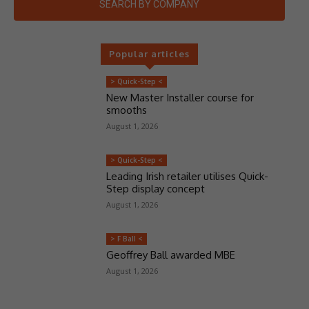
SEARCH BY COMPANY
Popular articles
> Quick-Step <
New Master Installer course for
smooths
August 1, 2026
> Quick-Step <
Leading Irish retailer utilises Quick-
Step display concept
August 1, 2026
> F Ball <
Geoffrey Ball awarded MBE
August 1, 2026