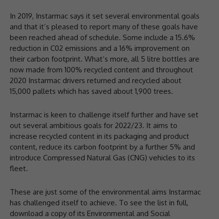
In 2019, Instarmac says it set several environmental goals
and that it’s pleased to report many of these goals have
been reached ahead of schedule. Some include a 15.6%
reduction in C02 emissions and a 16% improvement on
their carbon footprint. What’s more, all 5 litre bottles are
now made from 100% recycled content and throughout
2020 Instarmac drivers returned and recycled about
15,000 pallets which has saved about 1,900 trees.
Instarmac is keen to challenge itself further and have set
out several ambitious goals for 2022/23. It aims to
increase recycled content in its packaging and product
content, reduce its carbon footprint by a further 5% and
introduce Compressed Natural Gas (CNG) vehicles to its
fleet.
These are just some of the environmental aims Instarmac
has challenged itself to achieve. To see the list in full,
download a copy of its Environmental and Social