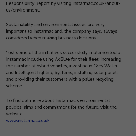
Responsibility Report by visiting Instarmac.co.uk/about-
us/environment.
Sustainability and environmental issues are very
important to Instarmac and, the company says, always
considered when making business decisions.
‘Just some of the initiatives successfully implemented at
Instarmac include using AdBlue for their fleet, increasing
the number of hybrid vehicles, investing in Grey Water
and Intelligent Lighting Systems, installing solar panels
and providing their customers with a pallet recycling
scheme.’
To find out more about Instarmac’s environmental
policies, aims and commitment for the future, visit the
website.
www.instarmac.co.uk