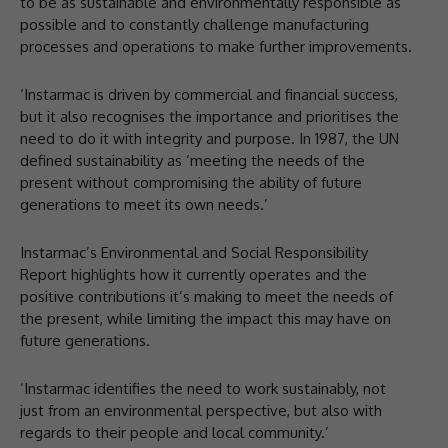
to be as sustainable and environmentally responsible as
possible and to constantly challenge manufacturing
processes and operations to make further improvements.
‘Instarmac is driven by commercial and financial success,
but it also recognises the importance and prioritises the
need to do it with integrity and purpose. In 1987, the UN
defined sustainability as ‘meeting the needs of the
present without compromising the ability of future
generations to meet its own needs.’
Instarmac’s Environmental and Social Responsibility
Report highlights how it currently operates and the
positive contributions it’s making to meet the needs of
the present, while limiting the impact this may have on
future generations.
‘Instarmac identifies the need to work sustainably, not
just from an environmental perspective, but also with
regards to their people and local community.’