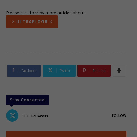
Please click to view more articles about
> ULTRAFLOOR <
Facebook
Twitter
Pinterest
Stay Connected
FOLLOW
300
Followers