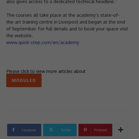
also gives access to a dedicated technical headline.’
The courses all take place at the academy’s state-of-
the-art training centre in Liverpool and began at the end
of September. For full details and to book your space visit
the website.
www.quick-step.com/en/academy
Please click to view more articles about
MODULEO
Facebook
Twitter
Pinterest