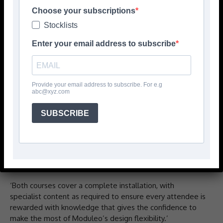
Choose your subscriptions
The academy describes itself as one of the UK’s most
Stocklists
respected floor installation training centres with a range
of courses to accelerate professional development in the
Enter your email address to subscribe
flooring installation industry. Now, for the first time, it
offers courses for the installation of Moduleo dryback and
Moduleo LayRed floors.
Provide your email address to subscribe. For e.g
abc@xyz.com
Says the company: ‘Through the Moduleo LayRed Master
Installer course, installers keen to advance their skills and
SUBSCRIBE
win new business can now provide customers with a
lifetime installation warranty every time they install
Moduleo’s high-quality LayRed design floors. All
programmes build on Moduleo’s reputation and put
quality of service at the heart of every installation.
‘Both courses cover a complete installation, with
specialist content as required to ensure every attendee is
rewarded with knowledge that gives the confidence to
make the most of Moduleo’s design flexibility.’