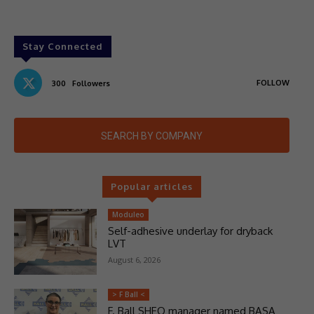
Stay Connected
FOLLOW
300
Followers
SEARCH BY COMPANY
Popular articles
Moduleo
Self-adhesive underlay for dryback
LVT
August 6, 2026
> F Ball <
F. Ball SHEQ manager named BASA