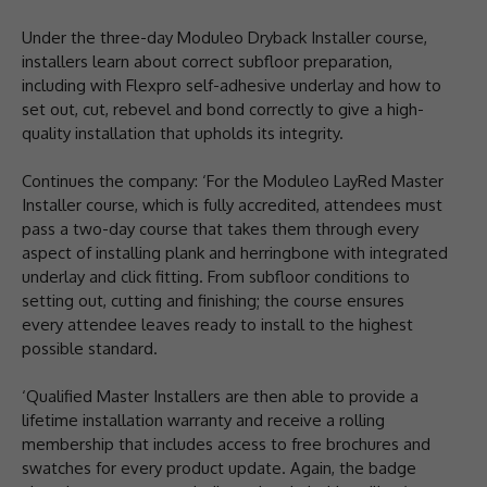
Under the three-day Moduleo Dryback Installer course,
installers learn about correct subfloor preparation,
including with Flexpro self-adhesive underlay and how to
set out, cut, rebevel and bond correctly to give a high-
quality installation that upholds its integrity.
Continues the company: ‘For the Moduleo LayRed Master
Installer course, which is fully accredited, attendees must
pass a two-day course that takes them through every
aspect of installing plank and herringbone with integrated
underlay and click fitting. From subfloor conditions to
setting out, cutting and finishing; the course ensures
every attendee leaves ready to install to the highest
possible standard.
‘Qualified Master Installers are then able to provide a
lifetime installation warranty and receive a rolling
membership that includes access to free brochures and
swatches for every product update. Again, the badge